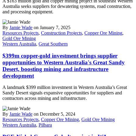
A $163 million gold and copper mining project in southeast Western
Australia seeks suppliers for dewatering systems, road construction,
and processing equipment.
By
Jamie Wade
on January 7, 2025
Resources Projects
,
Construction Projects
,
Copper Ore Mining
,
Gold Ore Mining
Western Australia
,
Great Southern
$399m copper-gold investment brings supplier
opportunities to Western Australia's Great Sandy
Desert, boosting mining and infrastructure
development
A landmark $399 million investment in Western Australia’s Great
Sandy Desert signals expansive opportunities for suppliers and
contractors across mining and infrastructure.
By
Jamie Wade
on December 5, 2024
Resources Projects
,
Copper Ore Mining
,
Gold Ore Mining
Western Australia
,
Pilbara