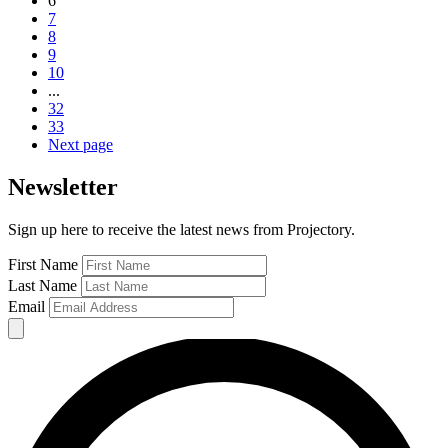
6
7
8
9
10
...
32
33
Next page
Newsletter
Sign up here to receive the latest news from Projectory.
First Name
Last Name
Email