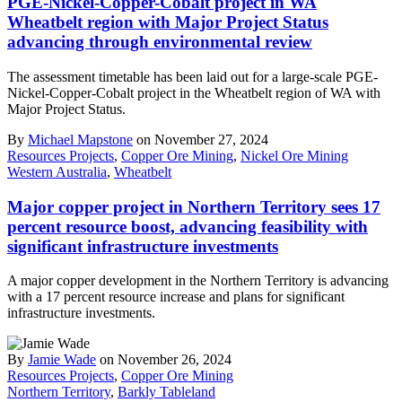
PGE-Nickel-Copper-Cobalt project in WA
Wheatbelt region with Major Project Status
advancing through environmental review
The assessment timetable has been laid out for a large-scale PGE-
Nickel-Copper-Cobalt project in the Wheatbelt region of WA with
Major Project Status.
By
Michael Mapstone
on November 27, 2024
Resources Projects
,
Copper Ore Mining
,
Nickel Ore Mining
Western Australia
,
Wheatbelt
Major copper project in Northern Territory sees 17
percent resource boost, advancing feasibility with
significant infrastructure investments
A major copper development in the Northern Territory is advancing
with a 17 percent resource increase and plans for significant
infrastructure investments.
By
Jamie Wade
on November 26, 2024
Resources Projects
,
Copper Ore Mining
Northern Territory
,
Barkly Tableland