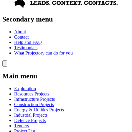
Secondary menu
About
Contact
Help and FAQ
Testimonials
What Projectory can do for you
Main menu
Exploration
Resources Projects
Infrastructure Projects
Construction Projects
Energy & Utilities Projects
Industrial Projects
Defence Projects
Tenders
Project List