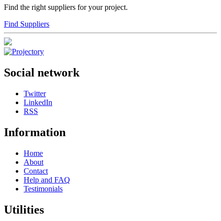
Find the right suppliers for your project.
Find Suppliers
Social network
Twitter
LinkedIn
RSS
Information
Home
About
Contact
Help and FAQ
Testimonials
Utilities