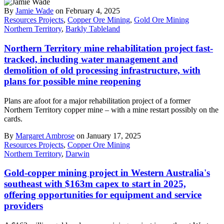
By
Jamie Wade
on February 4, 2025
Resources Projects
,
Copper Ore Mining
,
Gold Ore Mining
Northern Territory
,
Barkly Tableland
Northern Territory mine rehabilitation project fast-
tracked, including water management and
demolition of old processing infrastructure, with
plans for possible mine reopening
Plans are afoot for a major rehabilitation project of a former
Northern Territory copper mine – with a mine restart possibly on the
cards.
By
Margaret Ambrose
on January 17, 2025
Resources Projects
,
Copper Ore Mining
Northern Territory
,
Darwin
Gold-copper mining project in Western Australia's
southeast with $163m capex to start in 2025,
offering opportunities for equipment and service
providers