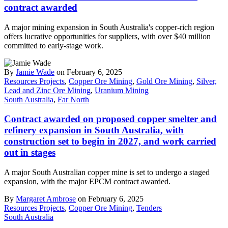
contract awarded
A major mining expansion in South Australia's copper-rich region
offers lucrative opportunities for suppliers, with over $40 million
committed to early-stage work.
By
Jamie Wade
on February 6, 2025
Resources Projects
,
Copper Ore Mining
,
Gold Ore Mining
,
Silver,
Lead and Zinc Ore Mining
,
Uranium Mining
South Australia
,
Far North
Contract awarded on proposed copper smelter and
refinery expansion in South Australia, with
construction set to begin in 2027, and work carried
out in stages
A major South Australian copper mine is set to undergo a staged
expansion, with the major EPCM contract awarded.
By
Margaret Ambrose
on February 6, 2025
Resources Projects
,
Copper Ore Mining
,
Tenders
South Australia