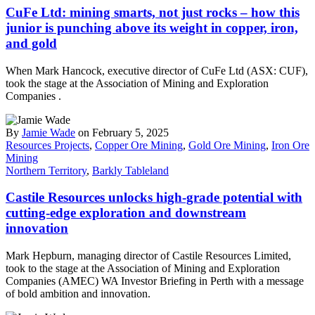
CuFe Ltd: mining smarts, not just rocks – how this
junior is punching above its weight in copper, iron,
and gold
When Mark Hancock, executive director of CuFe Ltd (ASX: CUF),
took the stage at the Association of Mining and Exploration
Companies .
By
Jamie Wade
on February 5, 2025
Resources Projects
,
Copper Ore Mining
,
Gold Ore Mining
,
Iron Ore
Mining
Northern Territory
,
Barkly Tableland
Castile Resources unlocks high-grade potential with
cutting-edge exploration and downstream
innovation
Mark Hepburn, managing director of Castile Resources Limited,
took to the stage at the Association of Mining and Exploration
Companies (AMEC) WA Investor Briefing in Perth with a message
of bold ambition and innovation.