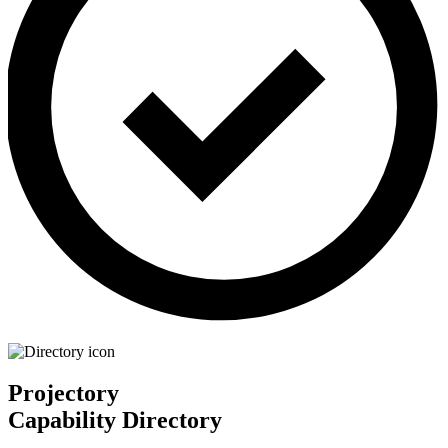
Projectory
Capability Directory