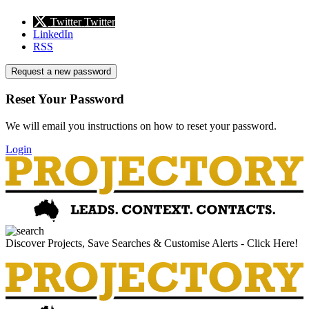
Twitter
Twitter
LinkedIn
RSS
Request a new password
Reset Your Password
We will email you instructions on how to reset your password.
Login
Discover Projects, Save Searches & Customise Alerts - Click Here!