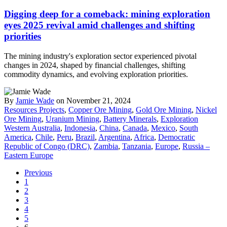
Digging deep for a comeback: mining exploration
eyes 2025 revival amid challenges and shifting
priorities
The mining industry's exploration sector experienced pivotal
changes in 2024, shaped by financial challenges, shifting
commodity dynamics, and evolving exploration priorities.
By
Jamie Wade
on November 21, 2024
Resources Projects
,
Copper Ore Mining
,
Gold Ore Mining
,
Nickel
Ore Mining
,
Uranium Mining
,
Battery Minerals
,
Exploration
Western Australia
,
Indonesia
,
China
,
Canada
,
Mexico
,
South
America
,
Chile
,
Peru
,
Brazil
,
Argentina
,
Africa
,
Democratic
Republic of Congo (DRC)
,
Zambia
,
Tanzania
,
Europe
,
Russia –
Eastern Europe
Previous
1
2
3
4
5