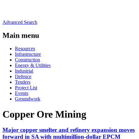
Advanced Search
Main menu
Resources
Infrastructure
Construction
Energy & Utilities
Industrial
Defence
Tenders
Project List
Events
Groundwork
Copper Ore Mining
Major copper smelter and refinery expansion moves
forward in SA with multimillion-dollar EPCM