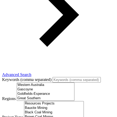
Advanced Search
Keywords (comma separated)
Regions