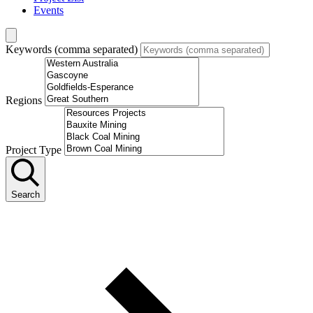
Events
Keywords (comma separated)
Regions
Project Type
Search