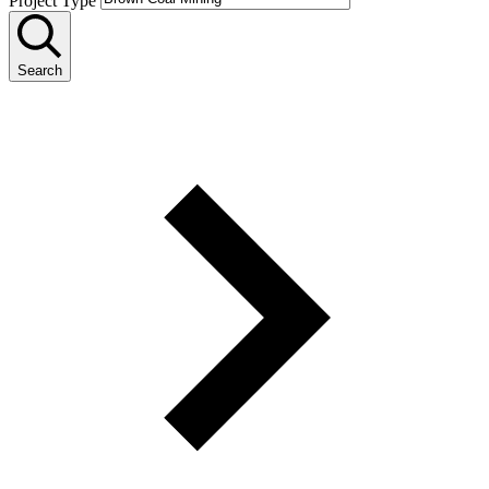
Project Type
Search