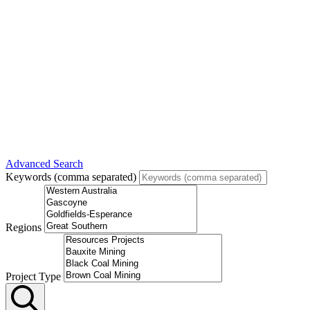
Advanced Search
Keywords (comma separated)
Regions
Project Type