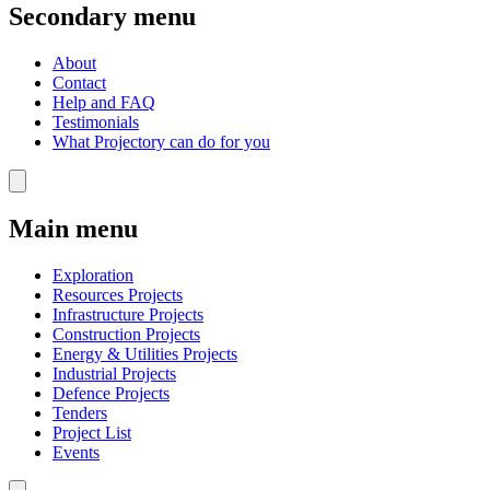
Secondary menu
About
Contact
Help and FAQ
Testimonials
What Projectory can do for you
Main menu
Exploration
Resources Projects
Infrastructure Projects
Construction Projects
Energy & Utilities Projects
Industrial Projects
Defence Projects
Tenders
Project List
Events