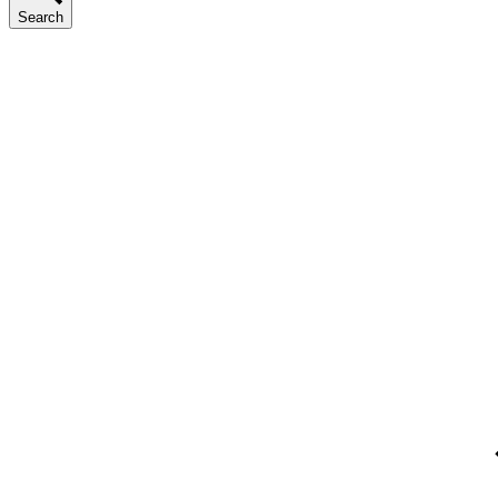
Search