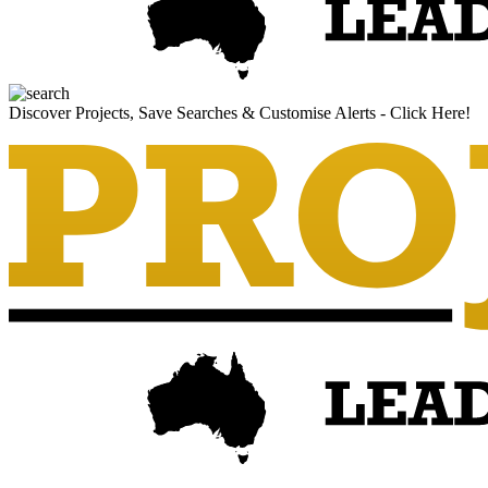
Discover Projects, Save Searches & Customise Alerts - Click Here!