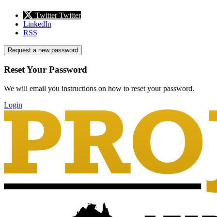
Twitter
Twitter
LinkedIn
RSS
Request a new password
Reset Your Password
We will email you instructions on how to reset your password.
Login