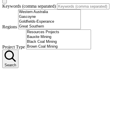
Keywords (comma separated)
Regions
Project Type
Search