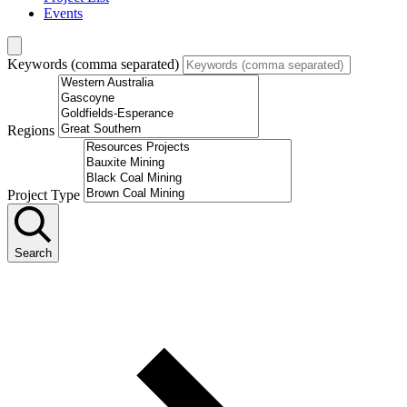
Events
Keywords (comma separated)
Regions
Project Type
Search