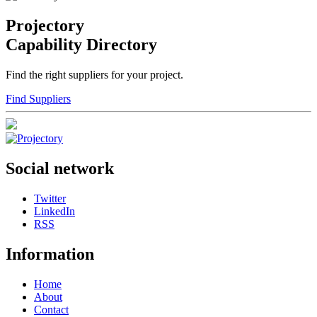
Projectory
Capability Directory
Find the right suppliers for your project.
Find Suppliers
Social network
Twitter
LinkedIn
RSS
Information
Home
About
Contact