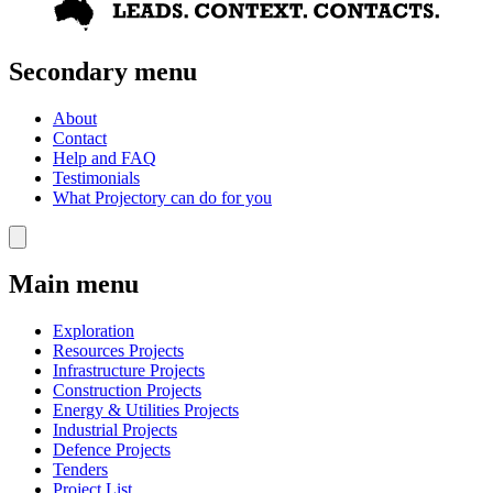
Secondary menu
About
Contact
Help and FAQ
Testimonials
What Projectory can do for you
Main menu
Exploration
Resources Projects
Infrastructure Projects
Construction Projects
Energy & Utilities Projects
Industrial Projects
Defence Projects
Tenders
Project List