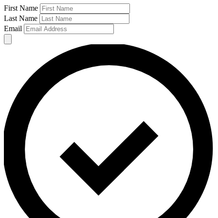
First Name
Last Name
Email