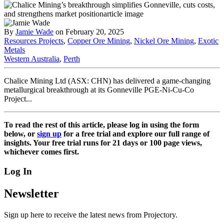
By
Jamie Wade
on February 20, 2025
Resources Projects
,
Copper Ore Mining
,
Nickel Ore Mining
,
Exotic
Metals
Western Australia
,
Perth
Chalice Mining Ltd (ASX: CHN) has delivered a game-changing
metallurgical breakthrough at its Gonneville PGE-Ni-Cu-Co
Project...
To read the rest of this article, please log in using the form
below, or
sign up
for a free trial and explore our full range of
insights. Your free trial runs for 21 days or 100 page views,
whichever comes first.
Log In
Newsletter
Sign up here to receive the latest news from Projectory.