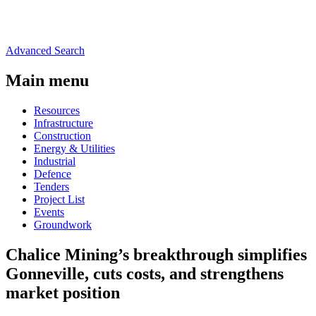
Advanced Search
Main menu
Resources
Infrastructure
Construction
Energy & Utilities
Industrial
Defence
Tenders
Project List
Events
Groundwork
Chalice Mining’s breakthrough simplifies
Gonneville, cuts costs, and strengthens
market position