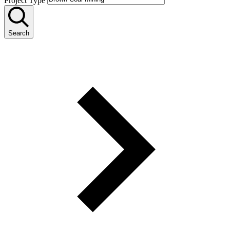
Project Type
Search