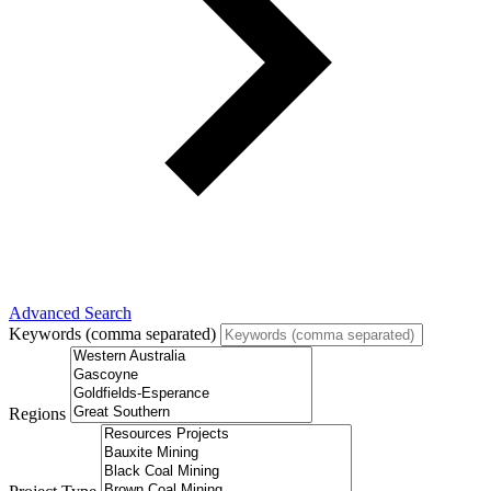
Advanced Search
Keywords (comma separated)
Regions