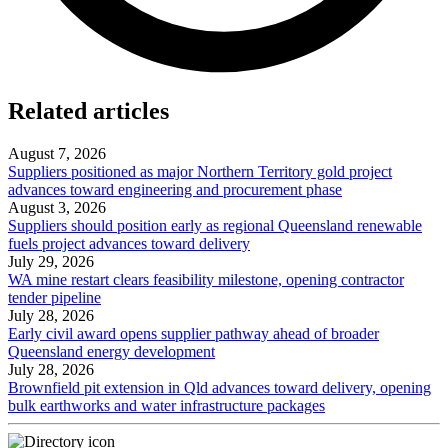
Related articles
August 7, 2026
Suppliers positioned as major Northern Territory gold project
advances toward engineering and procurement phase
August 3, 2026
Suppliers should position early as regional Queensland renewable
fuels project advances toward delivery
July 29, 2026
WA mine restart clears feasibility milestone, opening contractor
tender pipeline
July 28, 2026
Early civil award opens supplier pathway ahead of broader
Queensland energy development
July 28, 2026
Brownfield pit extension in Qld advances toward delivery, opening
bulk earthworks and water infrastructure packages