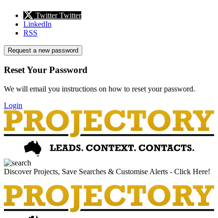
Twitter
Twitter
LinkedIn
RSS
Request a new password
Reset Your Password
We will email you instructions on how to reset your password.
Login
Discover Projects, Save Searches & Customise Alerts - Click Here!