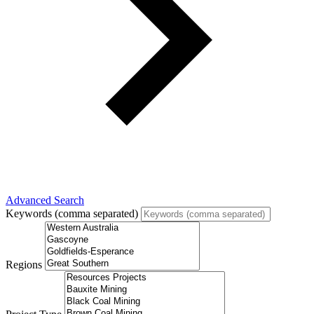
Advanced Search
Keywords (comma separated)
Regions