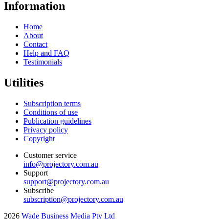
Information
Home
About
Contact
Help and FAQ
Testimonials
Utilities
Subscription terms
Conditions of use
Publication guidelines
Privacy policy
Copyright
Customer service
info@projectory.com.au
Support
support@projectory.com.au
Subscribe
subscription@projectory.com.au
2026
Wade Business Media Pty Ltd