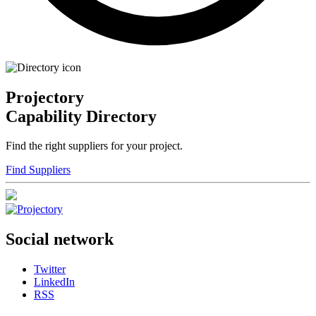
Projectory
Capability Directory
Find the right suppliers for your project.
Find Suppliers
Social network
Twitter
LinkedIn
RSS