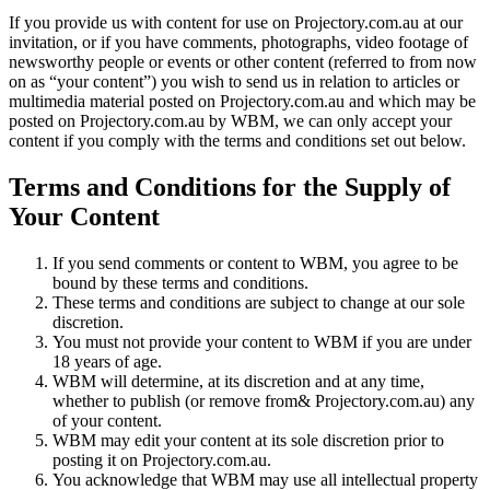
If you provide us with content for use on Projectory.com.au at our
invitation, or if you have comments, photographs, video footage of
newsworthy people or events or other content (referred to from now
on as “your content”) you wish to send us in relation to articles or
multimedia material posted on Projectory.com.au and which may be
posted on Projectory.com.au by WBM, we can only accept your
content if you comply with the terms and conditions set out below.
Terms and Conditions for the Supply of
Your Content
If you send comments or content to WBM, you agree to be
bound by these terms and conditions.
These terms and conditions are subject to change at our sole
discretion.
You must not provide your content to WBM if you are under
18 years of age.
WBM will determine, at its discretion and at any time,
whether to publish (or remove from& Projectory.com.au) any
of your content.
WBM may edit your content at its sole discretion prior to
posting it on Projectory.com.au.
You acknowledge that WBM may use all intellectual property