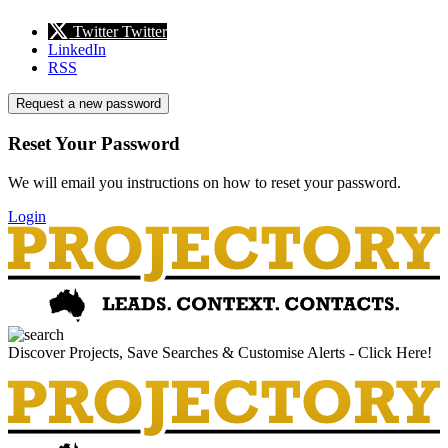
Twitter
Twitter
LinkedIn
RSS
Request a new password
Reset Your Password
We will email you instructions on how to reset your password.
Login
Discover Projects, Save Searches & Customise Alerts - Click Here!