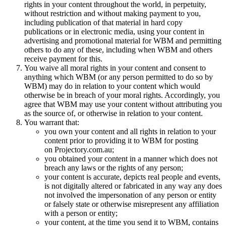
rights in your content throughout the world, in perpetuity,
without restriction and without making payment to you,
including publication of that material in hard copy
publications or in electronic media, using your content in
advertising and promotional material for WBM and permitting
others to do any of these, including when WBM and others
receive payment for this.
You waive all moral rights in your content and consent to
anything which WBM (or any person permitted to do so by
WBM) may do in relation to your content which would
otherwise be in breach of your moral rights. Accordingly, you
agree that WBM may use your content without attributing you
as the source of, or otherwise in relation to your content.
You warrant that:
you own your content and all rights in relation to your
content prior to providing it to WBM for posting
on Projectory.com.au;
you obtained your content in a manner which does not
breach any laws or the rights of any person;
your content is accurate, depicts real people and events,
is not digitally altered or fabricated in any way any does
not involved the impersonation of any person or entity
or falsely state or otherwise misrepresent any affiliation
with a person or entity;
your content, at the time you send it to WBM, contains