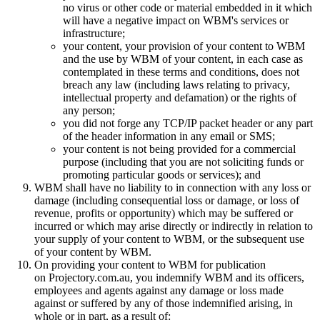
no virus or other code or material embedded in it which
will have a negative impact on WBM's services or
infrastructure;
your content, your provision of your content to WBM
and the use by WBM of your content, in each case as
contemplated in these terms and conditions, does not
breach any law (including laws relating to privacy,
intellectual property and defamation) or the rights of
any person;
you did not forge any TCP/IP packet header or any part
of the header information in any email or SMS;
your content is not being provided for a commercial
purpose (including that you are not soliciting funds or
promoting particular goods or services); and
WBM shall have no liability to in connection with any loss or
damage (including consequential loss or damage, or loss of
revenue, profits or opportunity) which may be suffered or
incurred or which may arise directly or indirectly in relation to
your supply of your content to WBM, or the subsequent use
of your content by WBM.
On providing your content to WBM for publication
on Projectory.com.au, you indemnify WBM and its officers,
employees and agents against any damage or loss made
against or suffered by any of those indemnified arising, in
whole or in part, as a result of: