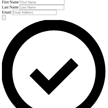
First Name
Last Name
Email