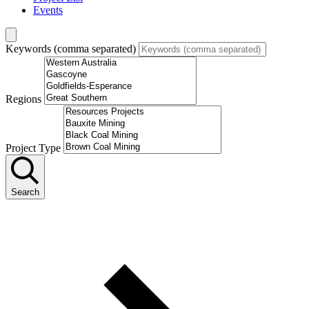
Events
Keywords (comma separated)
Regions
Project Type
Search