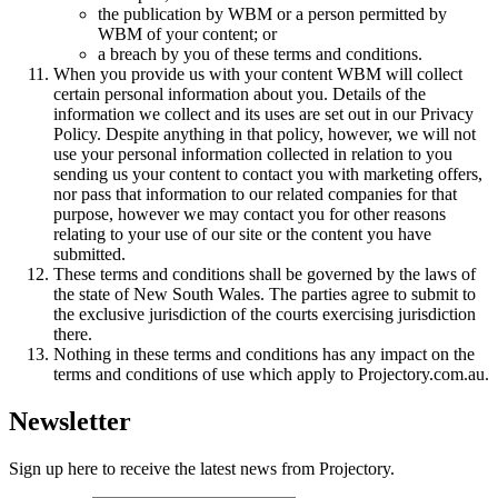
the publication by WBM or a person permitted by
WBM of your content; or
a breach by you of these terms and conditions.
When you provide us with your content WBM will collect
certain personal information about you. Details of the
information we collect and its uses are set out in our Privacy
Policy. Despite anything in that policy, however, we will not
use your personal information collected in relation to you
sending us your content to contact you with marketing offers,
nor pass that information to our related companies for that
purpose, however we may contact you for other reasons
relating to your use of our site or the content you have
submitted.
These terms and conditions shall be governed by the laws of
the state of New South Wales. The parties agree to submit to
the exclusive jurisdiction of the courts exercising jurisdiction
there.
Nothing in these terms and conditions has any impact on the
terms and conditions of use which apply to Projectory.com.au.
Newsletter
Sign up here to receive the latest news from Projectory.