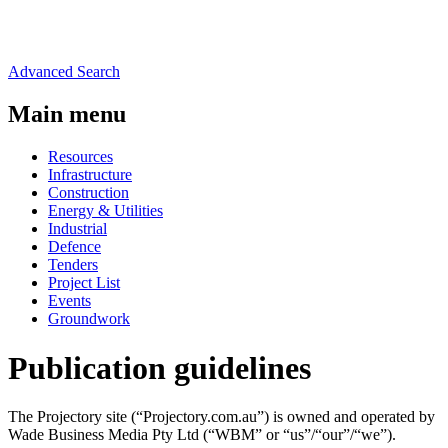
Advanced Search
Main menu
Resources
Infrastructure
Construction
Energy & Utilities
Industrial
Defence
Tenders
Project List
Events
Groundwork
Publication guidelines
The Projectory site (“Projectory.com.au”) is owned and operated by
Wade Business Media Pty Ltd (“WBM” or “us”/“our”/“we”).