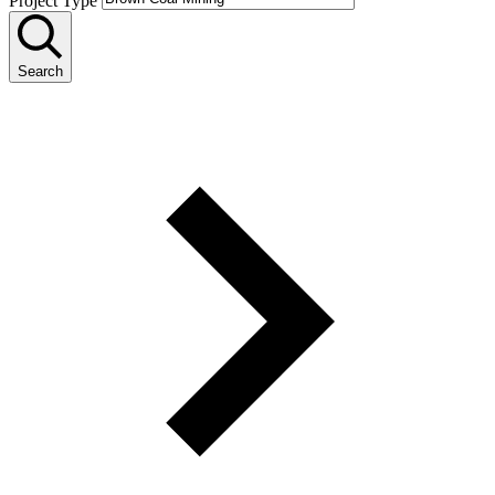
Project Type
Search