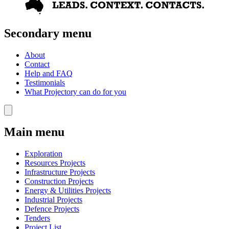
Secondary menu
About
Contact
Help and FAQ
Testimonials
What Projectory can do for you
Main menu
Exploration
Resources Projects
Infrastructure Projects
Construction Projects
Energy & Utilities Projects
Industrial Projects
Defence Projects
Tenders
Project List