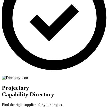
Projectory
Capability Directory
Find the right suppliers for your project.