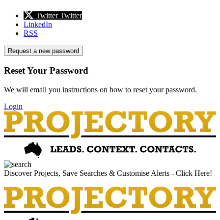
Twitter
Twitter
LinkedIn
RSS
Request a new password
Reset Your Password
We will email you instructions on how to reset your password.
Login
Discover Projects, Save Searches & Customise Alerts - Click Here!