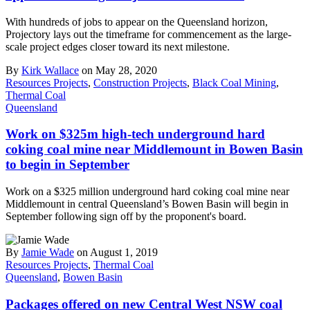
With hundreds of jobs to appear on the Queensland horizon,
Projectory lays out the timeframe for commencement as the large-
scale project edges closer toward its next milestone.
By
Kirk Wallace
on May 28, 2020
Resources Projects
,
Construction Projects
,
Black Coal Mining
,
Thermal Coal
Queensland
Work on $325m high-tech underground hard
coking coal mine near Middlemount in Bowen Basin
to begin in September
Work on a $325 million underground hard coking coal mine near
Middlemount in central Queensland’s Bowen Basin will begin in
September following sign off by the proponent's board.
By
Jamie Wade
on August 1, 2019
Resources Projects
,
Thermal Coal
Queensland
,
Bowen Basin
Packages offered on new Central West NSW coal