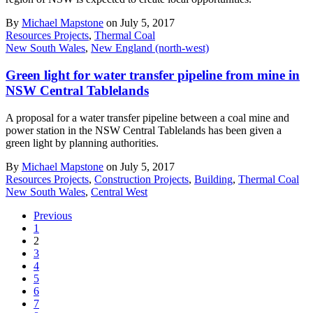
By
Michael Mapstone
on July 5, 2017
Resources Projects
,
Thermal Coal
New South Wales
,
New England (north-west)
Green light for water transfer pipeline from mine in
NSW Central Tablelands
A proposal for a water transfer pipeline between a coal mine and
power station in the NSW Central Tablelands has been given a
green light by planning authorities.
By
Michael Mapstone
on July 5, 2017
Resources Projects
,
Construction Projects
,
Building
,
Thermal Coal
New South Wales
,
Central West
Previous
1
2
3
4
5
6
7