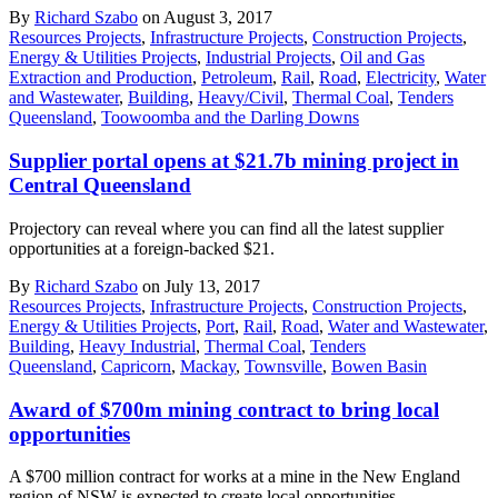
By
Richard Szabo
on August 3, 2017
Resources Projects
,
Infrastructure Projects
,
Construction Projects
,
Energy & Utilities Projects
,
Industrial Projects
,
Oil and Gas
Extraction and Production
,
Petroleum
,
Rail
,
Road
,
Electricity
,
Water
and Wastewater
,
Building
,
Heavy/Civil
,
Thermal Coal
,
Tenders
Queensland
,
Toowoomba and the Darling Downs
Supplier portal opens at $21.7b mining project in
Central Queensland
Projectory can reveal where you can find all the latest supplier
opportunities at a foreign-backed $21.
By
Richard Szabo
on July 13, 2017
Resources Projects
,
Infrastructure Projects
,
Construction Projects
,
Energy & Utilities Projects
,
Port
,
Rail
,
Road
,
Water and Wastewater
,
Building
,
Heavy Industrial
,
Thermal Coal
,
Tenders
Queensland
,
Capricorn
,
Mackay
,
Townsville
,
Bowen Basin
Award of $700m mining contract to bring local
opportunities
A $700 million contract for works at a mine in the New England
region of NSW is expected to create local opportunities.