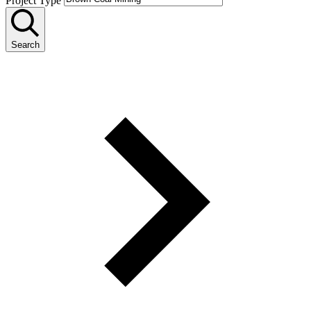
Project Type
Search