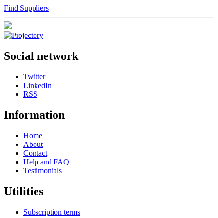
Find Suppliers
Social network
Twitter
LinkedIn
RSS
Information
Home
About
Contact
Help and FAQ
Testimonials
Utilities
Subscription terms