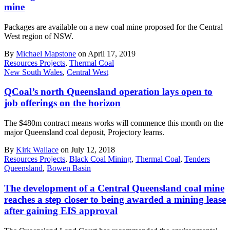
mine
Packages are available on a new coal mine proposed for the Central
West region of NSW.
By
Michael Mapstone
on April 17, 2019
Resources Projects
,
Thermal Coal
New South Wales
,
Central West
QCoal’s north Queensland operation lays open to
job offerings on the horizon
The $480m contract means works will commence this month on the
major Queensland coal deposit, Projectory learns.
By
Kirk Wallace
on July 12, 2018
Resources Projects
,
Black Coal Mining
,
Thermal Coal
,
Tenders
Queensland
,
Bowen Basin
The development of a Central Queensland coal mine
reaches a step closer to being awarded a mining lease
after gaining EIS approval