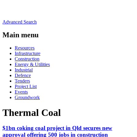
Advanced Search
Main menu
Resources
Infrastructure
Construction
Energy & Utilities
Industrial
Defence
Tenders
Project List
Events
Groundwork
Thermal Coal
$1bn coking coal project in Qld secures new
approval offering 500 jobs in construction