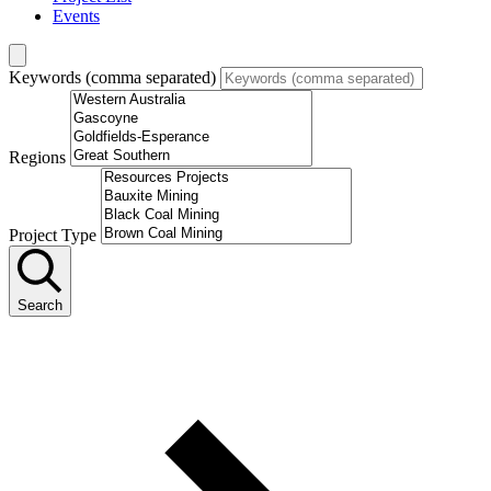
Events
Keywords (comma separated)
Regions
Project Type
Search