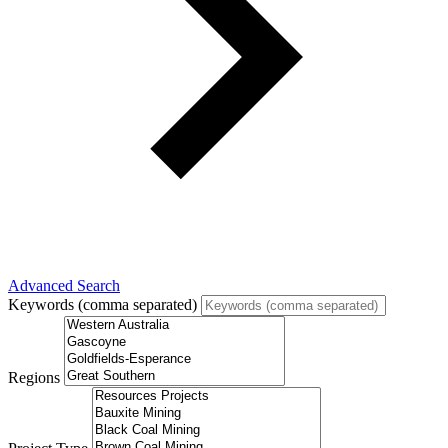
Advanced Search
Keywords (comma separated)
Regions