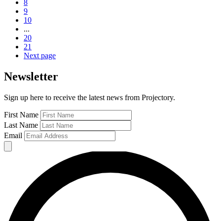
8
9
10
...
20
21
Next page
Newsletter
Sign up here to receive the latest news from Projectory.
First Name
Last Name
Email