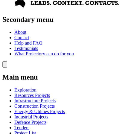
Secondary menu
About
Contact
Help and FAQ
Testimonials
What Projectory can do for you
Main menu
Exploration
Resources Projects
Infrastructure Projects
Construction Projects
Energy & Utilities Projects
Industrial Projects
Defence Projects
Tenders
Project List