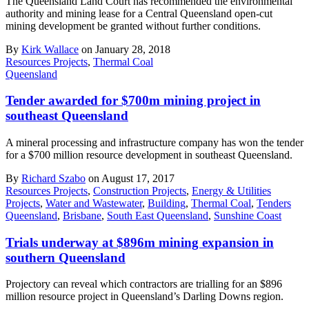
The Queensland Land Court has recommended the environmental
authority and mining lease for a Central Queensland open-cut
mining development be granted without further conditions.
By
Kirk Wallace
on January 28, 2018
Resources Projects
,
Thermal Coal
Queensland
Tender awarded for $700m mining project in
southeast Queensland
A mineral processing and infrastructure company has won the tender
for a $700 million resource development in southeast Queensland.
By
Richard Szabo
on August 17, 2017
Resources Projects
,
Construction Projects
,
Energy & Utilities
Projects
,
Water and Wastewater
,
Building
,
Thermal Coal
,
Tenders
Queensland
,
Brisbane
,
South East Queensland
,
Sunshine Coast
Trials underway at $896m mining expansion in
southern Queensland
Projectory can reveal which contractors are trialling for an $896
million resource project in Queensland’s Darling Downs region.