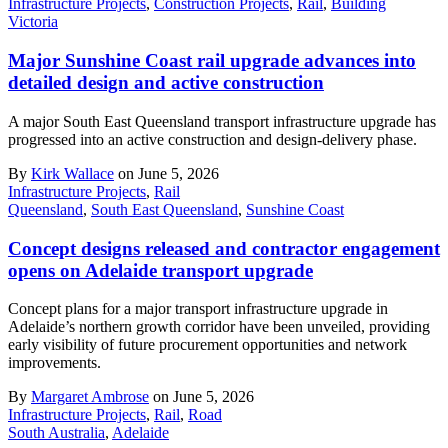
Infrastructure Projects
,
Construction Projects
,
Rail
,
Building
Victoria
Major Sunshine Coast rail upgrade advances into
detailed design and active construction
A major South East Queensland transport infrastructure upgrade has
progressed into an active construction and design-delivery phase.
By
Kirk Wallace
on June 5, 2026
Infrastructure Projects
,
Rail
Queensland
,
South East Queensland
,
Sunshine Coast
Concept designs released and contractor engagement
opens on Adelaide transport upgrade
Concept plans for a major transport infrastructure upgrade in
Adelaide’s northern growth corridor have been unveiled, providing
early visibility of future procurement opportunities and network
improvements.
By
Margaret Ambrose
on June 5, 2026
Infrastructure Projects
,
Rail
,
Road
South Australia
,
Adelaide