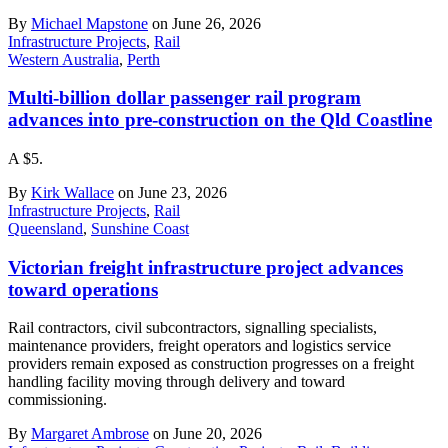
By
Michael Mapstone
on June 26, 2026
Infrastructure Projects
,
Rail
Western Australia
,
Perth
Multi-billion dollar passenger rail program
advances into pre-construction on the Qld Coastline
A $5.
By
Kirk Wallace
on June 23, 2026
Infrastructure Projects
,
Rail
Queensland
,
Sunshine Coast
Victorian freight infrastructure project advances
toward operations
Rail contractors, civil subcontractors, signalling specialists,
maintenance providers, freight operators and logistics service
providers remain exposed as construction progresses on a freight
handling facility moving through delivery and toward
commissioning.
By
Margaret Ambrose
on June 20, 2026