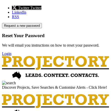
Twitter
Twitter
LinkedIn
RSS
Request a new password
Reset Your Password
We will email you instructions on how to reset your password.
Login
Discover Projects, Save Searches & Customise Alerts - Click Here!