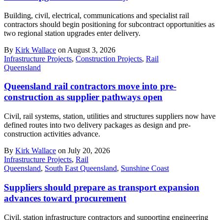
Building, civil, electrical, communications and specialist rail
contractors should begin positioning for subcontract opportunities as
two regional station upgrades enter delivery.
By
Kirk Wallace
on August 3, 2026
Infrastructure Projects
,
Construction Projects
,
Rail
Queensland
Queensland rail contractors move into pre-
construction as supplier pathways open
Civil, rail systems, station, utilities and structures suppliers now have
defined routes into two delivery packages as design and pre-
construction activities advance.
By
Kirk Wallace
on July 20, 2026
Infrastructure Projects
,
Rail
Queensland
,
South East Queensland
,
Sunshine Coast
Suppliers should prepare as transport expansion
advances toward procurement
Civil, station infrastructure contractors and supporting engineering