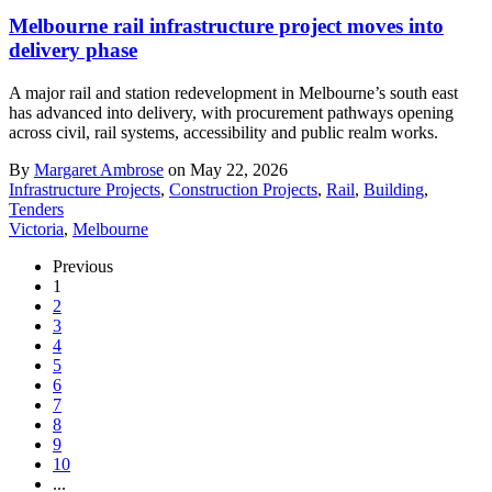
Melbourne rail infrastructure project moves into
delivery phase
A major rail and station redevelopment in Melbourne’s south east
has advanced into delivery, with procurement pathways opening
across civil, rail systems, accessibility and public realm works.
By
Margaret Ambrose
on May 22, 2026
Infrastructure Projects
,
Construction Projects
,
Rail
,
Building
,
Tenders
Victoria
,
Melbourne
Previous
1
2
3
4
5
6
7
8
9
10
...