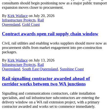
consultants should begin positioning now as a major public transport
expansion moves closer to procurement.
By
Kirk Wallace
on July 20, 2026
Infrastructure Projects
,
Rail
Queensland
,
Gold Coast
Contract awards open rail supply chain window
Civil, rail utilities and enabling works suppliers should move now as
procurement shifts from market engagement into pre-construction
packages.
By
Kirk Wallace
on July 13, 2026
Infrastructure Projects
,
Rail
Queensland
,
South East Queensland
,
Sunshine Coast
Rail signalling contractor awarded ahead of
corridor works between two WA junctions
Signalling and communications contractors, cable installation
specialists, and rail infrastructure subcontractors are entering the
delivery window on a WA rail extension project, with a primary
contractor awarded and works set to commence immediately.