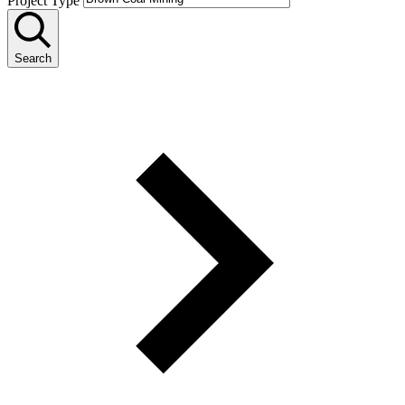
Project Type
Search