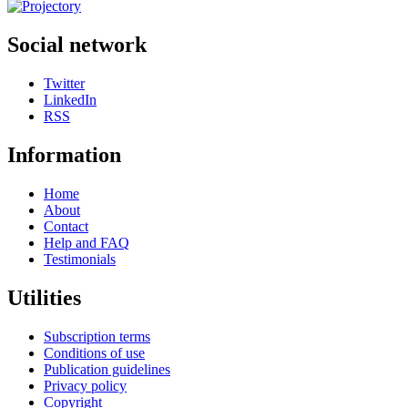
Social network
Twitter
LinkedIn
RSS
Information
Home
About
Contact
Help and FAQ
Testimonials
Utilities
Subscription terms
Conditions of use
Publication guidelines
Privacy policy
Copyright