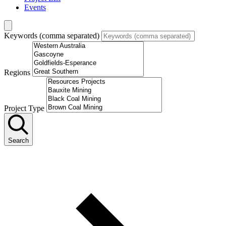
Events
Keywords (comma separated)
Regions
Project Type
Search