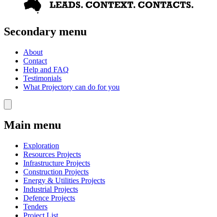
Secondary menu
About
Contact
Help and FAQ
Testimonials
What Projectory can do for you
Main menu
Exploration
Resources Projects
Infrastructure Projects
Construction Projects
Energy & Utilities Projects
Industrial Projects
Defence Projects
Tenders
Project List