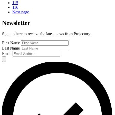
115
116
Next page
Newsletter
Sign up here to receive the latest news from Projectory.
First Name
Last Name
Email