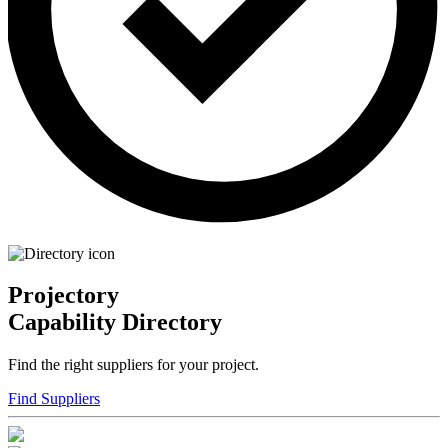
Projectory
Capability Directory
Find the right suppliers for your project.
Find Suppliers