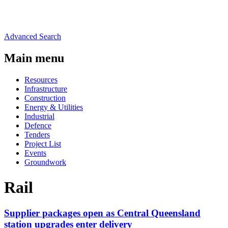
Advanced Search
Main menu
Resources
Infrastructure
Construction
Energy & Utilities
Industrial
Defence
Tenders
Project List
Events
Groundwork
Rail
Supplier packages open as Central Queensland
station upgrades enter delivery