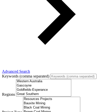
Advanced Search
Keywords (comma separated)
Regions