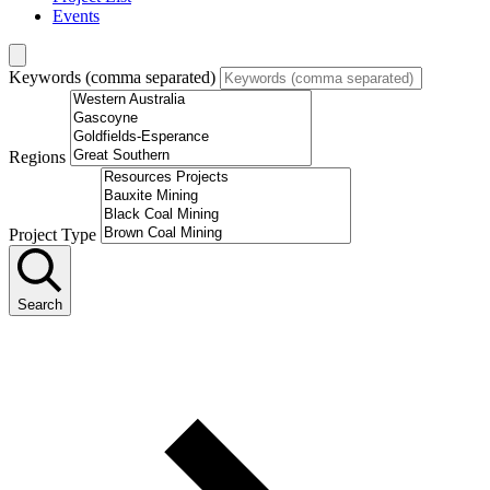
Events
Keywords (comma separated)
Regions
Project Type
Search