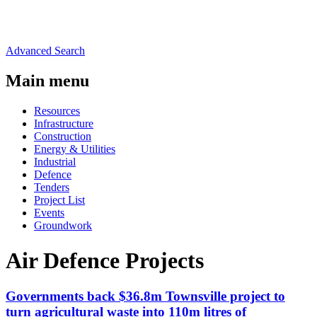
Advanced Search
Main menu
Resources
Infrastructure
Construction
Energy & Utilities
Industrial
Defence
Tenders
Project List
Events
Groundwork
Air Defence Projects
Governments back $36.8m Townsville project to
turn agricultural waste into 110m litres of