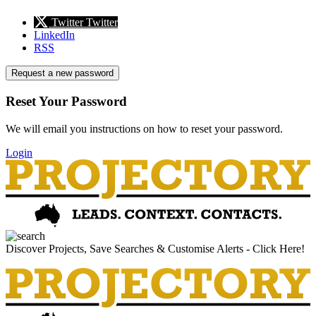
Twitter
Twitter
LinkedIn
RSS
Request a new password
Reset Your Password
We will email you instructions on how to reset your password.
Login
Discover Projects, Save Searches & Customise Alerts - Click Here!