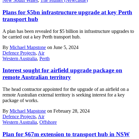
New South Wales
,
The Hunter (Newcastle)
Plans for $5bn infrastructure upgrade at key Perth
transport hub
A plan has been revealed for $5 billion in infrastructure upgrades to
be carried out a key Perth transport hub.
By
Michael Mapstone
on June 5, 2024
Defence Projects
,
Air
Western Australia
,
Perth
Interest sought for airfield upgrade package on
remote Australian territory
The head contractor appointed for the upgrade of an airfield on a
remote Australian external territory is seeking interest for a key
package of works.
By
Michael Mapstone
on February 28, 2024
Defence Projects
,
Air
Western Australia
,
Offshore
Plan for $67m extension to transport hub in NSW