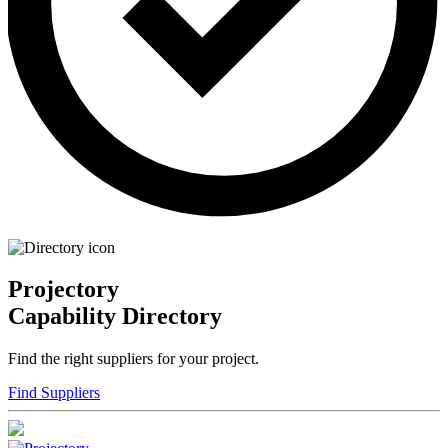
Projectory
Capability Directory
Find the right suppliers for your project.
Find Suppliers