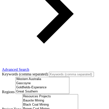
Advanced Search
Keywords (comma separated)
Regions