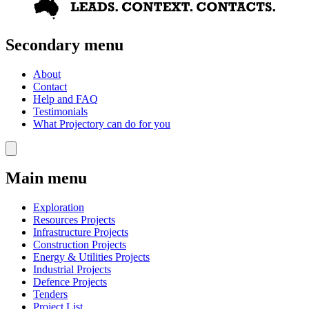
Secondary menu
About
Contact
Help and FAQ
Testimonials
What Projectory can do for you
Main menu
Exploration
Resources Projects
Infrastructure Projects
Construction Projects
Energy & Utilities Projects
Industrial Projects
Defence Projects
Tenders
Project List