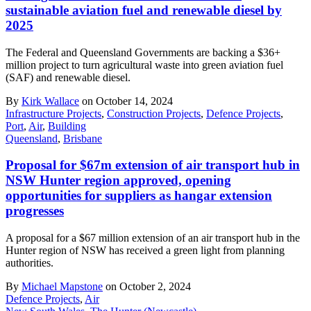
sustainable aviation fuel and renewable diesel by
2025
The Federal and Queensland Governments are backing a $36+
million project to turn agricultural waste into green aviation fuel
(SAF) and renewable diesel.
By
Kirk Wallace
on October 14, 2024
Infrastructure Projects
,
Construction Projects
,
Defence Projects
,
Port
,
Air
,
Building
Queensland
,
Brisbane
Proposal for $67m extension of air transport hub in
NSW Hunter region approved, opening
opportunities for suppliers as hangar extension
progresses
A proposal for a $67 million extension of an air transport hub in the
Hunter region of NSW has received a green light from planning
authorities.
By
Michael Mapstone
on October 2, 2024
Defence Projects
,
Air