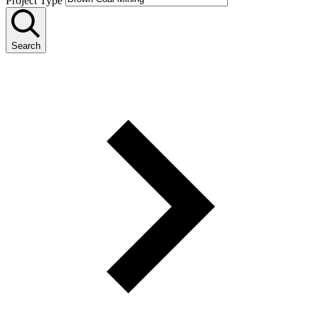
Project Type
Search