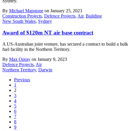
Sydney.
By
Michael Mapstone
on January 25, 2023
Construction Projects
,
Defence Projects
,
Air
,
Building
New South Wales
,
Sydney
Award of $120m NT air base contract
A US-Australian joint venture, has secured a contract to build a bulk
fuel facility in the Northern Territory.
By
Max Opray
on January 9, 2023
Defence Projects
,
Air
Northern Territory
,
Darwin
Previous
1
2
3
4
5
6
7
8
9