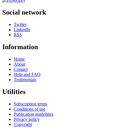
Social network
Twitter
LinkedIn
RSS
Information
Home
About
Contact
Help and FAQ
Testimonials
Utilities
Subscription terms
Conditions of use
Publication guidelines
Privacy policy
Copyright