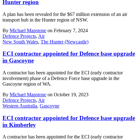
Hunter region
A plan has been revealed for the $67 million extension of an air
transport hub in the Hunter region of NSW.
By
Michael Mapstone
on February 7, 2024
Defence Projects
,
Air
New South Wales
,
The Hunter (Newcastle)
ECI contractor appointed for Defence base upgrade
in Gascoyne
A contractor has been appointed for the ECI (early contractor
involvement) phase of a Defence Force base upgrade in the
Gascoyne region of WA.
By
Michael Mapstone
on October 19, 2023
Defence Projects
,
Air
Western Australia
,
Gascoyne
ECI contractor appointed for Defence base upgrade
in Kimberley
A contractor has been appointed for the ECI (early contractor