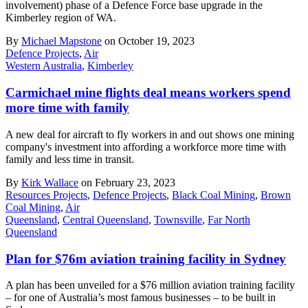
involvement) phase of a Defence Force base upgrade in the
Kimberley region of WA.
By
Michael Mapstone
on October 19, 2023
Defence Projects
,
Air
Western Australia
,
Kimberley
Carmichael mine flights deal means workers spend
more time with family
A new deal for aircraft to fly workers in and out shows one mining
company's investment into affording a workforce more time with
family and less time in transit.
By
Kirk Wallace
on February 23, 2023
Resources Projects
,
Defence Projects
,
Black Coal Mining
,
Brown
Coal Mining
,
Air
Queensland
,
Central Queensland
,
Townsville
,
Far North
Queensland
Plan for $76m aviation training facility in Sydney
A plan has been unveiled for a $76 million aviation training facility
– for one of Australia’s most famous businesses – to be built in