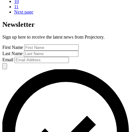
10
11
Next page
Newsletter
Sign up here to receive the latest news from Projectory.
First Name
Last Name
Email