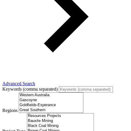
Advanced Search
Keywords (comma separated)
Regions