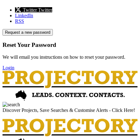
Twitter
Twitter
LinkedIn
RSS
Request a new password
Reset Your Password
We will email you instructions on how to reset your password.
Login
Discover Projects, Save Searches & Customise Alerts - Click Here!