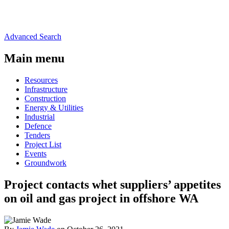
Advanced Search
Main menu
Resources
Infrastructure
Construction
Energy & Utilities
Industrial
Defence
Tenders
Project List
Events
Groundwork
Project contacts whet suppliers’ appetites
on oil and gas project in offshore WA