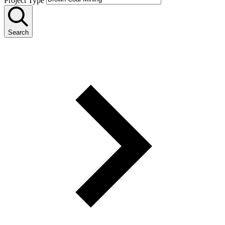
Project Type
Search