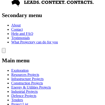
Secondary menu
About
Contact
Help and FAQ
Testimonials
What Projectory can do for you
Main menu
Exploration
Resources Projects
Infrastructure Projects
Construction Projects
Energy & Utilities Projects
Industrial Projects
Defence Projects
Tenders
Project List