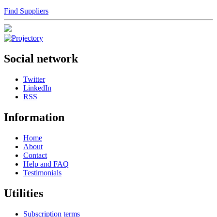
Find Suppliers
Social network
Twitter
LinkedIn
RSS
Information
Home
About
Contact
Help and FAQ
Testimonials
Utilities
Subscription terms