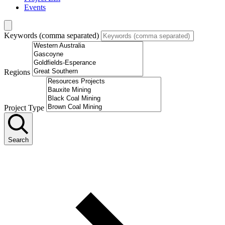
Events
Keywords (comma separated)
Regions
Project Type
Search