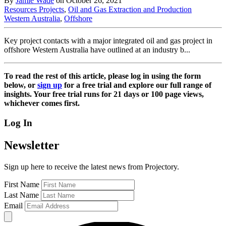
By
Jamie Wade
on October 26, 2021
Resources Projects
,
Oil and Gas Extraction and Production
Western Australia
,
Offshore
Key project contacts with a major integrated oil and gas project in
offshore Western Australia have outlined at an industry b...
To read the rest of this article, please log in using the form
below, or
sign up
for a free trial and explore our full range of
insights. Your free trial runs for 21 days or 100 page views,
whichever comes first.
Log In
Newsletter
Sign up here to receive the latest news from Projectory.
First Name
Last Name
Email