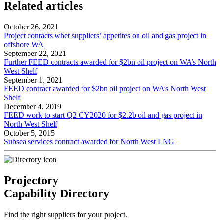
Related articles
October 26, 2021
Project contacts whet suppliers’ appetites on oil and gas project in
offshore WA
September 22, 2021
Further FEED contracts awarded for $2bn oil project on WA’s North
West Shelf
September 1, 2021
FEED contract awarded for $2bn oil project on WA’s North West
Shelf
December 4, 2019
FEED work to start Q2 CY2020 for $2.2b oil and gas project in
North West Shelf
October 5, 2015
Subsea services contract awarded for North West LNG
Projectory
Capability Directory
Find the right suppliers for your project.