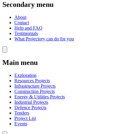
Secondary menu
About
Contact
Help and FAQ
Testimonials
What Projectory can do for you
Main menu
Exploration
Resources Projects
Infrastructure Projects
Construction Projects
Energy & Utilities Projects
Industrial Projects
Defence Projects
Tenders
Project List
Events