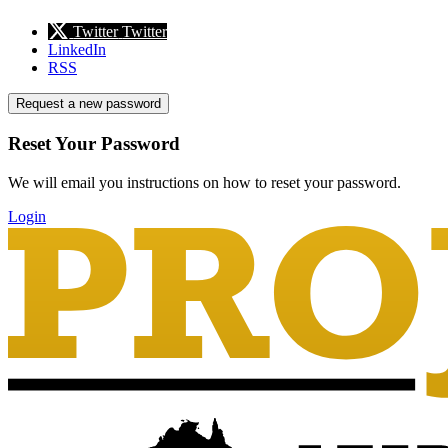
Twitter
Twitter
LinkedIn
RSS
Request a new password
Reset Your Password
We will email you instructions on how to reset your password.
Login