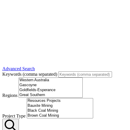
Advanced Search
Keywords (comma separated)
Regions
Project Type