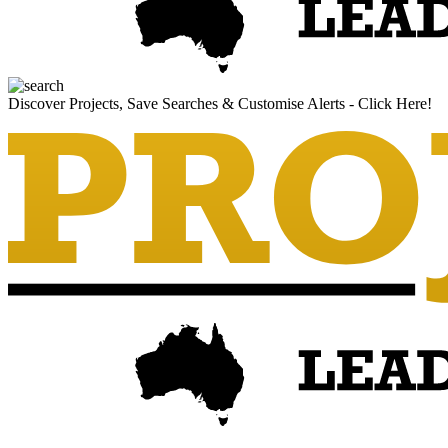
Discover Projects, Save Searches & Customise Alerts - Click Here!