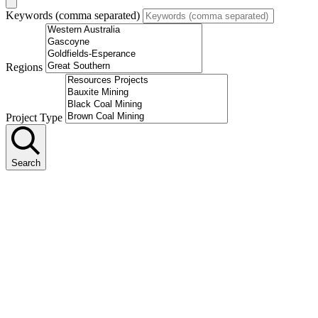
Keywords (comma separated)
Regions
Project Type
Search