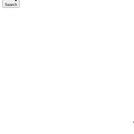
Search