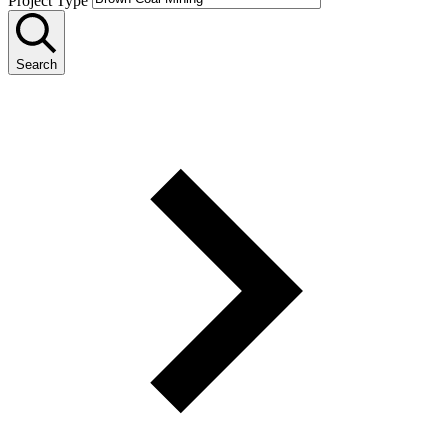
Project Type
Search