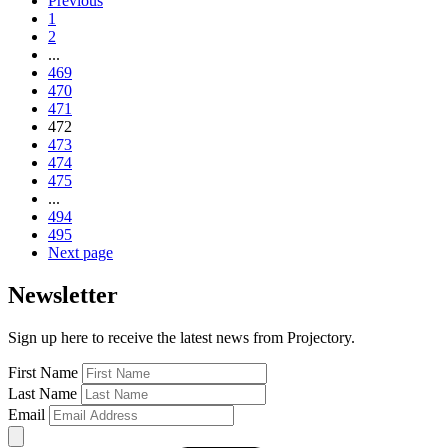
Previous
1
2
...
469
470
471
472
473
474
475
...
494
495
Next page
Newsletter
Sign up here to receive the latest news from Projectory.
First Name
Last Name
Email