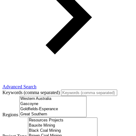
Advanced Search
Keywords (comma separated)
Regions