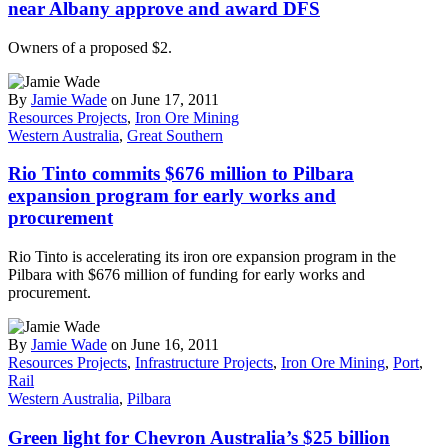
near Albany approve and award DFS
Owners of a proposed $2.
By
Jamie Wade
on June 17, 2011
Resources Projects
,
Iron Ore Mining
Western Australia
,
Great Southern
Rio Tinto commits $676 million to Pilbara
expansion program for early works and
procurement
Rio Tinto is accelerating its iron ore expansion program in the
Pilbara with $676 million of funding for early works and
procurement.
By
Jamie Wade
on June 16, 2011
Resources Projects
,
Infrastructure Projects
,
Iron Ore Mining
,
Port
,
Rail
Western Australia
,
Pilbara
Green light for Chevron Australia’s $25 billion