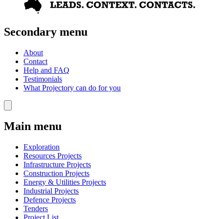
Secondary menu
About
Contact
Help and FAQ
Testimonials
What Projectory can do for you
Main menu
Exploration
Resources Projects
Infrastructure Projects
Construction Projects
Energy & Utilities Projects
Industrial Projects
Defence Projects
Tenders
Project List