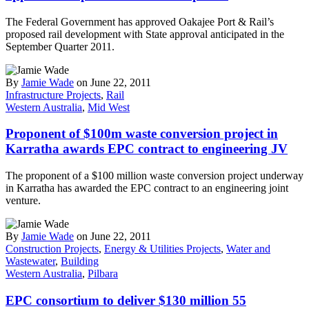
The Federal Government has approved Oakajee Port & Rail’s
proposed rail development with State approval anticipated in the
September Quarter 2011.
By
Jamie Wade
on June 22, 2011
Infrastructure Projects
,
Rail
Western Australia
,
Mid West
Proponent of $100m waste conversion project in
Karratha awards EPC contract to engineering JV
The proponent of a $100 million waste conversion project underway
in Karratha has awarded the EPC contract to an engineering joint
venture.
By
Jamie Wade
on June 22, 2011
Construction Projects
,
Energy & Utilities Projects
,
Water and
Wastewater
,
Building
Western Australia
,
Pilbara
EPC consortium to deliver $130 million 55