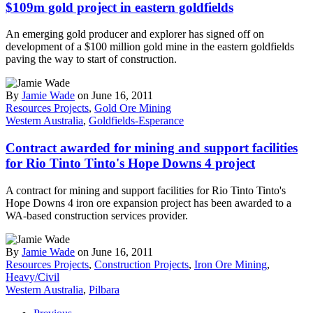
$109m gold project in eastern goldfields
An emerging gold producer and explorer has signed off on
development of a $100 million gold mine in the eastern goldfields
paving the way to start of construction.
By
Jamie Wade
on June 16, 2011
Resources Projects
,
Gold Ore Mining
Western Australia
,
Goldfields-Esperance
Contract awarded for mining and support facilities
for Rio Tinto Tinto's Hope Downs 4 project
A contract for mining and support facilities for Rio Tinto Tinto's
Hope Downs 4 iron ore expansion project has been awarded to a
WA-based construction services provider.
By
Jamie Wade
on June 16, 2011
Resources Projects
,
Construction Projects
,
Iron Ore Mining
,
Heavy/Civil
Western Australia
,
Pilbara