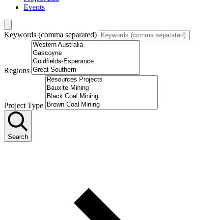
Events
Keywords (comma separated)
Regions
Project Type
Search