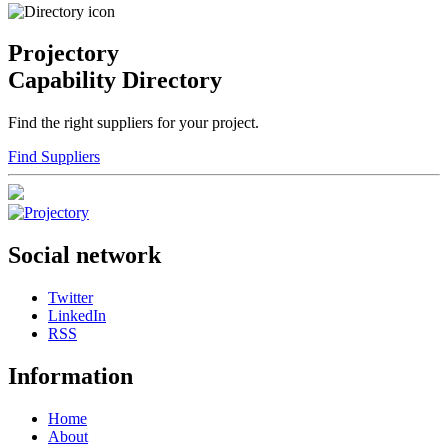
Projectory
Capability Directory
Find the right suppliers for your project.
Find Suppliers
Social network
Twitter
LinkedIn
RSS
Information
Home
About