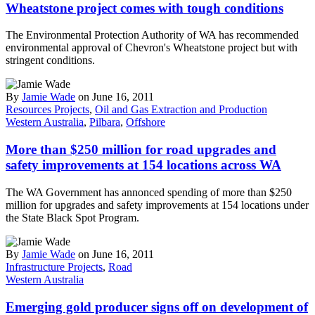
Wheatstone project comes with tough conditions
The Environmental Protection Authority of WA has recommended
environmental approval of Chevron's Wheatstone project but with
stringent conditions.
By
Jamie Wade
on June 16, 2011
Resources Projects
,
Oil and Gas Extraction and Production
Western Australia
,
Pilbara
,
Offshore
More than $250 million for road upgrades and
safety improvements at 154 locations across WA
The WA Government has annonced spending of more than $250
million for upgrades and safety improvements at 154 locations under
the State Black Spot Program.
By
Jamie Wade
on June 16, 2011
Infrastructure Projects
,
Road
Western Australia
Emerging gold producer signs off on development of