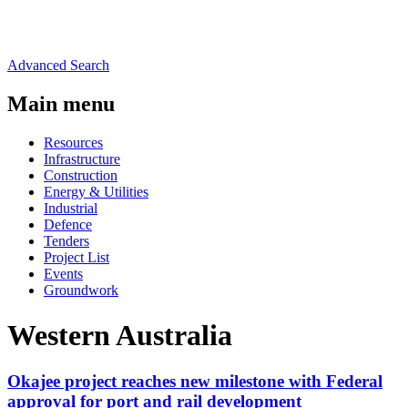
Advanced Search
Main menu
Resources
Infrastructure
Construction
Energy & Utilities
Industrial
Defence
Tenders
Project List
Events
Groundwork
Western Australia
Okajee project reaches new milestone with Federal
approval for port and rail development