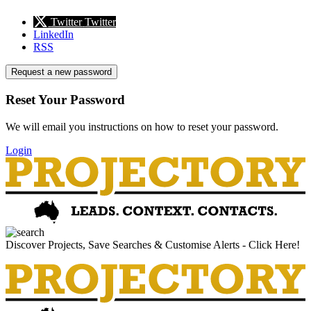
Twitter
Twitter
LinkedIn
RSS
Request a new password
Reset Your Password
We will email you instructions on how to reset your password.
Login
Discover Projects, Save Searches & Customise Alerts - Click Here!