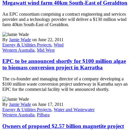
Megawatt wind farm 40km South-East of Geraldton
An EPC consortium comprising a contract engineering and services
provider and a technology provider will deliver a $130 million wind
farm 40km South-East of Geraldton.
By
Jamie Wade
on June 22, 2011
Energy & Utilities Projects
,
Wind
Western Australia
,
Mid West
EPC to be announced shortly for $100 million algae
to biomass conversion project in Karratha
The co-founder and managing director of a company developing a
$100 million waste conversion project underway in Karratha says an
EPC for the commercial facility will be announced shortly.
By
Jamie Wade
on June 17, 2011
Energy & Utilities Projects
,
Water and Wastewater
Western Australia
,
Pilbara
Owners of proposed $2.57 billion magnetite project