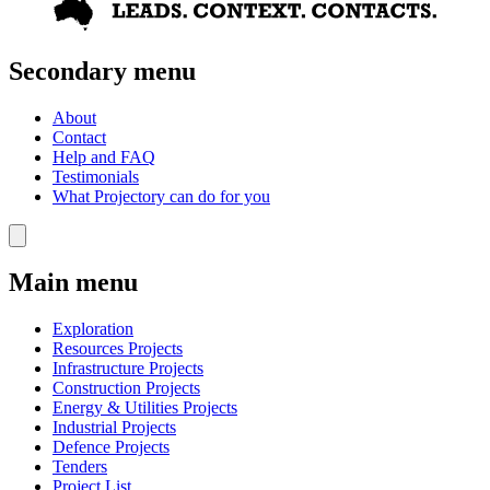
Secondary menu
About
Contact
Help and FAQ
Testimonials
What Projectory can do for you
Main menu
Exploration
Resources Projects
Infrastructure Projects
Construction Projects
Energy & Utilities Projects
Industrial Projects
Defence Projects
Tenders
Project List