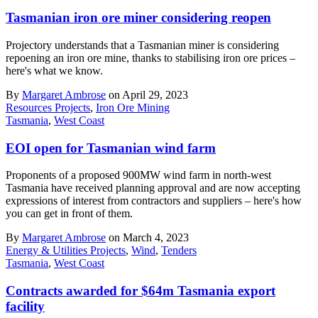
Tasmanian iron ore miner considering reopen
Projectory understands that a Tasmanian miner is considering
repoening an iron ore mine, thanks to stabilising iron ore prices –
here's what we know.
By
Margaret Ambrose
on April 29, 2023
Resources Projects
,
Iron Ore Mining
Tasmania
,
West Coast
EOI open for Tasmanian wind farm
Proponents of a proposed 900MW wind farm in north-west
Tasmania have received planning approval and are now accepting
expressions of interest from contractors and suppliers – here's how
you can get in front of them.
By
Margaret Ambrose
on March 4, 2023
Energy & Utilities Projects
,
Wind
,
Tenders
Tasmania
,
West Coast
Contracts awarded for $64m Tasmania export
facility