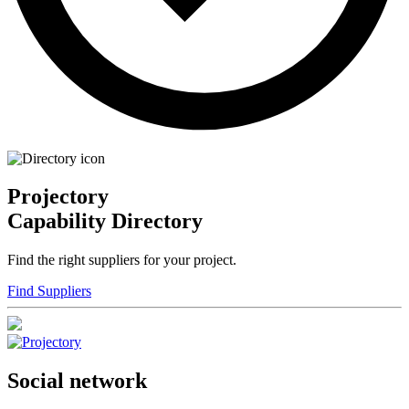
Projectory
Capability Directory
Find the right suppliers for your project.
Find Suppliers
Social network