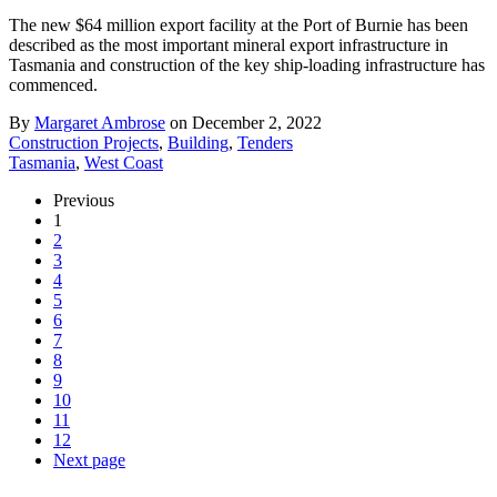
The new $64 million export facility at the Port of Burnie has been
described as the most important mineral export infrastructure in
Tasmania and construction of the key ship-loading infrastructure has
commenced.
By
Margaret Ambrose
on December 2, 2022
Construction Projects
,
Building
,
Tenders
Tasmania
,
West Coast
Previous
1
2
3
4
5
6
7
8
9
10
11
12
Next page