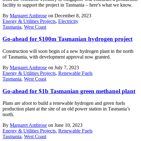
facility to support the project in Tasmania – here's what we know.
By
Margaret Ambrose
on December 8, 2023
Energy & Utilities Projects
,
Electricity
Tasmania
,
West Coast
Go-ahead for $100m Tasmanian hydrogen project
Construction will soon begin of a new hydrogen plant in the north
of Tasmania, with development approval now granted.
By
Margaret Ambrose
on July 7, 2023
Energy & Utilities Projects
,
Renewable Fuels
Tasmania
,
West Coast
Go-ahead for $1b Tasmanian green methanol plant
Plans are afoot to build a renewable hydrogen and green fuels
production plant at the site of an old power station in Tasmania’s
north.
By
Margaret Ambrose
on June 10, 2023
Energy & Utilities Projects
,
Renewable Fuels
Tasmania
,
West Coast