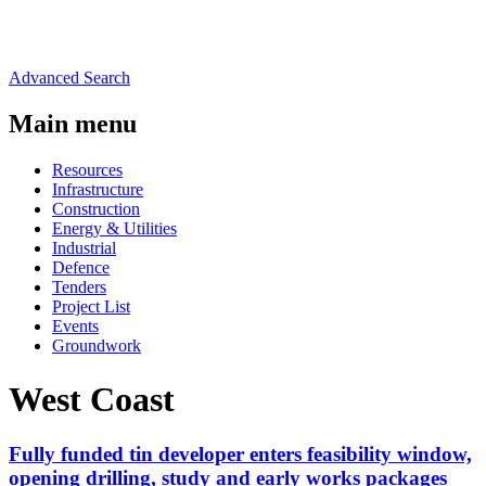
Advanced Search
Main menu
Resources
Infrastructure
Construction
Energy & Utilities
Industrial
Defence
Tenders
Project List
Events
Groundwork
West Coast
Fully funded tin developer enters feasibility window,
opening drilling, study and early works packages