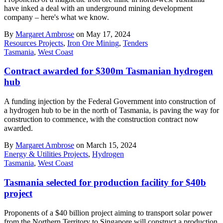
have inked a deal with an underground mining development
company – here's what we know.
By
Margaret Ambrose
on May 17, 2024
Resources Projects
,
Iron Ore Mining
,
Tenders
Tasmania
,
West Coast
Contract awarded for $300m Tasmanian hydrogen
hub
A funding injection by the Federal Government into construction of
a hydrogen hub to be in the north of Tasmania, is paving the way for
construction to commence, with the construction contract now
awarded.
By
Margaret Ambrose
on March 15, 2024
Energy & Utilities Projects
,
Hydrogen
Tasmania
,
West Coast
Tasmania selected for production facility for $40b
project
Proponents of a $40 billion project aiming to transport solar power
from the Northern Territory to Singapore will construct a production