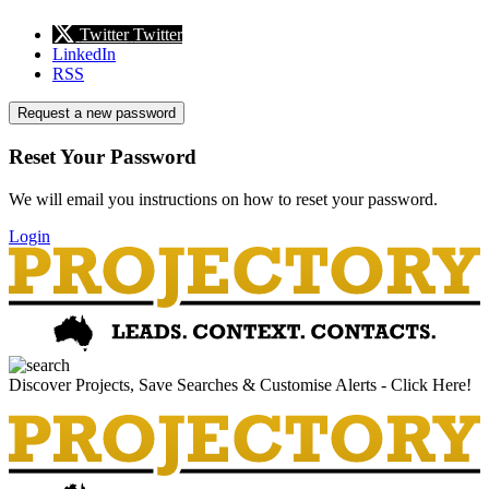
Twitter
Twitter
LinkedIn
RSS
Request a new password
Reset Your Password
We will email you instructions on how to reset your password.
Login
Discover Projects, Save Searches & Customise Alerts - Click Here!