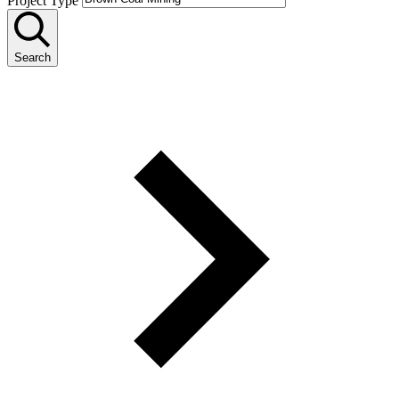
Project Type
Search