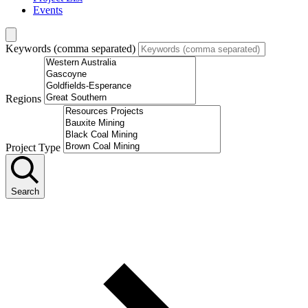
Events
Keywords (comma separated)
Regions
Project Type
Search