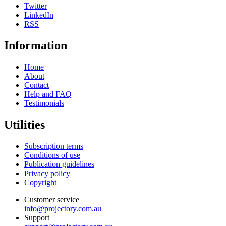
Twitter
LinkedIn
RSS
Information
Home
About
Contact
Help and FAQ
Testimonials
Utilities
Subscription terms
Conditions of use
Publication guidelines
Privacy policy
Copyright
Customer service
info@projectory.com.au
Support