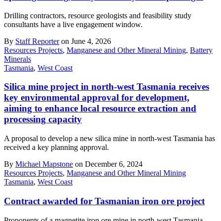
Drilling contractors, resource geologists and feasibility study
consultants have a live engagement window.
By
Staff Reporter
on June 4, 2026
Resources Projects
,
Manganese and Other Mineral Mining
,
Battery
Minerals
Tasmania
,
West Coast
Silica mine project in north-west Tasmania receives
key environmental approval for development,
aiming to enhance local resource extraction and
processing capacity
A proposal to develop a new silica mine in north-west Tasmania has
received a key planning approval.
By
Michael Mapstone
on December 6, 2024
Resources Projects
,
Manganese and Other Mineral Mining
Tasmania
,
West Coast
Contract awarded for Tasmanian iron ore project
Proponents of a magnetite iron ore mine in north-west Tasmania