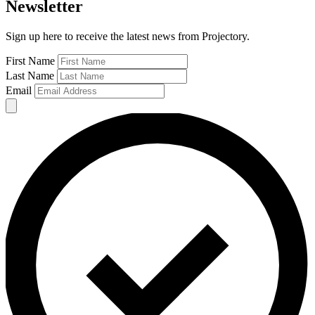
Newsletter
Sign up here to receive the latest news from Projectory.
First Name
Last Name
Email