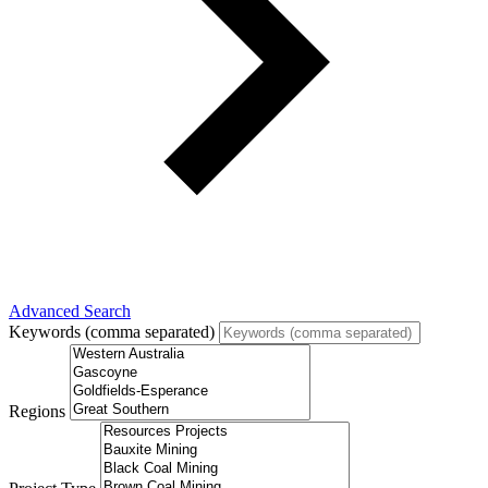
Advanced Search
Keywords (comma separated)
Regions