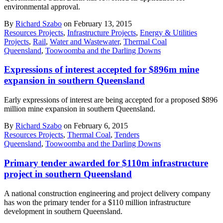
environmental approval.
By
Richard Szabo
on February 13, 2015
Resources Projects
,
Infrastructure Projects
,
Energy & Utilities
Projects
,
Rail
,
Water and Wastewater
,
Thermal Coal
Queensland
,
Toowoomba and the Darling Downs
Expressions of interest accepted for $896m mine
expansion in southern Queensland
Early expressions of interest are being accepted for a proposed $896
million mine expansion in southern Queensland.
By
Richard Szabo
on February 6, 2015
Resources Projects
,
Thermal Coal
,
Tenders
Queensland
,
Toowoomba and the Darling Downs
Primary tender awarded for $110m infrastructure
project in southern Queensland
A national construction engineering and project delivery company
has won the primary tender for a $110 million infrastructure
development in southern Queensland.