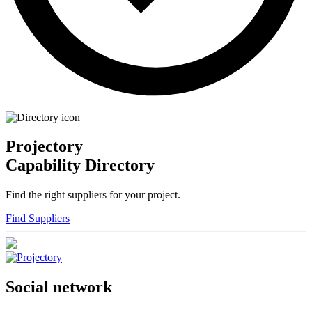
Projectory
Capability Directory
Find the right suppliers for your project.
Find Suppliers
Social network