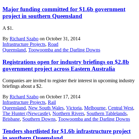
Major funding committed for $1.6b government
project in southern Queensland
A $1.
By
Richard Szabo
on October 31, 2014
Infrastructure Projects
,
Road
Queensland
,
Toowoomba and the Darling Downs
Registrations open for industry briefings on $2.8b
government project across Eastern Australia
Companies are invited to register their interest in upcoming industry
briefings about a $2.
By
Richard Szabo
on October 17, 2014
Infrastructure Projects
,
Rail
Queensland
,
New South Wales
,
Victoria
,
Melbourne
,
Central West
,
The Hunter (Newcastle)
,
Northern Rivers
,
Southern Tablelands
,
Brisbane
,
Southern Downs
,
Toowoomba and the Darling Downs
Tenders shortlisted for $1.6b infrastructure project
in southern Queensland