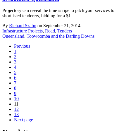
Projectory can reveal the time is ripe to pitch your services to
shortlisted tenderers, bidding for a $1.
By
Richard Szabo
on September 21, 2014
Infrastructure Projects
,
Road
,
Tenders
Queensland
,
Toowoomba and the Darling Downs
Previous
1
2
3
4
5
6
7
8
9
10
11
12
13
Next page