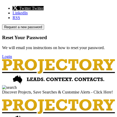
Twitter
Twitter
LinkedIn
RSS
Request a new password
Reset Your Password
We will email you instructions on how to reset your password.
Login
Discover Projects, Save Searches & Customise Alerts - Click Here!