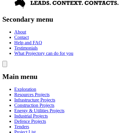
Secondary menu
About
Contact
Help and FAQ
Testimonials
What Projectory can do for you
Main menu
Exploration
Resources Projects
Infrastructure Projects
Construction Projects
Energy & Utilities Projects
Industrial Projects
Defence Projects
Tenders
Project List