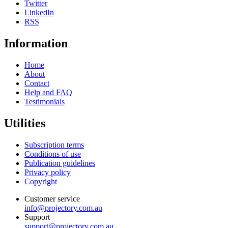
Twitter
LinkedIn
RSS
Information
Home
About
Contact
Help and FAQ
Testimonials
Utilities
Subscription terms
Conditions of use
Publication guidelines
Privacy policy
Copyright
Customer service
info@projectory.com.au
Support
support@projectory.com.au