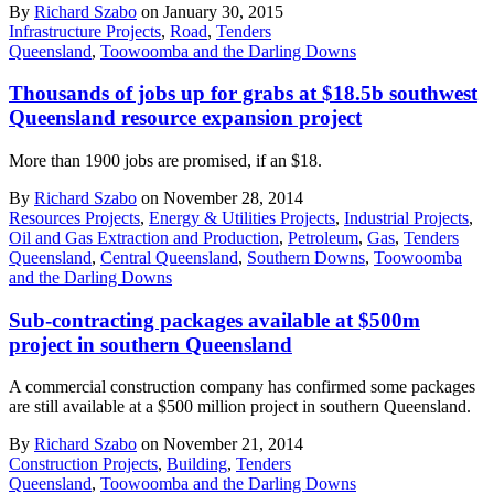
By
Richard Szabo
on January 30, 2015
Infrastructure Projects
,
Road
,
Tenders
Queensland
,
Toowoomba and the Darling Downs
Thousands of jobs up for grabs at $18.5b southwest
Queensland resource expansion project
More than 1900 jobs are promised, if an $18.
By
Richard Szabo
on November 28, 2014
Resources Projects
,
Energy & Utilities Projects
,
Industrial Projects
,
Oil and Gas Extraction and Production
,
Petroleum
,
Gas
,
Tenders
Queensland
,
Central Queensland
,
Southern Downs
,
Toowoomba
and the Darling Downs
Sub-contracting packages available at $500m
project in southern Queensland
A commercial construction company has confirmed some packages
are still available at a $500 million project in southern Queensland.
By
Richard Szabo
on November 21, 2014
Construction Projects
,
Building
,
Tenders
Queensland
,
Toowoomba and the Darling Downs