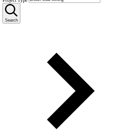
Project Type
Search