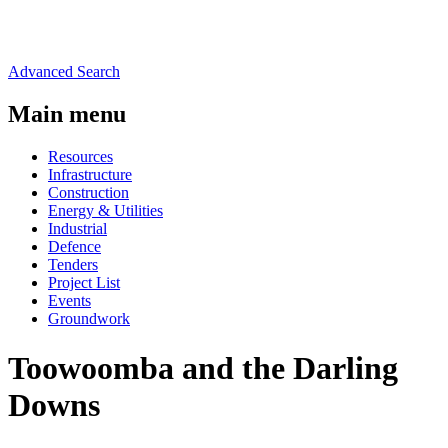
Advanced Search
Main menu
Resources
Infrastructure
Construction
Energy & Utilities
Industrial
Defence
Tenders
Project List
Events
Groundwork
Toowoomba and the Darling
Downs