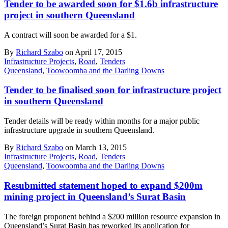
Tender to be awarded soon for $1.6b infrastructure
project in southern Queensland
A contract will soon be awarded for a $1.
By
Richard Szabo
on April 17, 2015
Infrastructure Projects
,
Road
,
Tenders
Queensland
,
Toowoomba and the Darling Downs
Tender to be finalised soon for infrastructure project
in southern Queensland
Tender details will be ready within months for a major public
infrastructure upgrade in southern Queensland.
By
Richard Szabo
on March 13, 2015
Infrastructure Projects
,
Road
,
Tenders
Queensland
,
Toowoomba and the Darling Downs
Resubmitted statement hoped to expand $200m
mining project in Queensland’s Surat Basin
The foreign proponent behind a $200 million resource expansion in
Queensland’s Surat Basin has reworked its application for