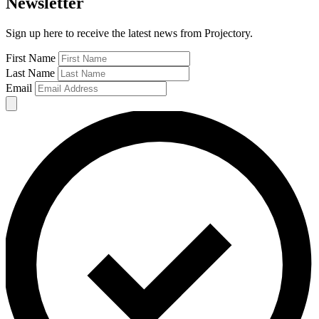
Newsletter
Sign up here to receive the latest news from Projectory.
First Name
Last Name
Email