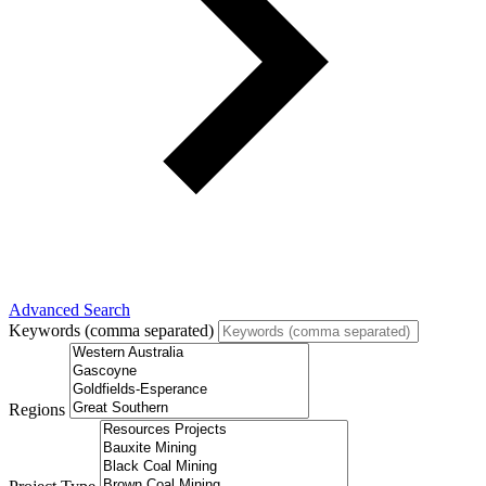
Advanced Search
Keywords (comma separated)
Regions