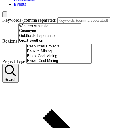
Events
Keywords (comma separated)
Regions
Project Type
Search