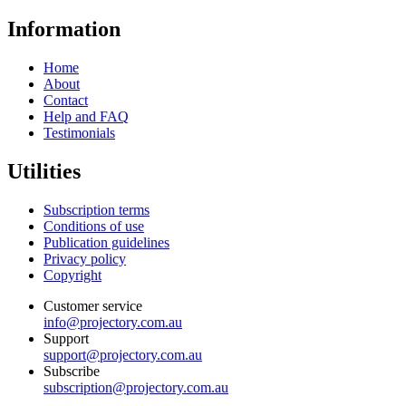
Information
Home
About
Contact
Help and FAQ
Testimonials
Utilities
Subscription terms
Conditions of use
Publication guidelines
Privacy policy
Copyright
Customer service
info@projectory.com.au
Support
support@projectory.com.au
Subscribe
subscription@projectory.com.au