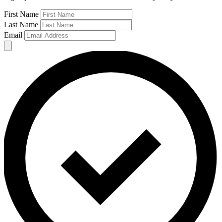
First Name
Last Name
Email