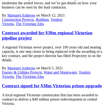
modernise the armed forces, and we’ve got details on how your
business can be seen by the lead contractor.
By
Margaret Ambrose
on March 12, 2021
Construction Projects
,
Building
,
Tenders
Victoria
,
The Victorian Alps
Contract awarded for $30m regional Victorian
pipeline project
A regional Victorian sewer project, over 100 years old and nearing
capacity, is one step closer to being replaced with the awarding of a
key contract, and the project director has filled Projectory in on the
details.
By
Margaret Ambrose
on March 5, 2021
Energy & Utilities Projects
,
Water and Wastewater
,
Tenders
Victoria
,
The Victorian Alps
Contract signed for $38m Victorian prison upgrade
A local regional Victorian construction firm has been awarded to
contract to deliver a $40 million prison redevelopment in central
Victoria.