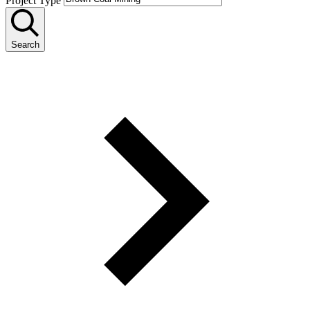
Project Type
Search