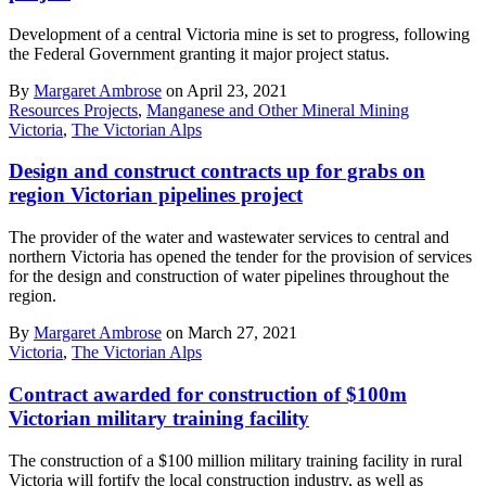
Development of a central Victoria mine is set to progress, following
the Federal Government granting it major project status.
By
Margaret Ambrose
on April 23, 2021
Resources Projects
,
Manganese and Other Mineral Mining
Victoria
,
The Victorian Alps
Design and construct contracts up for grabs on
region Victorian pipelines project
The provider of the water and wastewater services to central and
northern Victoria has opened the tender for the provision of services
for the design and construction of water pipelines throughout the
region.
By
Margaret Ambrose
on March 27, 2021
Victoria
,
The Victorian Alps
Contract awarded for construction of $100m
Victorian military training facility
The construction of a $100 million military training facility in rural
Victoria will fortify the local construction industry, as well as