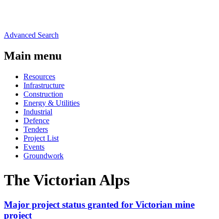
Advanced Search
Main menu
Resources
Infrastructure
Construction
Energy & Utilities
Industrial
Defence
Tenders
Project List
Events
Groundwork
The Victorian Alps
Major project status granted for Victorian mine
project