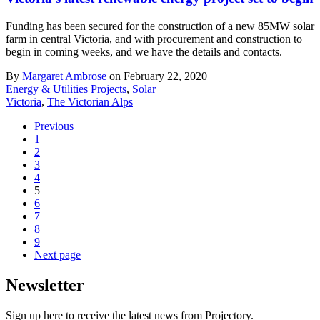
Funding has been secured for the construction of a new 85MW solar
farm in central Victoria, and with procurement and construction to
begin in coming weeks, and we have the details and contacts.
By
Margaret Ambrose
on February 22, 2020
Energy & Utilities Projects
,
Solar
Victoria
,
The Victorian Alps
Previous
1
2
3
4
5
6
7
8
9
Next page
Newsletter
Sign up here to receive the latest news from Projectory.