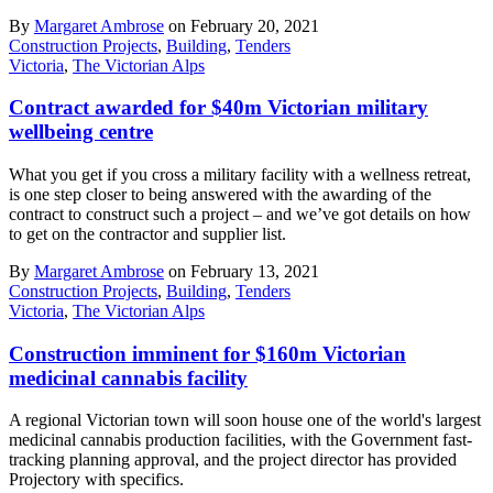
By
Margaret Ambrose
on February 20, 2021
Construction Projects
,
Building
,
Tenders
Victoria
,
The Victorian Alps
Contract awarded for $40m Victorian military
wellbeing centre
What you get if you cross a military facility with a wellness retreat,
is one step closer to being answered with the awarding of the
contract to construct such a project – and we’ve got details on how
to get on the contractor and supplier list.
By
Margaret Ambrose
on February 13, 2021
Construction Projects
,
Building
,
Tenders
Victoria
,
The Victorian Alps
Construction imminent for $160m Victorian
medicinal cannabis facility
A regional Victorian town will soon house one of the world's largest
medicinal cannabis production facilities, with the Government fast-
tracking planning approval, and the project director has provided
Projectory with specifics.