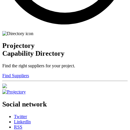
Projectory
Capability Directory
Find the right suppliers for your project.
Find Suppliers
Social network
Twitter
LinkedIn
RSS