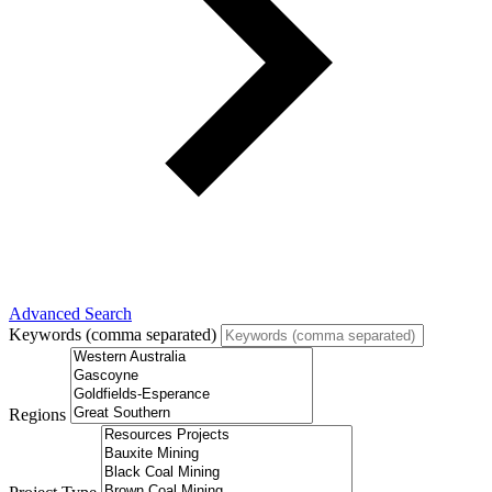
Advanced Search
Keywords (comma separated)
Regions