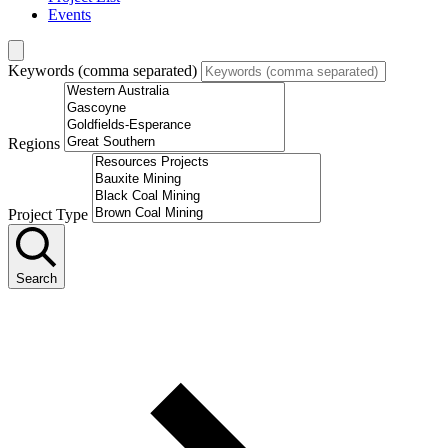
Events
Keywords (comma separated)
Regions
Project Type
Search