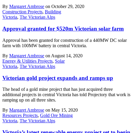
By
Margaret Ambrose
on October 29, 2020
Construction Projects
,
Building
Victoria
,
The Victorian Alps
Approval granted for $520m Victorian solar farm
Approval has been granted for construction of a 440MW DC solar
farm with 100MW battery in central Victoria.
By
Margaret Ambrose
on August 14, 2020
Energy & Utilities Projects
,
Solar
Victoria
,
The Victorian Alps
Victorian gold project expands and ramps up
The head of a gold mine project that has just acquired three
additional projects in central Victoria has told Projectory that work is
ramping up on all three sites.
By
Margaret Ambrose
on May 15, 2020
Resources Projects
,
Gold Ore Mining
Victoria
,
The Victorian Alps
Victoria’s latest renewable energy project set to begin