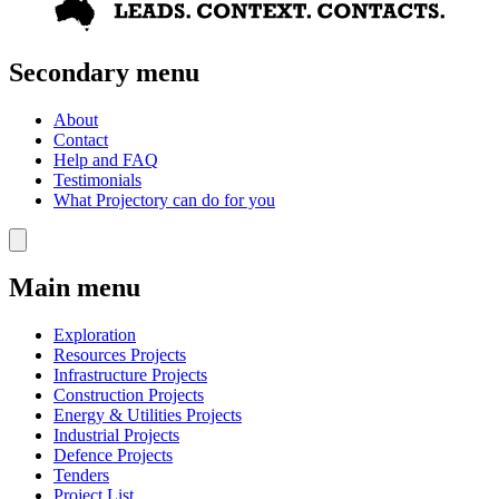
Secondary menu
About
Contact
Help and FAQ
Testimonials
What Projectory can do for you
Main menu
Exploration
Resources Projects
Infrastructure Projects
Construction Projects
Energy & Utilities Projects
Industrial Projects
Defence Projects
Tenders
Project List