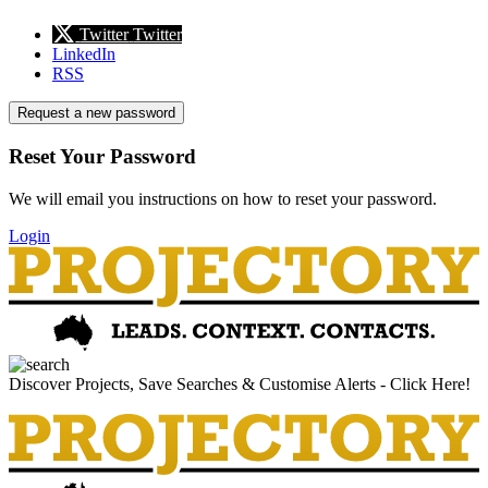
Twitter
Twitter
LinkedIn
RSS
Request a new password
Reset Your Password
We will email you instructions on how to reset your password.
Login
Discover Projects, Save Searches & Customise Alerts - Click Here!