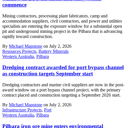
commence
Mining contractors, processing plant fabricators, camp and
accommodation suppliers, civil contractors, and power and utilities
specialists are entering the exposure window for a substantial open
pit and underground mining project in the Pilbara that is advancing
rapidly toward construction.
By
Michael Mapstone
on July 2, 2026
Resources Projects
,
Battery Minerals
Western Australia
,
Pilbara
Dredging contract awarded for port bypass channel
as construction targets September start
Dredging contractors and marine civil suppliers are now in the post-
award window on a port bypass channel project, with the primary
contract placed and construction targeting a September 2026 start.
By
Michael Mapstone
on July 2, 2026
Infrastructure Projects
,
Port
Western Australia
,
Pilbara
Pilbara iron ore mine enters environmental