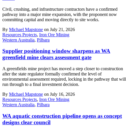
Civil, crushing, and infrastructure contractors have a confirmed
pathway into a major mine expansion, with the proponent now
committing capital and moving directly to site works.
By
Michael Mapstone
on July 21, 2026
Resources Projects
,
Iron Ore Mining
Western Australia
,
Pilbara
Supplier positioning window sharpens as WA
greenfield mine clears assessment gate
A greenfields mine project has moved a step closer to construction
after the state regulator formally confirmed the level of
environmental assessment required, locking in the pathway that will
run through to a final investment decision.
By
Michael Mapstone
on July 16, 2026
Resources Projects
,
Iron Ore Mining
Western Australia
,
Pilbara
WA aquatic construction pipeline opens as concept
designs clear council