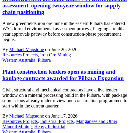
assessment, opening two-year window for supply
chain positioning
A new greenfields iron ore mine in the eastern Pilbara has entered
WA's formal environmental assessment process, flagging a multi-
year approvals pathway before construction-phase procurement
begins.
By
Michael Mapstone
on June 26, 2026
Resources Projects
,
Iron Ore Mining
Western Australia
,
Pilbara
Plant construction tenders open as mining and
haulage contracts awarded for Pilbara Expansion
Civil, structural and mechanical contractors have a live tender
window on a mineral processing build in the Pilbara, with package
submissions already under review and construction programmed to
start within the current quarter.
By
Michael Mapstone
on June 17, 2026
Resources Projects
,
Industrial Projects
,
Manganese and Other
Mineral Mining
,
Heavy Industrial
Western Australia
,
Pilbara