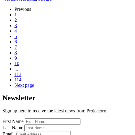
Previous
1
2
3
4
5
6
7
8
9
10
...
113
114
Next page
Newsletter
Sign up here to receive the latest news from Projectory.
First Name
Last Name
Email