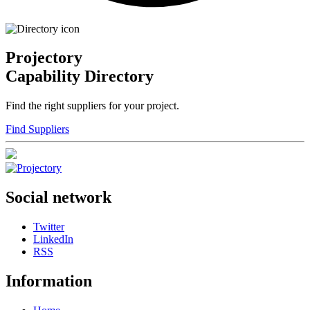
Projectory
Capability Directory
Find the right suppliers for your project.
Find Suppliers
Social network
Twitter
LinkedIn
RSS
Information