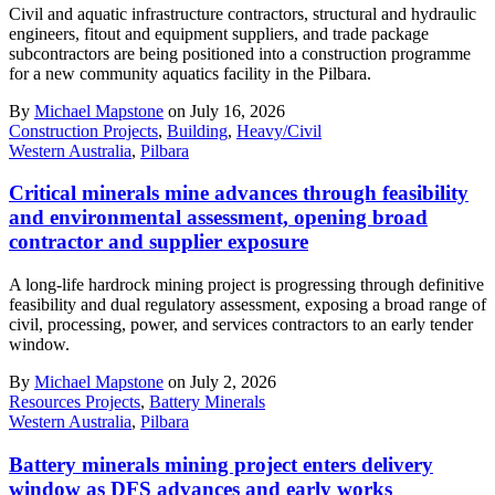
Civil and aquatic infrastructure contractors, structural and hydraulic
engineers, fitout and equipment suppliers, and trade package
subcontractors are being positioned into a construction programme
for a new community aquatics facility in the Pilbara.
By
Michael Mapstone
on July 16, 2026
Construction Projects
,
Building
,
Heavy/Civil
Western Australia
,
Pilbara
Critical minerals mine advances through feasibility
and environmental assessment, opening broad
contractor and supplier exposure
A long-life hardrock mining project is progressing through definitive
feasibility and dual regulatory assessment, exposing a broad range of
civil, processing, power, and services contractors to an early tender
window.
By
Michael Mapstone
on July 2, 2026
Resources Projects
,
Battery Minerals
Western Australia
,
Pilbara
Battery minerals mining project enters delivery
window as DFS advances and early works