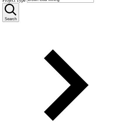
Project Type
Search