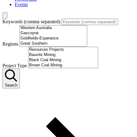
Events
Keywords (comma separated)
Regions
Project Type
Search