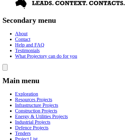
Secondary menu
About
Contact
Help and FAQ
Testimonials
What Projectory can do for you
Main menu
Exploration
Resources Projects
Infrastructure Projects
Construction Projects
Energy & Utilities Projects
Industrial Projects
Defence Projects
Tenders
Project List