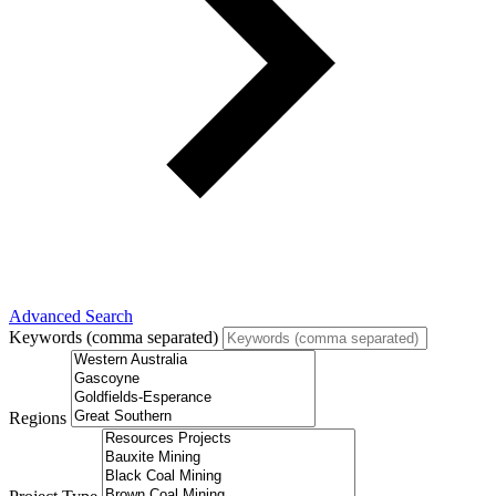
Advanced Search
Keywords (comma separated)
Regions