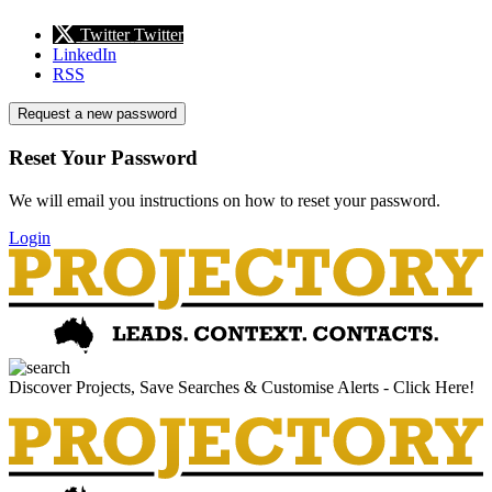
Twitter
Twitter
LinkedIn
RSS
Request a new password
Reset Your Password
We will email you instructions on how to reset your password.
Login
Discover Projects, Save Searches & Customise Alerts - Click Here!