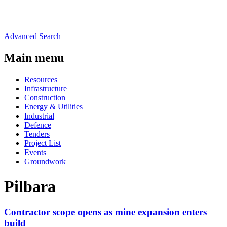
Advanced Search
Main menu
Resources
Infrastructure
Construction
Energy & Utilities
Industrial
Defence
Tenders
Project List
Events
Groundwork
Pilbara
Contractor scope opens as mine expansion enters
build