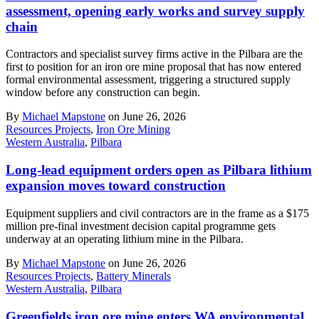
assessment, opening early works and survey supply
chain
Contractors and specialist survey firms active in the Pilbara are the
first to position for an iron ore mine proposal that has now entered
formal environmental assessment, triggering a structured supply
window before any construction can begin.
By
Michael Mapstone
on June 26, 2026
Resources Projects
,
Iron Ore Mining
Western Australia
,
Pilbara
Long-lead equipment orders open as Pilbara lithium
expansion moves toward construction
Equipment suppliers and civil contractors are in the frame as a $175
million pre-final investment decision capital programme gets
underway at an operating lithium mine in the Pilbara.
By
Michael Mapstone
on June 26, 2026
Resources Projects
,
Battery Minerals
Western Australia
,
Pilbara
Greenfields iron ore mine enters WA environmental