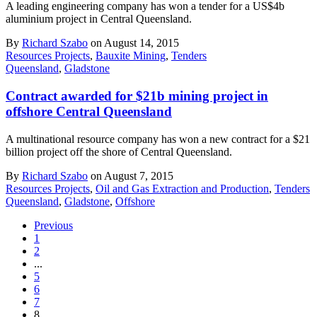
A leading engineering company has won a tender for a US$4b
aluminium project in Central Queensland.
By
Richard Szabo
on August 14, 2015
Resources Projects
,
Bauxite Mining
,
Tenders
Queensland
,
Gladstone
Contract awarded for $21b mining project in
offshore Central Queensland
A multinational resource company has won a new contract for a $21
billion project off the shore of Central Queensland.
By
Richard Szabo
on August 7, 2015
Resources Projects
,
Oil and Gas Extraction and Production
,
Tenders
Queensland
,
Gladstone
,
Offshore
Previous
1
2
...
5
6
7
8