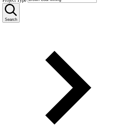
Project Type
Search