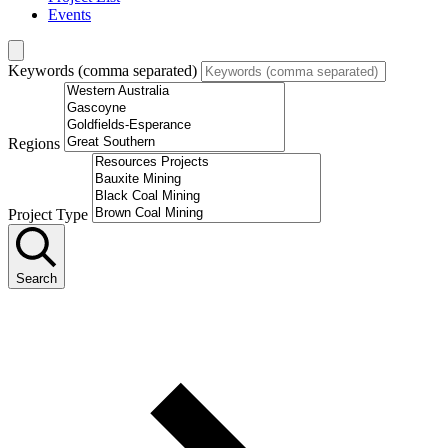
Events
Keywords (comma separated)
Regions
Project Type
Search