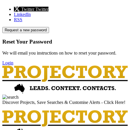
Twitter
Twitter
LinkedIn
RSS
Request a new password
Reset Your Password
We will email you instructions on how to reset your password.
Login
Discover Projects, Save Searches & Customise Alerts - Click Here!