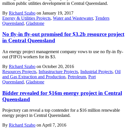
million public utilities development in Central Queensland.
By
Richard Szabo
on January 19, 2017
Energy & Utilities Projects
,
Water and Wastewater
,
Tenders
Queensland
,
Gladstone
No fly-in fly-out promised for $3.2b resource project
in Central Queensland
An energy project management company vows to use no fly-in fly-
out (FIFO) workers for its $3.
By
Richard Szabo
on October 20, 2016
Resources Projects
,
Infrastructure Projects
,
Industrial Projects
,
Oil
and Gas Extraction and Production
,
Petroleum
,
Port
Queensland
,
Gladstone
Bidder revealed for $16m energy project in Central
Queensland
Projectory can reveal a top contender for a $16 million renewable
energy project in Central Queensland.
By
Richard Szabo
on April 7, 2016