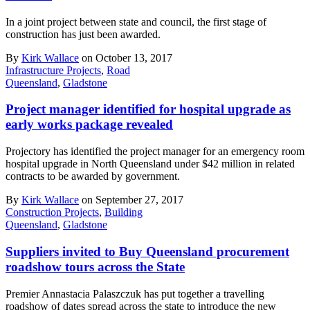
In a joint project between state and council, the first stage of
construction has just been awarded.
By
Kirk Wallace
on October 13, 2017
Infrastructure Projects
,
Road
Queensland
,
Gladstone
Project manager identified for hospital upgrade as
early works package revealed
Projectory has identified the project manager for an emergency room
hospital upgrade in North Queensland under $42 million in related
contracts to be awarded by government.
By
Kirk Wallace
on September 27, 2017
Construction Projects
,
Building
Queensland
,
Gladstone
Suppliers invited to Buy Queensland procurement
roadshow tours across the State
Premier Annastacia Palaszczuk has put together a travelling
roadshow of dates spread across the state to introduce the new