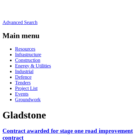
Advanced Search
Main menu
Resources
Infrastructure
Construction
Energy & Utilities
Industrial
Defence
Tenders
Project List
Events
Groundwork
Gladstone
Contract awarded for stage one road improvement
contract