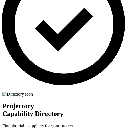
Projectory
Capability Directory
Find the right suppliers for your project.