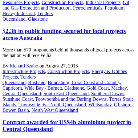
Resources Projects
,
Construction Projects
,
Industrial Projects
,
Oil
and Gas Extraction and Production
,
Petrochemicals
,
Petroleum
,
Heavy Industrial
,
Tenders
Queensland
,
Gladstone
$2.3b in public funding secured for local projects
across Australia
More than 570 proponents behind thousands of local projects across
the nation will receive $2.
By
Richard Szabo
on August 27, 2015
Infrastructure Projects
,
Construction Projects
,
Energy & Utilities
Projects
,
Tenders
Queensland
,
Brisbane
,
Bundaberg, Coral Coast and Country
,
Capricorn
,
Wide Bay / Burnett
,
Gladstone
,
Gold Coast
,
Mackay
,
Central Queensland
,
South East Queensland
,
Southern Downs
,
Sunshine Coast
,
Toowoomba and the Darling Downs
,
Torres Strait
Islands
,
Townsville
,
Far North Queensland
,
Whitsunday
,
Offshore
,
Bowen Basin
,
North West Queensland
Contract awarded for US$4b aluminium project in
Central Queensland