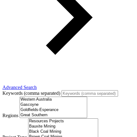
Advanced Search
Keywords (comma separated)
Regions