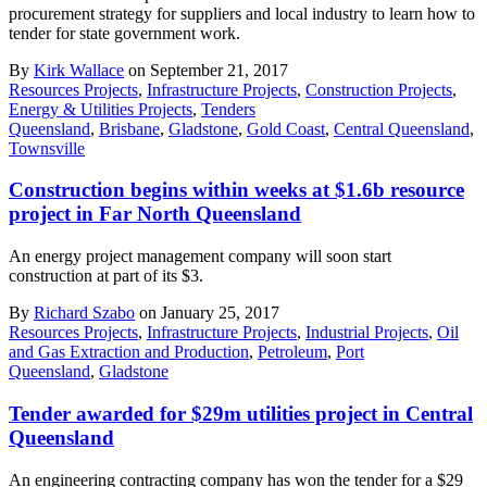
procurement strategy for suppliers and local industry to learn how to
tender for state government work.
By
Kirk Wallace
on September 21, 2017
Resources Projects
,
Infrastructure Projects
,
Construction Projects
,
Energy & Utilities Projects
,
Tenders
Queensland
,
Brisbane
,
Gladstone
,
Gold Coast
,
Central Queensland
,
Townsville
Construction begins within weeks at $1.6b resource
project in Far North Queensland
An energy project management company will soon start
construction at part of its $3.
By
Richard Szabo
on January 25, 2017
Resources Projects
,
Infrastructure Projects
,
Industrial Projects
,
Oil
and Gas Extraction and Production
,
Petroleum
,
Port
Queensland
,
Gladstone
Tender awarded for $29m utilities project in Central
Queensland
An engineering contracting company has won the tender for a $29