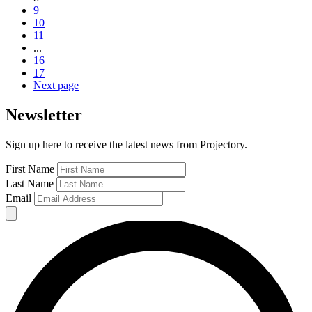
9
10
11
...
16
17
Next page
Newsletter
Sign up here to receive the latest news from Projectory.
First Name
Last Name
Email