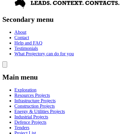
Secondary menu
About
Contact
Help and FAQ
Testimonials
What Projectory can do for you
Main menu
Exploration
Resources Projects
Infrastructure Projects
Construction Projects
Energy & Utilities Projects
Industrial Projects
Defence Projects
Tenders
Project List