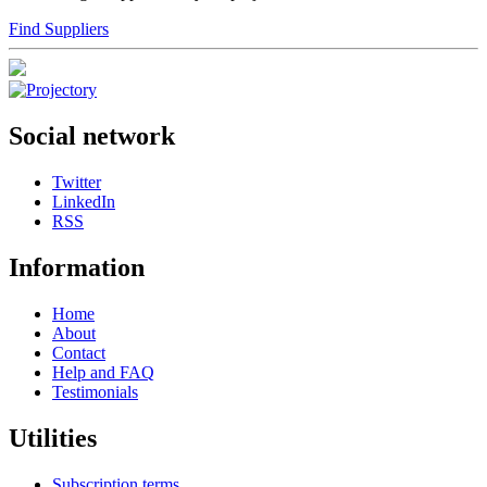
Find Suppliers
Social network
Twitter
LinkedIn
RSS
Information
Home
About
Contact
Help and FAQ
Testimonials
Utilities
Subscription terms