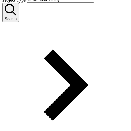
Project Type
Search