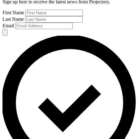
Sign up here to receive the latest news from Projectory.
First Name
Last Name
Email