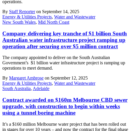
operations.
By
Staff Reporter
on September 14, 2025
Energy & Utilities Projects
,
Water and Wastewater
New South Wales
,
Mid North Coast
Company delivering key tranche of $1 billion South
Australian water infrastructure project ramping up
operation after securing over $5 million contract
The company appointed to deliver on the South Australian
Government’s $1 billion water infrastructure project is ramping up
operations to meet demand.
By
Margaret Ambrose
on September 12, 2025
Energy & Utilities Projects
,
Water and Wastewater
South Australia
,
Adelaide
Contract awarded on $160m Melbourne CBD sewer
upgrade, with construction to begin within weeks
using a tunnel boring machine
It’s a $160 million Melbourne water project that has been rolled out
in stages for over 10 years – and now the contract for the final phase