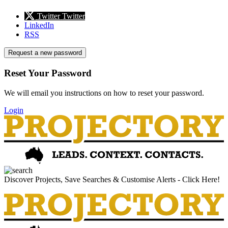
Twitter
Twitter
LinkedIn
RSS
Request a new password
Reset Your Password
We will email you instructions on how to reset your password.
Login
Discover Projects, Save Searches & Customise Alerts - Click Here!