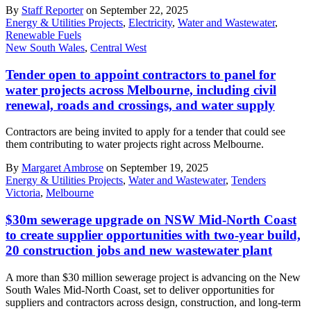
By
Staff Reporter
on September 22, 2025
Energy & Utilities Projects
,
Electricity
,
Water and Wastewater
,
Renewable Fuels
New South Wales
,
Central West
Tender open to appoint contractors to panel for
water projects across Melbourne, including civil
renewal, roads and crossings, and water supply
Contractors are being invited to apply for a tender that could see
them contributing to water projects right across Melbourne.
By
Margaret Ambrose
on September 19, 2025
Energy & Utilities Projects
,
Water and Wastewater
,
Tenders
Victoria
,
Melbourne
$30m sewerage upgrade on NSW Mid-North Coast
to create supplier opportunities with two-year build,
20 construction jobs and new wastewater plant
A more than $30 million sewerage project is advancing on the New
South Wales Mid-North Coast, set to deliver opportunities for
suppliers and contractors across design, construction, and long-term