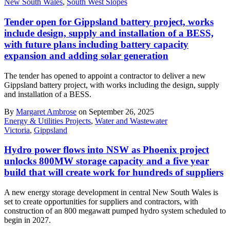
New South Wales
,
South West Slopes
Tender open for Gippsland battery project, works
include design, supply and installation of a BESS,
with future plans including battery capacity
expansion and adding solar generation
The tender has opened to appoint a contractor to deliver a new
Gippsland battery project, with works including the design, supply
and installation of a BESS.
By
Margaret Ambrose
on September 26, 2025
Energy & Utilities Projects
,
Water and Wastewater
Victoria
,
Gippsland
Hydro power flows into NSW as Phoenix project
unlocks 800MW storage capacity and a five year
build that will create work for hundreds of suppliers
A new energy storage development in central New South Wales is
set to create opportunities for suppliers and contractors, with
construction of an 800 megawatt pumped hydro system scheduled to
begin in 2027.