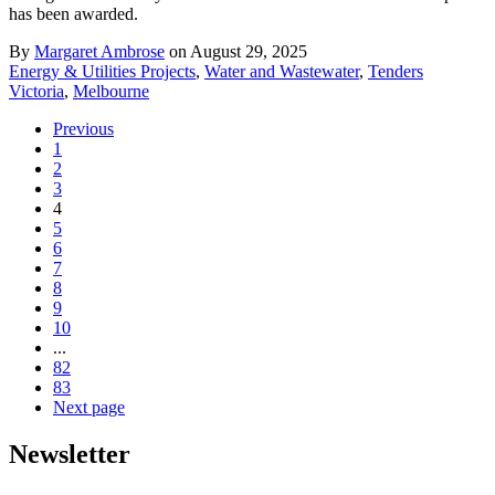
has been awarded.
By
Margaret Ambrose
on August 29, 2025
Energy & Utilities Projects
,
Water and Wastewater
,
Tenders
Victoria
,
Melbourne
Previous
1
2
3
4
5
6
7
8
9
10
...
82
83
Next page
Newsletter