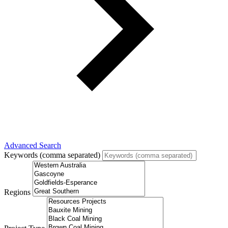
Advanced Search
Keywords (comma separated)
Regions