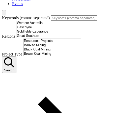
Events
Keywords (comma separated)
Regions
Project Type
Search