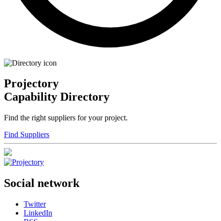
Projectory
Capability Directory
Find the right suppliers for your project.
Find Suppliers
Social network
Twitter
LinkedIn