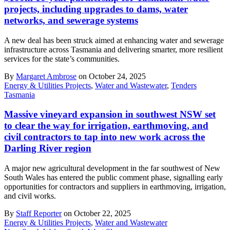
projects, including upgrades to dams, water
networks, and sewerage systems
A new deal has been struck aimed at enhancing water and sewerage
infrastructure across Tasmania and delivering smarter, more resilient
services for the state’s communities.
By
Margaret Ambrose
on October 24, 2025
Energy & Utilities Projects
,
Water and Wastewater
,
Tenders
Tasmania
Massive vineyard expansion in southwest NSW set
to clear the way for irrigation, earthmoving, and
civil contractors to tap into new work across the
Darling River region
A major new agricultural development in the far southwest of New
South Wales has entered the public comment phase, signalling early
opportunities for contractors and suppliers in earthmoving, irrigation,
and civil works.
By
Staff Reporter
on October 22, 2025
Energy & Utilities Projects
,
Water and Wastewater