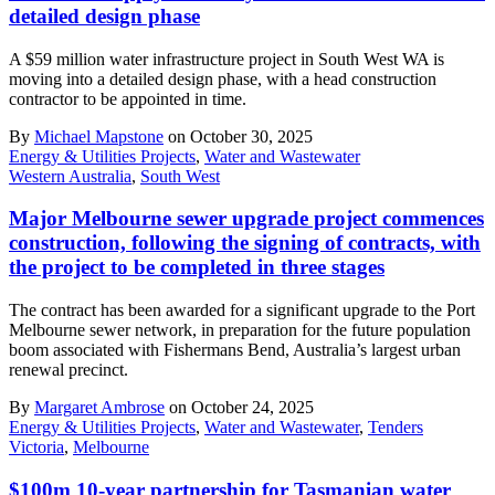
detailed design phase
A $59 million water infrastructure project in South West WA is
moving into a detailed design phase, with a head construction
contractor to be appointed in time.
By
Michael Mapstone
on October 30, 2025
Energy & Utilities Projects
,
Water and Wastewater
Western Australia
,
South West
Major Melbourne sewer upgrade project commences
construction, following the signing of contracts, with
the project to be completed in three stages
The contract has been awarded for a significant upgrade to the Port
Melbourne sewer network, in preparation for the future population
boom associated with Fishermans Bend, Australia’s largest urban
renewal precinct.
By
Margaret Ambrose
on October 24, 2025
Energy & Utilities Projects
,
Water and Wastewater
,
Tenders
Victoria
,
Melbourne
$100m 10-year partnership for Tasmanian water