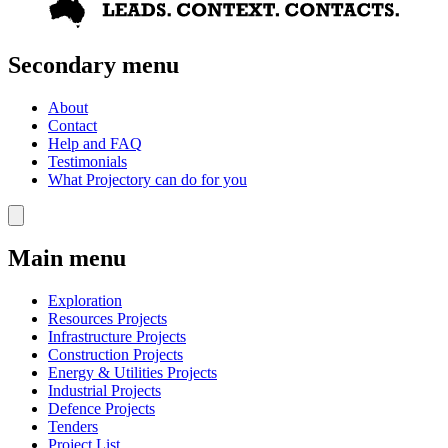
Secondary menu
About
Contact
Help and FAQ
Testimonials
What Projectory can do for you
Main menu
Exploration
Resources Projects
Infrastructure Projects
Construction Projects
Energy & Utilities Projects
Industrial Projects
Defence Projects
Tenders
Project List