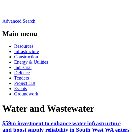
Advanced Search
Main menu
Resources
Infrastructure
Construction
Energy & Utilities
Industrial
Defence
Tenders
Project List
Events
Groundwork
Water and Wastewater
$59m investment to enhance water infrastructure
and boost supply reliability in South West WA enters