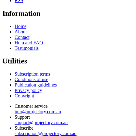
RSS
Information
Home
About
Contact
Help and FAQ
Testimonials
Utilities
Subscription terms
Conditions of use
Publication guidelines
Privacy policy
Copyright
Customer service
info@projectory.com.au
Support
support@projectory.com.au
Subscribe
subscription@projectory.com.au