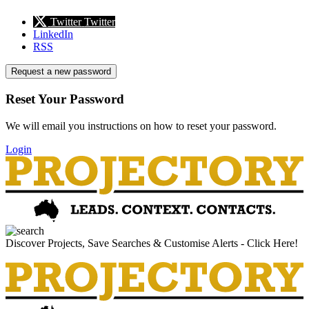
Twitter
Twitter
LinkedIn
RSS
Request a new password
Reset Your Password
We will email you instructions on how to reset your password.
Login
Discover Projects, Save Searches & Customise Alerts - Click Here!