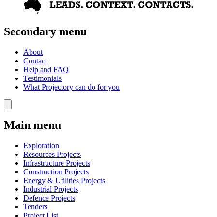
Secondary menu
About
Contact
Help and FAQ
Testimonials
What Projectory can do for you
Main menu
Exploration
Resources Projects
Infrastructure Projects
Construction Projects
Energy & Utilities Projects
Industrial Projects
Defence Projects
Tenders
Project List