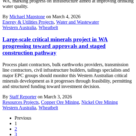
WA, marking progress on infrastructure aimed at improving drinking
water quality.
By
Michael Mapstone
on March 4, 2026
Energy & Utilities Projects
,
Water and Wastewater
Western Australia
,
Wheatbelt
Large-scale critical minerals project in WA
progressing toward approvals and staged
construction pathway
Process plant contractors, bulk earthworks providers, transmission
line contractors, civil infrastructure builders, tailings specialists and
major EPC groups should monitor this Western Australian critical
minerals development as it progresses through feasibility, permitting
and structured funding toward investment decision.
By
Staff Reporter
on March 3, 2026
Resources Projects
,
Copper Ore Mining
,
Nickel Ore Mining
Western Australia
,
Wheatbelt
Previous
1
2
3