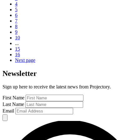
4
5
6
7
8
9
10
...
15
16
Next page
Newsletter
Sign up here to receive the latest news from Projectory.
First Name
Last Name
Email