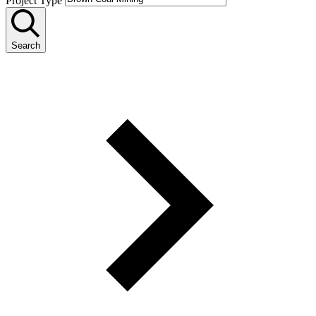
Project Type
Search