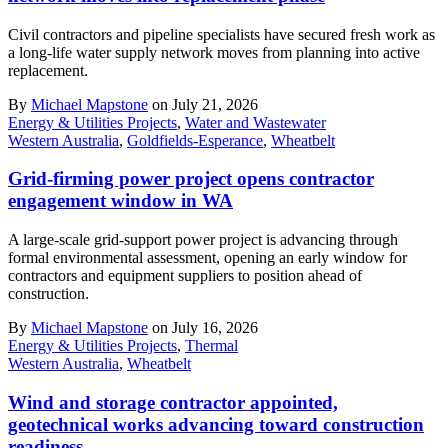
Civil contractors and pipeline specialists have secured fresh work as
a long-life water supply network moves from planning into active
replacement.
By
Michael Mapstone
on July 21, 2026
Energy & Utilities Projects
,
Water and Wastewater
Western Australia
,
Goldfields-Esperance
,
Wheatbelt
Grid-firming power project opens contractor
engagement window in WA
A large-scale grid-support power project is advancing through
formal environmental assessment, opening an early window for
contractors and equipment suppliers to position ahead of
construction.
By
Michael Mapstone
on July 16, 2026
Energy & Utilities Projects
,
Thermal
Western Australia
,
Wheatbelt
Wind and storage contractor appointed,
geotechnical works advancing toward construction
readiness