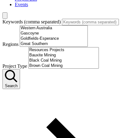
Events
Keywords (comma separated)
Regions
Project Type
Search