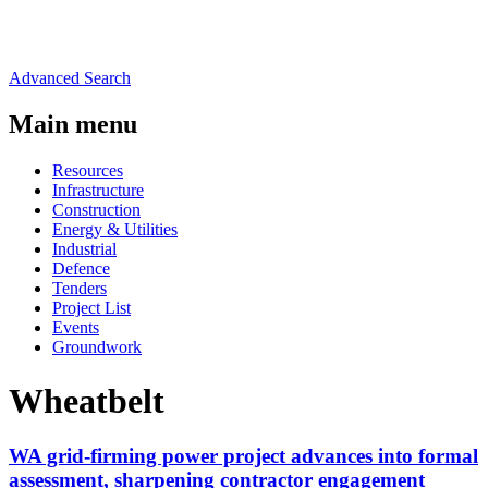
Advanced Search
Main menu
Resources
Infrastructure
Construction
Energy & Utilities
Industrial
Defence
Tenders
Project List
Events
Groundwork
Wheatbelt
WA grid-firming power project advances into formal
assessment, sharpening contractor engagement