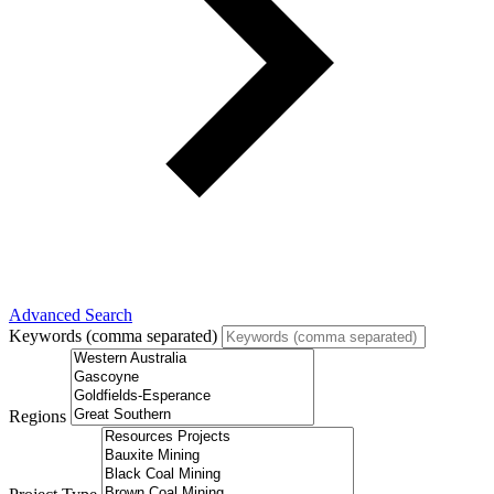
Advanced Search
Keywords (comma separated)
Regions