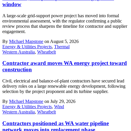
window
A large-scale grid-support power project has moved into formal
environmental assessment, with the regulator confirming a public
review process that sharpens the timeline for contractor and supplier
engagement.
By
Michael Mapstone
on August 5, 2026
Energy & Utilities Projects
,
Thermal
Western Australia
,
Wheatbelt
Contractor award moves WA energy project toward
construction
Civil, electrical and balance-of-plant contractors have secured lead
delivery roles on a large renewable energy development, following
selection by the project proponent and its turbine supplier.
By
Michael Mapstone
on July 29, 2026
Energy & Utilities Projects
,
Wind
Western Australia
,
Wheatbelt
Contractors positioned as WA water pipeline
network moves into replacement phase