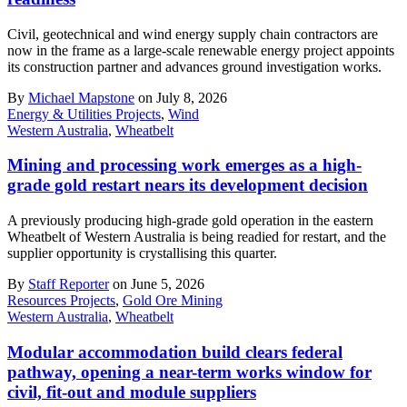
Civil, geotechnical and wind energy supply chain contractors are
now in the frame as a large-scale renewable energy project appoints
its construction partner and advances ground investigation works.
By
Michael Mapstone
on July 8, 2026
Energy & Utilities Projects
,
Wind
Western Australia
,
Wheatbelt
Mining and processing work emerges as a high-
grade gold restart nears its development decision
A previously producing high-grade gold operation in the eastern
Wheatbelt of Western Australia is being readied for restart, and the
supplier opportunity is crystallising this quarter.
By
Staff Reporter
on June 5, 2026
Resources Projects
,
Gold Ore Mining
Western Australia
,
Wheatbelt
Modular accommodation build clears federal
pathway, opening a near-term works window for
civil, fit-out and module suppliers