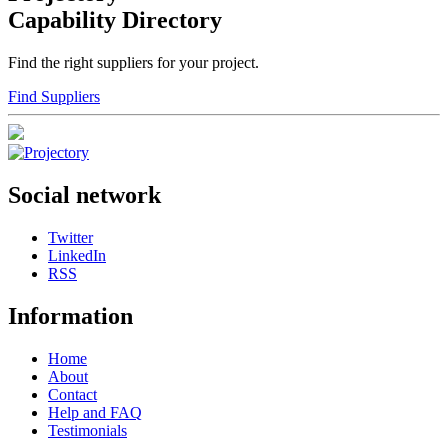
Capability Directory
Find the right suppliers for your project.
Find Suppliers
Social network
Twitter
LinkedIn
RSS
Information
Home
About
Contact
Help and FAQ
Testimonials