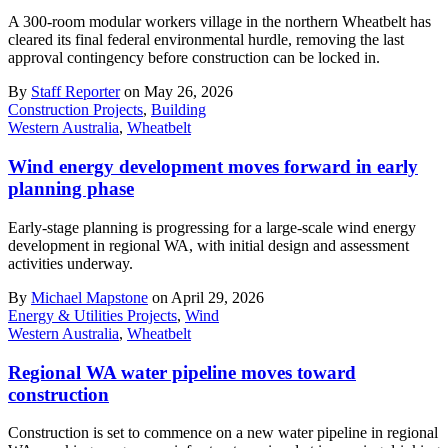
A 300-room modular workers village in the northern Wheatbelt has
cleared its final federal environmental hurdle, removing the last
approval contingency before construction can be locked in.
By
Staff Reporter
on May 26, 2026
Construction Projects
,
Building
Western Australia
,
Wheatbelt
Wind energy development moves forward in early
planning phase
Early-stage planning is progressing for a large-scale wind energy
development in regional WA, with initial design and assessment
activities underway.
By
Michael Mapstone
on April 29, 2026
Energy & Utilities Projects
,
Wind
Western Australia
,
Wheatbelt
Regional WA water pipeline moves toward
construction
Construction is set to commence on a new water pipeline in regional