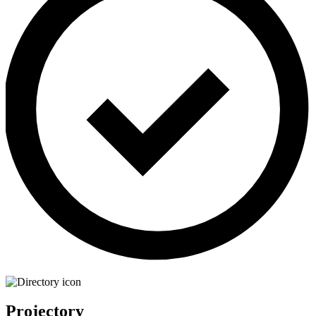
Projectory