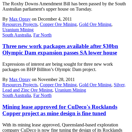
The Roxby Downs Amendment Bill has been passed by the South
Australian parliament's upper house on Tuesday.
By
Max Opray
on December 4, 2011
Resources Projects
,
Copper Ore Mining
,
Gold Ore Mining
,
Uranium Mining
South Australia
,
Far North
Three new work packages available after $30bn
Olympic Dam expansion passes SA lower house
Expressions of interest are being sought for three new work
packages on BHP Billiton’s Olympic Dam project.
By
Max Opray
on November 28, 2011
Resources Projects
,
Copper Ore Mining
,
Gold Ore Mining
,
Silver,
Lead and Zinc Ore Mining
,
Uranium Mining
South Australia
,
Far North
Mining lease approved for CuDeco's Rocklands
Copper project as mine design is fine tuned
With its mining lease approved, Queensland-based exploration
company CuDeco is now fine tuning the design of its Rocklands