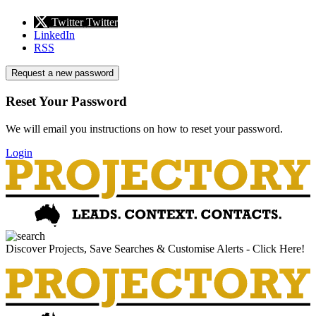
Twitter
Twitter
LinkedIn
RSS
Request a new password
Reset Your Password
We will email you instructions on how to reset your password.
Login
Discover Projects, Save Searches & Customise Alerts - Click Here!