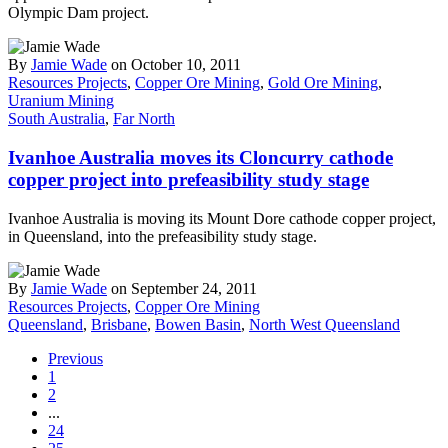
Olympic Dam project.
By
Jamie Wade
on October 10, 2011
Resources Projects
,
Copper Ore Mining
,
Gold Ore Mining
,
Uranium Mining
South Australia
,
Far North
Ivanhoe Australia moves its Cloncurry cathode
copper project into prefeasibility study stage
Ivanhoe Australia is moving its Mount Dore cathode copper project,
in Queensland, into the prefeasibility study stage.
By
Jamie Wade
on September 24, 2011
Resources Projects
,
Copper Ore Mining
Queensland
,
Brisbane
,
Bowen Basin
,
North West Queensland
Previous
1
2
...
24