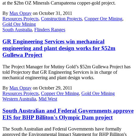
at the $2bn OZ Minerals Carrapateena copper-gold project.
By
Max Opray
on October 31, 2011
Resources Projects
,
Construction Projects
,
Copper Ore Mining
,
Gold Ore Mining
South Australia
,
Flinders Ranges
GR Engineering Services win mechanical
engineering and plant design works for $52m
Gullewa Project
The Project Manager for Mutiny Gold’s $52m Gullewa Project has
told Projectory that GR Engineering Services is in charge of
mechanical engineering and plant design works.
By
Max Opray
on October 29, 2011
Resources Projects
,
Copper Ore Mining
,
Gold Ore Mining
Western Australia
,
Mid West
South Australian and Federal Governments approve
EIS for BHP Billiton's Olympic Dam project
The South Australian and Federal Governments have formally
approved the Environmental Impact Statement for BHP Billiton's