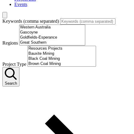
Events
Keywords (comma separated)
Regions
Project Type
Search