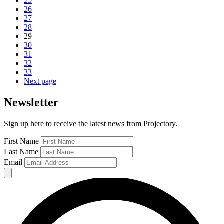
25
26
27
28
29
30
31
32
33
Next page
Newsletter
Sign up here to receive the latest news from Projectory.
First Name
Last Name
Email