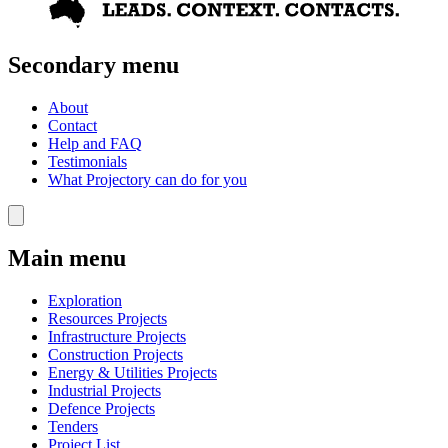
Secondary menu
About
Contact
Help and FAQ
Testimonials
What Projectory can do for you
Main menu
Exploration
Resources Projects
Infrastructure Projects
Construction Projects
Energy & Utilities Projects
Industrial Projects
Defence Projects
Tenders
Project List