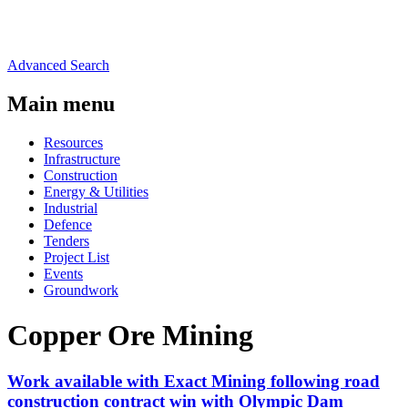
Advanced Search
Main menu
Resources
Infrastructure
Construction
Energy & Utilities
Industrial
Defence
Tenders
Project List
Events
Groundwork
Copper Ore Mining
Work available with Exact Mining following road
construction contract win with Olympic Dam