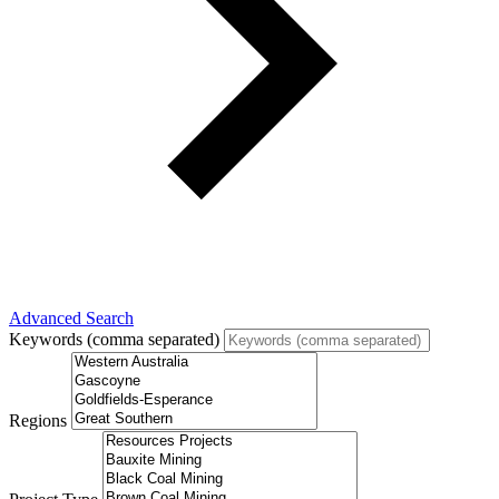
Advanced Search
Keywords (comma separated)
Regions