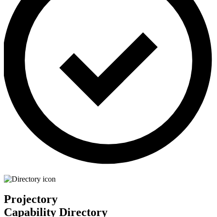
Projectory
Capability Directory