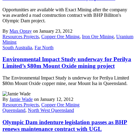
Opportunities are available with Exact Mining after the company
was awarded a road construction contract with BHP Billiton's
Olympic Dam project.
By
Max Opray
on January 23, 2012
Resources Projects
,
Copper Ore Mining
,
Iron Ore Mining
,
Uranium
Mining
South Australia
,
Far North
Environmental Impact Study underway for Perilya
Limited’s $80m Mount Oxide mining project
The Environmental Impact Study is underway for Perilya Limited
$80m Mount Oxide copper mine, near Mount Isa in Queensland.
By
Jamie Wade
on January 12, 2012
Resources Projects
,
Copper Ore Mining
Queensland
,
North West Queensland
Olympic Dam indenture legislation passes as BHP
renews maintenance contract with UGL