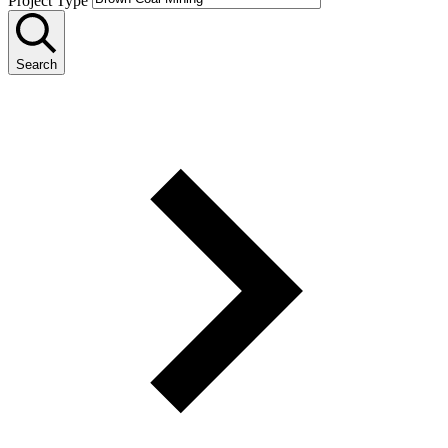
Project Type
Search