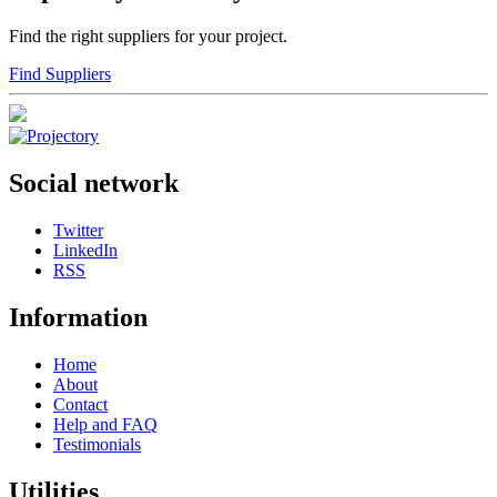
Find the right suppliers for your project.
Find Suppliers
Social network
Twitter
LinkedIn
RSS
Information
Home
About
Contact
Help and FAQ
Testimonials
Utilities