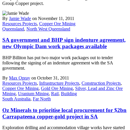
Group Copper project.
By
Jamie Wade
on November 11, 2011
Resources Projects
,
Copper Ore Mining
Queensland
,
North West Queensland
SA government and BHP sign indenture agreement,
new Olympic Dam work packages available
BHP Billiton has put two major work packages out to tender
following the signing of an indenture agreement with the SA
government.
By
Max Opray
on October 31, 2011
Resources Projects
,
Infrastructure Projects
,
Construction Projects
,
Copper Ore Mining
,
Gold Ore Mining
,
Silver, Lead and Zinc Ore
Mining
,
Uranium Mining
,
Rail
,
Building
South Australia
,
Far North
Oz Minerals to prioritise local procurement for $2bn
Carrapateena copper-gold project in SA
Exploration drilling and accommodation village works have started