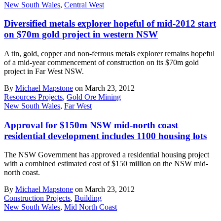
New South Wales
,
Central West
Diversified metals explorer hopeful of mid-2012 start
on $70m gold project in western NSW
A tin, gold, copper and non-ferrous metals explorer remains hopeful
of a mid-year commencement of construction on its $70m gold
project in Far West NSW.
By
Michael Mapstone
on March 23, 2012
Resources Projects
,
Gold Ore Mining
New South Wales
,
Far West
Approval for $150m NSW mid-north coast
residential development includes 1100 housing lots
The NSW Government has approved a residential housing project
with a combined estimated cost of $150 million on the NSW mid-
north coast.
By
Michael Mapstone
on March 23, 2012
Construction Projects
,
Building
New South Wales
,
Mid North Coast