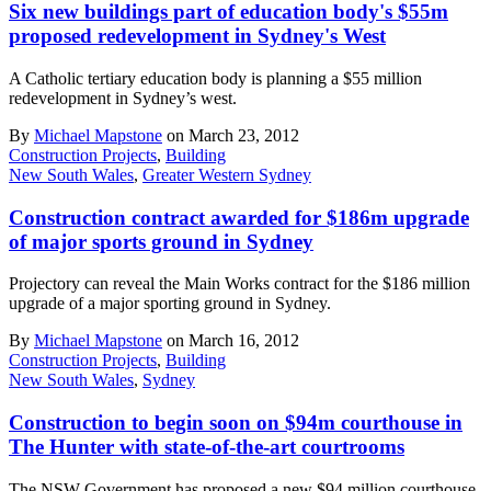
Six new buildings part of education body's $55m
proposed redevelopment in Sydney's West
A Catholic tertiary education body is planning a $55 million
redevelopment in Sydney’s west.
By
Michael Mapstone
on March 23, 2012
Construction Projects
,
Building
New South Wales
,
Greater Western Sydney
Construction contract awarded for $186m upgrade
of major sports ground in Sydney
Projectory can reveal the Main Works contract for the $186 million
upgrade of a major sporting ground in Sydney.
By
Michael Mapstone
on March 16, 2012
Construction Projects
,
Building
New South Wales
,
Sydney
Construction to begin soon on $94m courthouse in
The Hunter with state-of-the-art courtrooms
The NSW Government has proposed a new $94 million courthouse