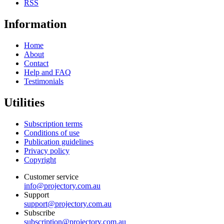
RSS
Information
Home
About
Contact
Help and FAQ
Testimonials
Utilities
Subscription terms
Conditions of use
Publication guidelines
Privacy policy
Copyright
Customer service
info@projectory.com.au
Support
support@projectory.com.au
Subscribe
subscription@projectory.com.au