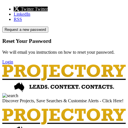
Twitter
Twitter
LinkedIn
RSS
Request a new password
Reset Your Password
We will email you instructions on how to reset your password.
Login
Discover Projects, Save Searches & Customise Alerts - Click Here!