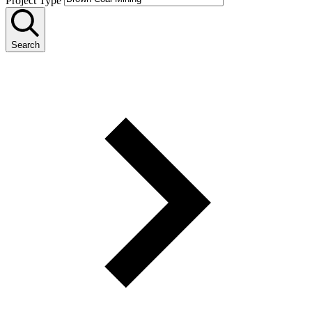
Project Type
Search