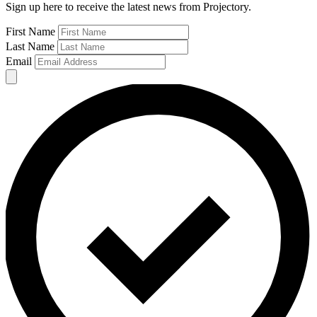
Sign up here to receive the latest news from Projectory.
First Name
Last Name
Email