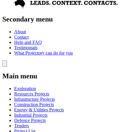
Secondary menu
About
Contact
Help and FAQ
Testimonials
What Projectory can do for you
Main menu
Exploration
Resources Projects
Infrastructure Projects
Construction Projects
Energy & Utilities Projects
Industrial Projects
Defence Projects
Tenders
Project List