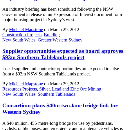
An industry briefing has been scheduled following the NSW
Government’s release of an Expression of Interest document for a
major housing project in Sydney’s west.
By
Michael Mapstone
on March 29, 2012
Construction Projects
,
Building
New South Wales
,
Greater Western Sydney
Supplier opportunities expected as board approves
$93m Southern Tablelands project
Local supplier and contractor opportunities are expected to arise
from a $93m NSW Southern Tablelands project.
By
Michael Mapstone
on March 29, 2012
Resources Projects
,
Silver, Lead and Zinc Ore Mining
New South Wales
,
Southern Tablelands
Consortium plans $40m two-lane bridge link for
Western Sydney
A $40 million, 455-metre-long bridge for use by pedestrians,
cyclists, public buses, and emergency and maintenance vehicles is