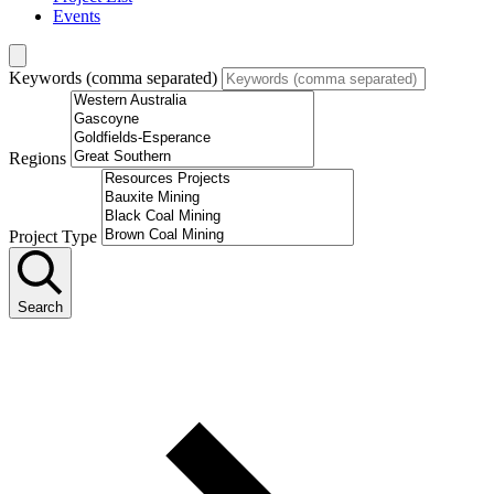
Events
Keywords (comma separated)
Regions
Project Type
Search