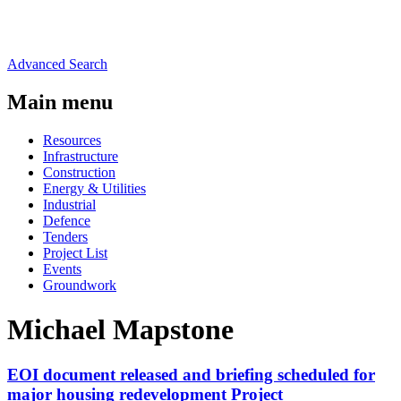
Advanced Search
Main menu
Resources
Infrastructure
Construction
Energy & Utilities
Industrial
Defence
Tenders
Project List
Events
Groundwork
Michael Mapstone
EOI document released and briefing scheduled for
major housing redevelopment Project