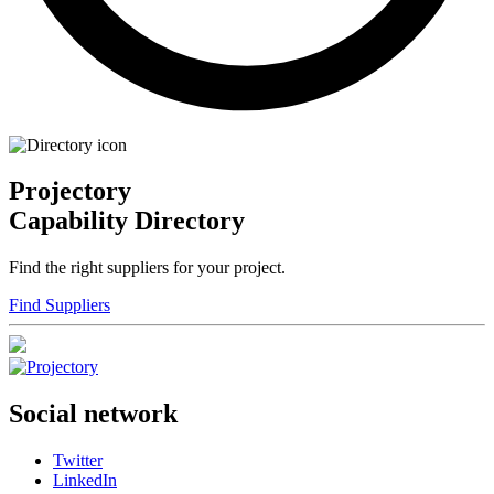
Projectory
Capability Directory
Find the right suppliers for your project.
Find Suppliers
Social network
Twitter
LinkedIn