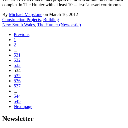
complex in The Hunter with at least 10 state-of-the-art courtrooms.
By
Michael Mapstone
on March 16, 2012
Construction Projects
,
Building
New South Wales
,
The Hunter (Newcastle)
Previous
1
2
...
531
532
533
534
535
536
537
...
544
545
Next page
Newsletter