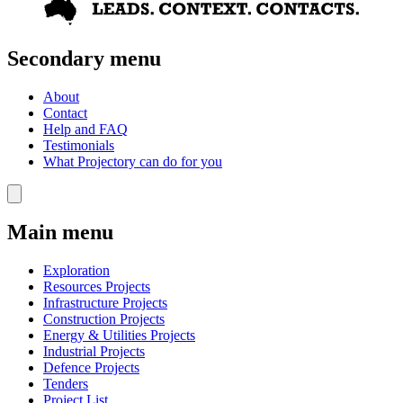
Secondary menu
About
Contact
Help and FAQ
Testimonials
What Projectory can do for you
Main menu
Exploration
Resources Projects
Infrastructure Projects
Construction Projects
Energy & Utilities Projects
Industrial Projects
Defence Projects
Tenders
Project List