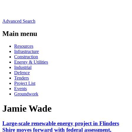
Advanced Search
Main menu
Resources
Infrastructure
Construction
Energy & Utilities
Industrial
Defence
Tenders
Project List
Events
Groundwork
Jamie Wade
Large-scale renewable energy project in Flinders
Shire moves forward with federal assessment,