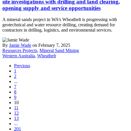
site investigations with drilling and land clearing,
opening supply and service opportunities
A mineral sands project in WA’s Wheatbelt is progressing with
geotechnical and water resource drilling, creating demand for
contractors in drilling, logistics, and environmental services.
By
Jamie Wade
on February 7, 2025
Resources Projects
,
Mineral Sand Mining
Western Australia
,
Wheatbelt
Previous
1
2
...
7
8
9
10
11
12
13
...
201