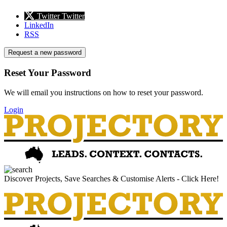
Twitter
Twitter
LinkedIn
RSS
Request a new password
Reset Your Password
We will email you instructions on how to reset your password.
Login
Discover Projects, Save Searches & Customise Alerts - Click Here!