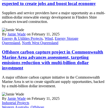
expected to create jobs and boost local economy
Suppliers and service providers have a major opportunity as a multi-
million-dollar renewable energy development in Flinders Shire
advances toward construction.
By
Jamie Wade
on February 11, 2025
Energy & Utilities Projects
,
Wind
,
Energy Storage
Queensland
,
North West Queensland
Offshore carbon capture project in Commonwealth
Marine Area advances assessment, targeting
emissions reduction with multi-billion dollar
investment
A major offshore carbon capture initiative in the Commonwealth
Marine Area is set to create significant supply opportunities, backed
by a multi-billion dollar investment.
By
Jamie Wade
on February 11, 2025
Industrial Projects
Western Australia
,
Offshore