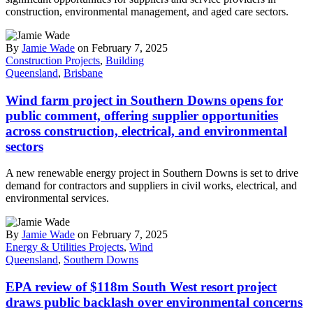
construction, environmental management, and aged care sectors.
By
Jamie Wade
on February 7, 2025
Construction Projects
,
Building
Queensland
,
Brisbane
Wind farm project in Southern Downs opens for
public comment, offering supplier opportunities
across construction, electrical, and environmental
sectors
A new renewable energy project in Southern Downs is set to drive
demand for contractors and suppliers in civil works, electrical, and
environmental services.
By
Jamie Wade
on February 7, 2025
Energy & Utilities Projects
,
Wind
Queensland
,
Southern Downs
EPA review of $118m South West resort project
draws public backlash over environmental concerns