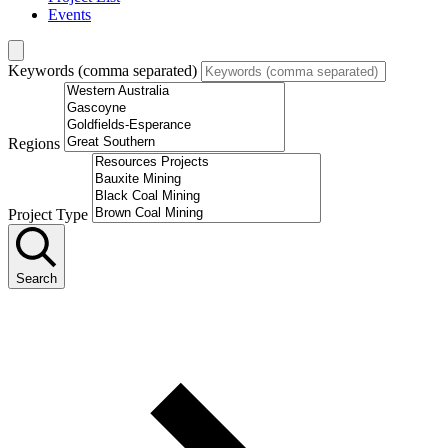
Events
Keywords (comma separated)
Regions
Project Type
Search