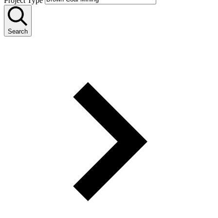
Project Type
Search