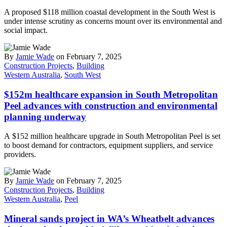
A proposed $118 million coastal development in the South West is
under intense scrutiny as concerns mount over its environmental and
social impact.
By
Jamie Wade
on February 7, 2025
Construction Projects
,
Building
Western Australia
,
South West
$152m healthcare expansion in South Metropolitan
Peel advances with construction and environmental
planning underway
A $152 million healthcare upgrade in South Metropolitan Peel is set
to boost demand for contractors, equipment suppliers, and service
providers.
By
Jamie Wade
on February 7, 2025
Construction Projects
,
Building
Western Australia
,
Peel
Mineral sands project in WA’s Wheatbelt advances