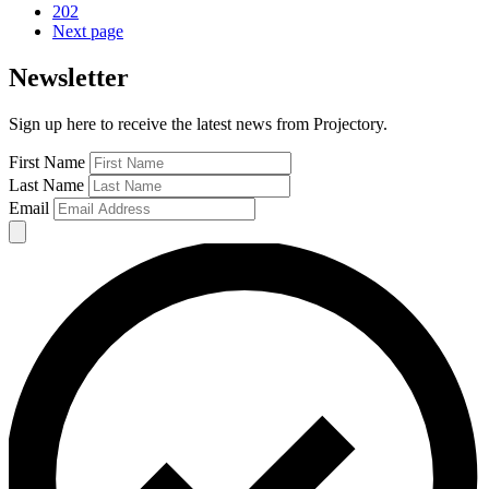
202
Next page
Newsletter
Sign up here to receive the latest news from Projectory.
First Name
Last Name
Email