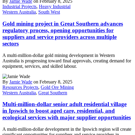
By
Jamie Wade
on February 8, 2025
Industrial Projects
,
Heavy Industrial
Western Australia
,
South West
Gold mining project in Great Southern advances
regulatory process, opening opportunities for
suppliers and service providers across multiple
sectors
A multi-million-dollar gold mining development in Western
Australia is progressing toward final approvals, creating demand for
equipment, services, and skilled labour.
By
Jamie Wade
on February 8, 2025
Resources Projects
,
Gold Ore Mining
Western Australia
,
Great Southern
Multi-million-dollar senior adult residential village
in Ipswich to boost aged care, residential, and
ecological services with major supplier opportunities
A multi-million-dollar development in the Ipswich region will create
significant opportunities for suppliers and service providers in