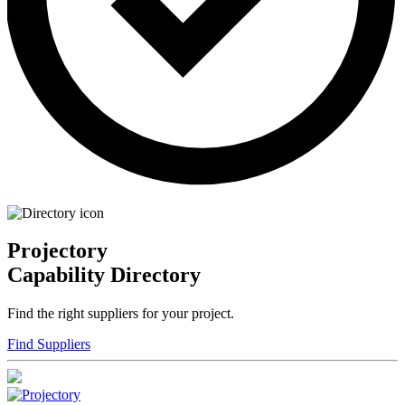
Projectory
Capability Directory
Find the right suppliers for your project.
Find Suppliers