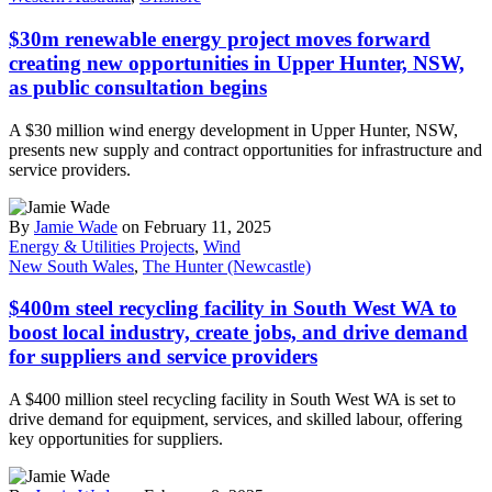
$30m renewable energy project moves forward
creating new opportunities in Upper Hunter, NSW,
as public consultation begins
A $30 million wind energy development in Upper Hunter, NSW,
presents new supply and contract opportunities for infrastructure and
service providers.
By
Jamie Wade
on February 11, 2025
Energy & Utilities Projects
,
Wind
New South Wales
,
The Hunter (Newcastle)
$400m steel recycling facility in South West WA to
boost local industry, create jobs, and drive demand
for suppliers and service providers
A $400 million steel recycling facility in South West WA is set to
drive demand for equipment, services, and skilled labour, offering
key opportunities for suppliers.