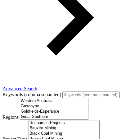
Advanced Search
Keywords (comma separated)
Regions