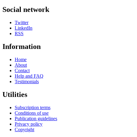
Social network
Twitter
LinkedIn
RSS
Information
Home
About
Contact
Help and FAQ
Testimonials
Utilities
Subscription terms
Conditions of use
Publication guidelines
Privacy policy
Copyright