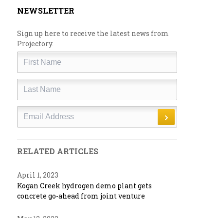
NEWSLETTER
Sign up here to receive the latest news from
Projectory.
First
Name
Last
Name
Email
RELATED ARTICLES
April 1, 2023
Kogan Creek hydrogen demo plant gets
concrete go-ahead from joint venture