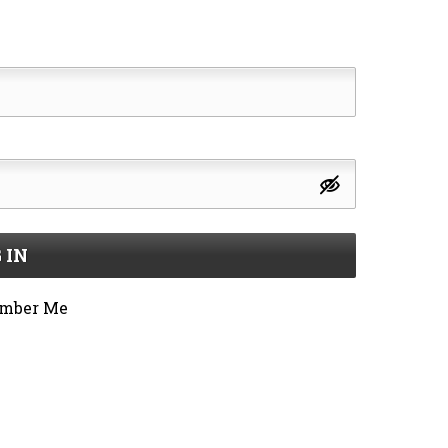
 IN
mber Me