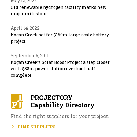
May 12, 2022
Qld renewable hydrogen facility marks new
major milestone
April 14, 2022
Kogan Creek set for $150m large-scale battery
project
September 6, 2011
Kogan Creek’s Solar Boost Project a step closer
with $38m power station overhaul half
complete
PROJECTORY
Capability Directory
Find the right suppliers for your project.
FIND SUPPLIERS