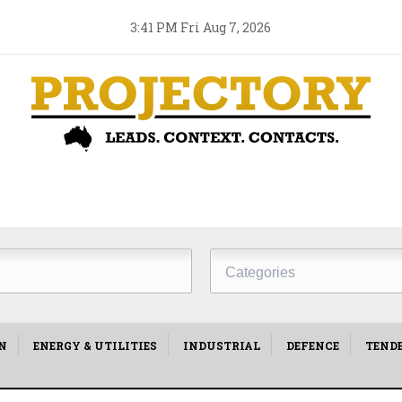
3:41 PM Fri Aug 7, 2026
Project
Type
N
ENERGY & UTILITIES
INDUSTRIAL
DEFENCE
TEND