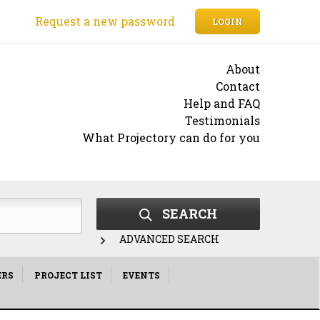
Request a new password
LOGIN
About
Contact
Help and FAQ
Testimonials
What Projectory can do for you
SEARCH
ADVANCED SEARCH
ERS
PROJECT LIST
EVENTS