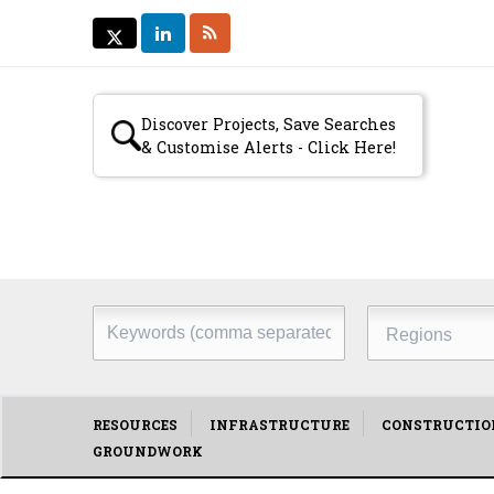
LINKEDIN
RSS
TWITTER
TWITTER
Secondary
Discover Projects, Save Searches
& Customise Alerts - Click Here!
menu
Keywords
Regions
(comma
separated)
Main
RESOURCES
INFRASTRUCTURE
CONSTRUCTIO
GROUNDWORK
menu