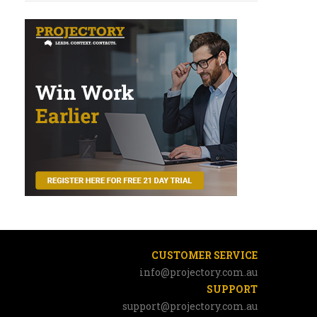
CUSTOMER SERVICE
info@projectory.com.au
SUPPORT
support@projectory.com.au