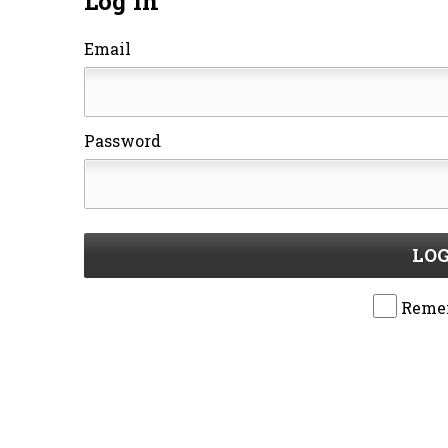
Log In
Email
Password
LOG
Reme