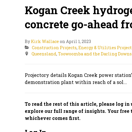
Kogan Creek hydroge
concrete go-ahead fr
By
Kirk Wallace
on April 1, 2023
Construction Projects
,
Energy & Utilities Project
Queensland
,
Toowoomba and the Darling Downs
Projectory details Kogan Creek power station’
demonstration plant within reach of a sol...
To read the rest of this article, please log i
explore our full range of insights. Your free 
whichever comes first.