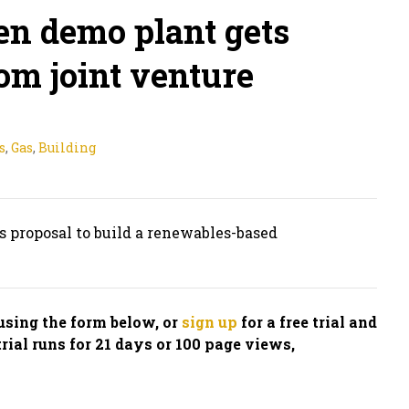
n demo plant gets
om joint venture
s
,
Gas
,
Building
s proposal to build a renewables-based
n using the form below, or
sign up
for a free trial and
trial runs for 21 days or 100 page views,