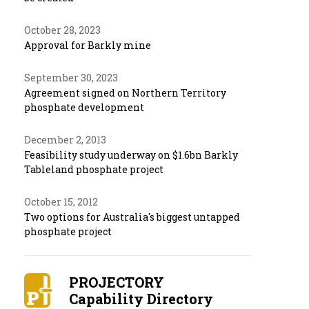
October 28, 2023
Approval for Barkly mine
September 30, 2023
Agreement signed on Northern Territory
phosphate development
December 2, 2013
Feasibility study underway on $1.6bn Barkly
Tableland phosphate project
October 15, 2012
Two options for Australia's biggest untapped
phosphate project
PROJECTORY
Capability Directory