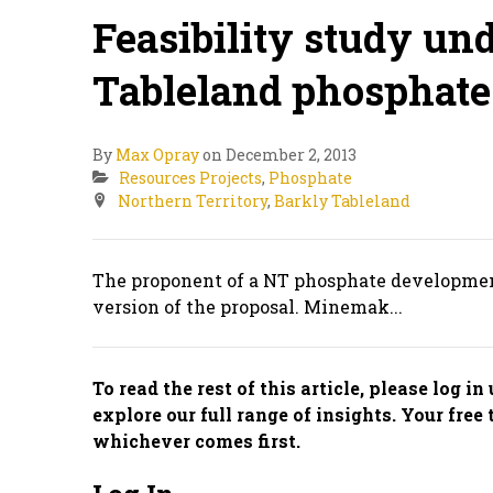
Feasibility study un
Tableland phosphate 
By
Max Opray
on December 2, 2013
Resources Projects
,
Phosphate
Northern Territory
,
Barkly Tableland
The proponent of a NT phosphate development 
version of the proposal. Minemak...
To read the rest of this article, please log i
explore our full range of insights. Your free 
whichever comes first.