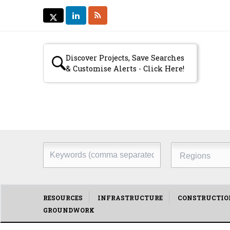
LINKEDIN
RSS
TWITTER
TWITTER
Secondary
Discover Projects, Save Searches
& Customise Alerts - Click Here!
menu
Keywords
Regions
(comma
separated)
Main
RESOURCES
INFRASTRUCTURE
CONSTRUCTIO
GROUNDWORK
menu