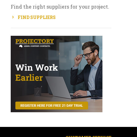
Find the right suppliers for your project.
FIND SUPPLIERS