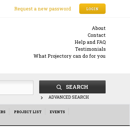
Request a new password
LOGIN
About
Contact
Help and FAQ
Testimonials
What Projectory can do for you
SEARCH
ADVANCED SEARCH
ERS
PROJECT LIST
EVENTS