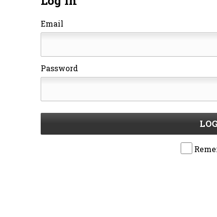
Log In
Email
Password
LOG
Reme