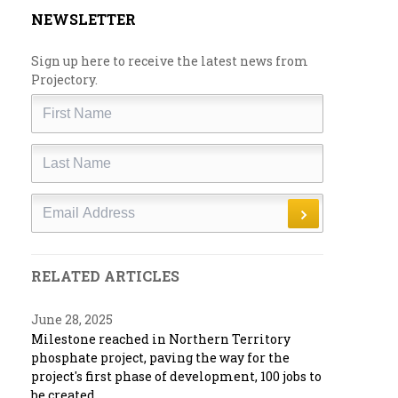
NEWSLETTER
Sign up here to receive the latest news from
Projectory.
First
Name
Last
Name
Email
RELATED ARTICLES
June 28, 2025
Milestone reached in Northern Territory
phosphate project, paving the way for the
project's first phase of development, 100 jobs to
be created