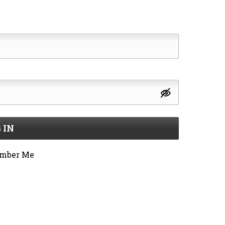
 IN
mber Me