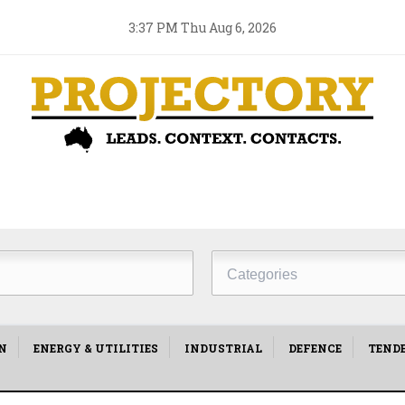
3:37 PM Thu Aug 6, 2026
Project
Type
N
ENERGY & UTILITIES
INDUSTRIAL
DEFENCE
TEND