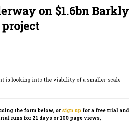
derway on $1.6bn Barkly
project
is looking into the viability of a smaller-scale
n using the form below, or
sign up
for a free trial and
trial runs for 21 days or 100 page views,