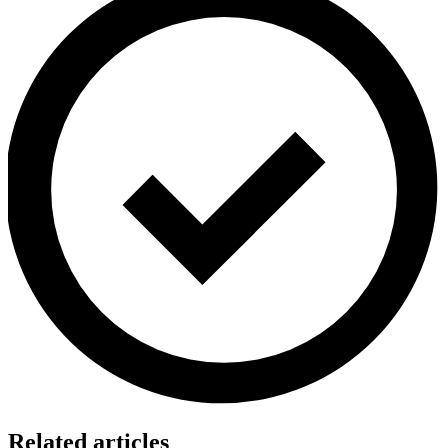
Related articles