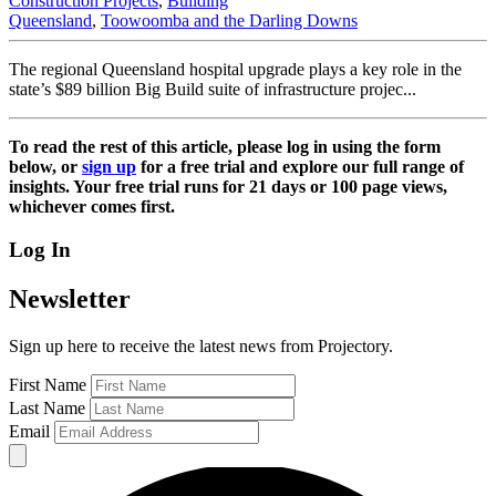
Construction Projects
,
Building
Queensland
,
Toowoomba and the Darling Downs
The regional Queensland hospital upgrade plays a key role in the
state’s $89 billion Big Build suite of infrastructure projec...
To read the rest of this article, please log in using the form
below, or
sign up
for a free trial and explore our full range of
insights. Your free trial runs for 21 days or 100 page views,
whichever comes first.
Log In
Newsletter
Sign up here to receive the latest news from Projectory.
First Name
Last Name
Email