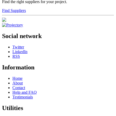
Find the right suppliers for your project.
Find Suppliers
Social network
Twitter
LinkedIn
RSS
Information
Home
About
Contact
Help and FAQ
Testimonials
Utilities