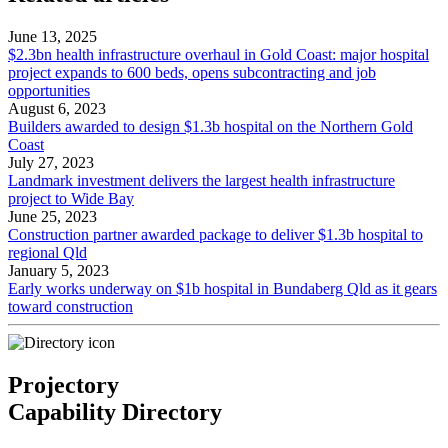
June 13, 2025
$2.3bn health infrastructure overhaul in Gold Coast: major hospital
project expands to 600 beds, opens subcontracting and job
opportunities
August 6, 2023
Builders awarded to design $1.3b hospital on the Northern Gold
Coast
July 27, 2023
Landmark investment delivers the largest health infrastructure
project to Wide Bay
June 25, 2023
Construction partner awarded package to deliver $1.3b hospital to
regional Qld
January 5, 2023
Early works underway on $1b hospital in Bundaberg Qld as it gears
toward construction
Projectory
Capability Directory