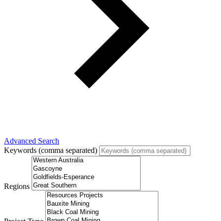
Advanced Search
Keywords (comma separated)
Regions