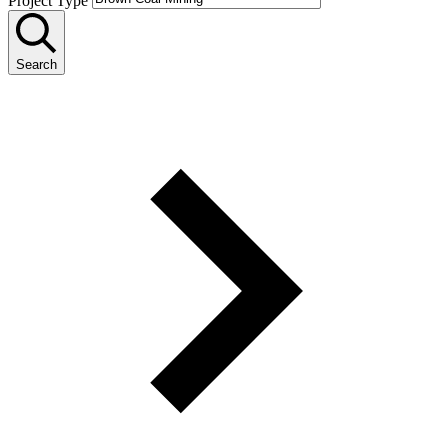
Project Type
Search