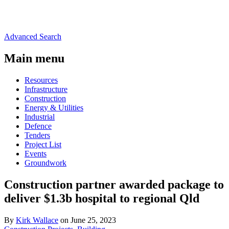
Advanced Search
Main menu
Resources
Infrastructure
Construction
Energy & Utilities
Industrial
Defence
Tenders
Project List
Events
Groundwork
Construction partner awarded package to
deliver $1.3b hospital to regional Qld
By
Kirk Wallace
on June 25, 2023