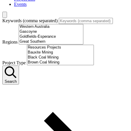
Events
Keywords (comma separated)
Regions
Project Type
Search