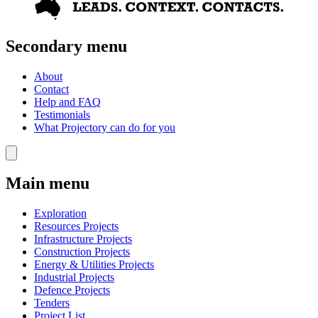
Secondary menu
About
Contact
Help and FAQ
Testimonials
What Projectory can do for you
Main menu
Exploration
Resources Projects
Infrastructure Projects
Construction Projects
Energy & Utilities Projects
Industrial Projects
Defence Projects
Tenders
Project List