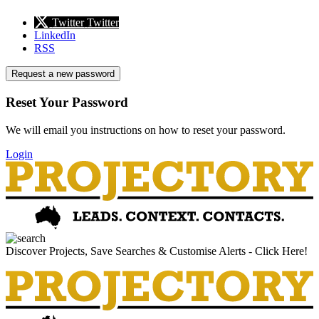
Twitter
Twitter
LinkedIn
RSS
Request a new password
Reset Your Password
We will email you instructions on how to reset your password.
Login
Discover Projects, Save Searches & Customise Alerts - Click Here!