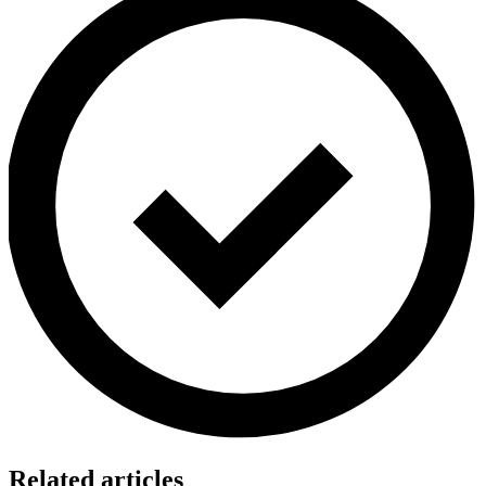
Related articles