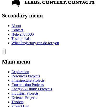
Secondary menu
About
Contact
Help and FAQ
Testimonials
What Projectory can do for you
Main menu
Exploration
Resources Projects
Infrastructure Projects
Construction Projects
Energy & Utilities Projects
Industrial Projects
Defence Projects
Tenders
Project List