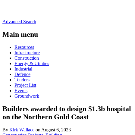
Advanced Search
Main menu
Resources
Infrastructure
Construction
Energy & Utilities
Industrial
Defence
Tenders
Project List
Events
Groundwork
Builders awarded to design $1.3b hospital
on the Northern Gold Coast
By
Kirk Wallace
on August 6, 2023