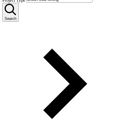
Project Type
Search