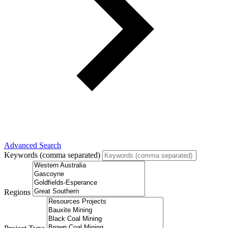
Advanced Search
Keywords (comma separated)
Regions