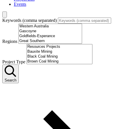
Events
Keywords (comma separated)
Regions
Project Type
Search