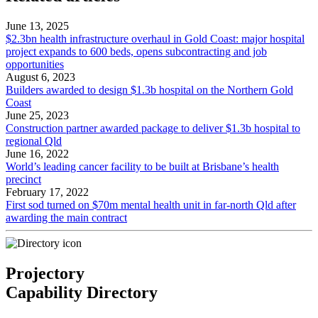
June 13, 2025
$2.3bn health infrastructure overhaul in Gold Coast: major hospital
project expands to 600 beds, opens subcontracting and job
opportunities
August 6, 2023
Builders awarded to design $1.3b hospital on the Northern Gold
Coast
June 25, 2023
Construction partner awarded package to deliver $1.3b hospital to
regional Qld
June 16, 2022
World’s leading cancer facility to be built at Brisbane’s health
precinct
February 17, 2022
First sod turned on $70m mental health unit in far-north Qld after
awarding the main contract
Projectory
Capability Directory