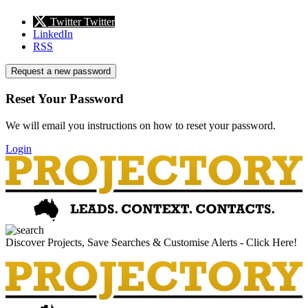
Twitter
Twitter
LinkedIn
RSS
Request a new password
Reset Your Password
We will email you instructions on how to reset your password.
Login
Discover Projects, Save Searches & Customise Alerts - Click Here!