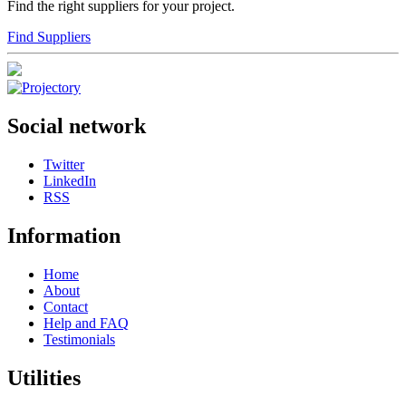
Find the right suppliers for your project.
Find Suppliers
Social network
Twitter
LinkedIn
RSS
Information
Home
About
Contact
Help and FAQ
Testimonials
Utilities