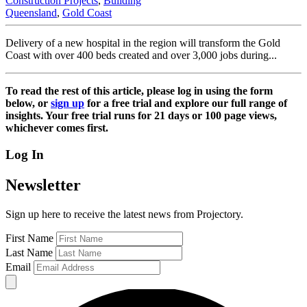
Construction Projects
,
Building
Queensland
,
Gold Coast
Delivery of a new hospital in the region will transform the Gold
Coast with over 400 beds created and over 3,000 jobs during...
To read the rest of this article, please log in using the form
below, or
sign up
for a free trial and explore our full range of
insights. Your free trial runs for 21 days or 100 page views,
whichever comes first.
Log In
Newsletter
Sign up here to receive the latest news from Projectory.
First Name
Last Name
Email