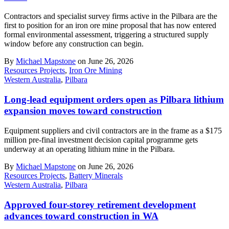
Contractors and specialist survey firms active in the Pilbara are the
first to position for an iron ore mine proposal that has now entered
formal environmental assessment, triggering a structured supply
window before any construction can begin.
By
Michael Mapstone
on June 26, 2026
Resources Projects
,
Iron Ore Mining
Western Australia
,
Pilbara
Long-lead equipment orders open as Pilbara lithium
expansion moves toward construction
Equipment suppliers and civil contractors are in the frame as a $175
million pre-final investment decision capital programme gets
underway at an operating lithium mine in the Pilbara.
By
Michael Mapstone
on June 26, 2026
Resources Projects
,
Battery Minerals
Western Australia
,
Pilbara
Approved four-storey retirement development
advances toward construction in WA