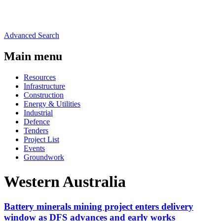
Advanced Search
Main menu
Resources
Infrastructure
Construction
Energy & Utilities
Industrial
Defence
Tenders
Project List
Events
Groundwork
Western Australia
Battery minerals mining project enters delivery
window as DFS advances and early works