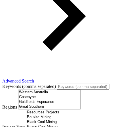
Advanced Search
Keywords (comma separated)
Regions