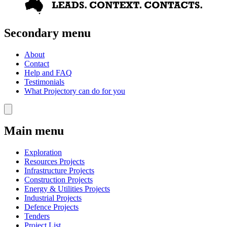
Secondary menu
About
Contact
Help and FAQ
Testimonials
What Projectory can do for you
Main menu
Exploration
Resources Projects
Infrastructure Projects
Construction Projects
Energy & Utilities Projects
Industrial Projects
Defence Projects
Tenders
Project List