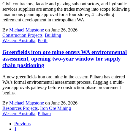
Civil contractors, facade and glazing subcontractors, and hydraulic
services suppliers are among the trades moving into scope following
unanimous planning approval for a four-storey, 41-dwelling
retirement development in metropolitan WA.
By
Michael Mapstone
on June 26, 2026
Construction Projects
,
Building
Western Australia
,
Perth
Greenfields iron ore mine enters WA environmental
assessment, opening two-year window for supply
chain positioning
A new greenfields iron ore mine in the eastern Pilbara has entered
WA's formal environmental assessment process, flagging a multi-
year approvals pathway before construction-phase procurement
begins.
By
Michael Mapstone
on June 26, 2026
Resources Projects
,
Iron Ore Mining
Western Australia
,
Pilbara
Previous
1