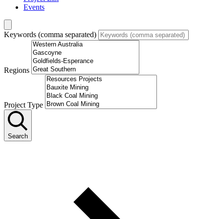
Events
Keywords (comma separated)
Regions
Project Type
Search