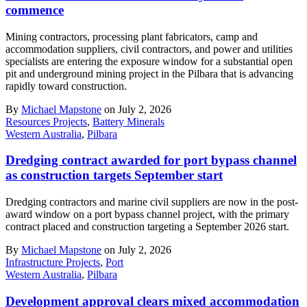
commence
Mining contractors, processing plant fabricators, camp and
accommodation suppliers, civil contractors, and power and utilities
specialists are entering the exposure window for a substantial open
pit and underground mining project in the Pilbara that is advancing
rapidly toward construction.
By
Michael Mapstone
on July 2, 2026
Resources Projects
,
Battery Minerals
Western Australia
,
Pilbara
Dredging contract awarded for port bypass channel
as construction targets September start
Dredging contractors and marine civil suppliers are now in the post-
award window on a port bypass channel project, with the primary
contract placed and construction targeting a September 2026 start.
By
Michael Mapstone
on July 2, 2026
Infrastructure Projects
,
Port
Western Australia
,
Pilbara
Development approval clears mixed accommodation