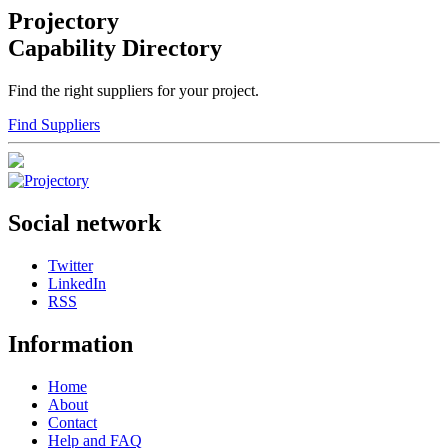
Projectory
Capability Directory
Find the right suppliers for your project.
Find Suppliers
Social network
Twitter
LinkedIn
RSS
Information
Home
About
Contact
Help and FAQ