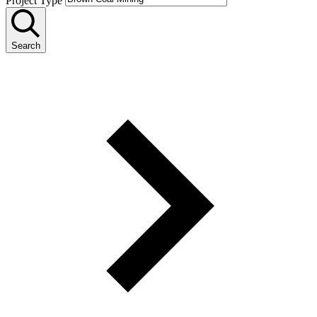
Project Type
Search