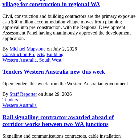
village for construction in regional WA
Civil, construction and building contractors are the primary exposure
as a $30 million accommodation village moves from planning
approval into pre-construction, with the Regional Development
Assessment Panel having unanimously approved the development
application.
By
Michael Mapstone
on July 2, 2026
Construction Projects
,
Building
Western Australia
,
South West
Tenders Western Australia new this week
Open tenders this week from the Western Australian government.
By
Staff Reporter
on June 29, 2026
Tenders
Western Australia
Rail signalling contractor awarded ahead of
corridor works between two WA junctions
Signalling and communications contractors, cable installation