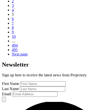
2
3
4
5
6
7
8
9
10
...
494
495
Next page
Newsletter
Sign up here to receive the latest news from Projectory.
First Name
Last Name
Email