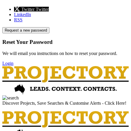
Twitter
Twitter
LinkedIn
RSS
Request a new password
Reset Your Password
We will email you instructions on how to reset your password.
Login
Discover Projects, Save Searches & Customise Alerts - Click Here!