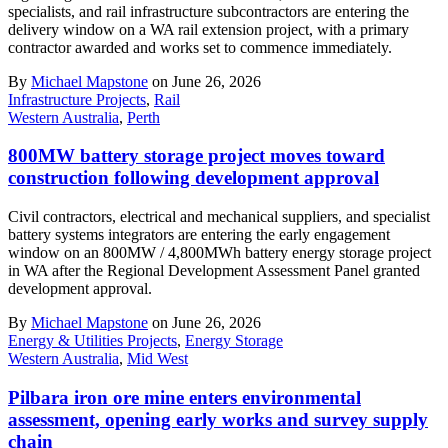
specialists, and rail infrastructure subcontractors are entering the
delivery window on a WA rail extension project, with a primary
contractor awarded and works set to commence immediately.
By
Michael Mapstone
on June 26, 2026
Infrastructure Projects
,
Rail
Western Australia
,
Perth
800MW battery storage project moves toward
construction following development approval
Civil contractors, electrical and mechanical suppliers, and specialist
battery systems integrators are entering the early engagement
window on an 800MW / 4,800MWh battery energy storage project
in WA after the Regional Development Assessment Panel granted
development approval.
By
Michael Mapstone
on June 26, 2026
Energy & Utilities Projects
,
Energy Storage
Western Australia
,
Mid West
Pilbara iron ore mine enters environmental
assessment, opening early works and survey supply
chain