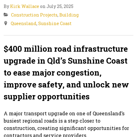
By
Kirk Wallace
on July 25, 2025
Construction Projects
,
Building
Queensland
,
Sunshine Coast
$400 million road infrastructure
upgrade in Qld’s Sunshine Coast
to ease major congestion,
improve safety, and unlock new
supplier opportunities
A major transport upgrade on one of Queensland’s
busiest regional roads is a step closer to
construction, creating significant opportunities for
contractors and service providers.