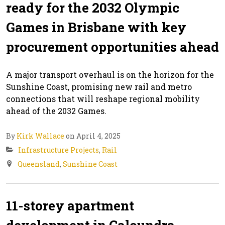
ready for the 2032 Olympic
Games in Brisbane with key
procurement opportunities ahead
A major transport overhaul is on the horizon for the
Sunshine Coast, promising new rail and metro
connections that will reshape regional mobility
ahead of the 2032 Games.
By
Kirk Wallace
on April 4, 2025
Infrastructure Projects
,
Rail
Queensland
,
Sunshine Coast
11-storey apartment
development in Caloundra,