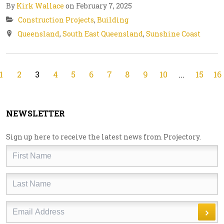
By
Kirk Wallace
on February 7, 2025
Construction Projects
,
Building
Queensland
,
South East Queensland
,
Sunshine Coast
1
2
3
4
5
6
7
8
9
10
...
15
16
NEWSLETTER
Sign up here to receive the latest news from Projectory.
First
Name
Last
Name
Email