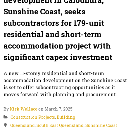
Sunshine Coast, seeks
subcontractors for 179-unit
residential and short-term
accommodation project with
significant capex investment
A new 11-storey residential and short-term
accommodation development on the Sunshine Coast
is set to offer subcontracting opportunities as it
moves forward with planning and procurement.
By
Kirk Wallace
on March 7, 2025
Construction Projects
,
Building
Queensland
,
South East Queensland
,
Sunshine Coast