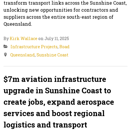
transform transport links across the Sunshine Coast,
unlocking new opportunities for contractors and
suppliers across the entire south-east region of
Queensland.
By
Kirk Wallace
on July 11, 2025
Infrastructure Projects
,
Road
Queensland
,
Sunshine Coast
$7m aviation infrastructure
upgrade in Sunshine Coast to
create jobs, expand aerospace
services and boost regional
logistics and transport