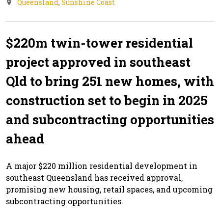
Queensland
,
Sunshine Coast
$220m twin-tower residential
project approved in southeast
Qld to bring 251 new homes, with
construction set to begin in 2025
and subcontracting opportunities
ahead
A major $220 million residential development in
southeast Queensland has received approval,
promising new housing, retail spaces, and upcoming
subcontracting opportunities.