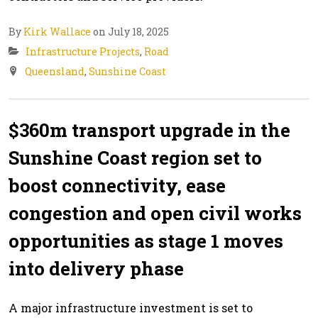
By
Kirk Wallace
on July 18, 2025
Infrastructure Projects
,
Road
Queensland
,
Sunshine Coast
$360m transport upgrade in the
Sunshine Coast region set to
boost connectivity, ease
congestion and open civil works
opportunities as stage 1 moves
into delivery phase
A major infrastructure investment is set to