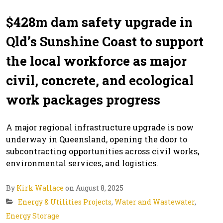
$428m dam safety upgrade in
Qld’s Sunshine Coast to support
the local workforce as major
civil, concrete, and ecological
work packages progress
A major regional infrastructure upgrade is now
underway in Queensland, opening the door to
subcontracting opportunities across civil works,
environmental services, and logistics.
By
Kirk Wallace
on August 8, 2025
Energy & Utilities Projects
,
Water and Wastewater
,
Energy Storage