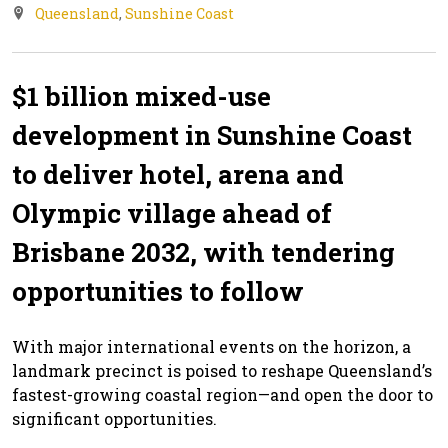
Queensland
,
Sunshine Coast
$1 billion mixed-use
development in Sunshine Coast
to deliver hotel, arena and
Olympic village ahead of
Brisbane 2032, with tendering
opportunities to follow
With major international events on the horizon, a
landmark precinct is poised to reshape Queensland’s
fastest-growing coastal region—and open the door to
significant opportunities.