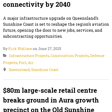
connectivity by 2040
A major infrastructure upgrade on Queensland’s
Sunshine Coast is set to reshape the region’s aviation
future, opening the door to new jobs, services, and
subcontracting opportunities.
By
Kirk Wallace
on June 27, 2025
Infrastructure Projects
,
Construction Projects
,
Defence
Projects
,
Port
,
Air
Queensland
,
Sunshine Coast
$80m large-scale retail centre
breaks ground in Aura growth
precinct on the Qld Sunshine