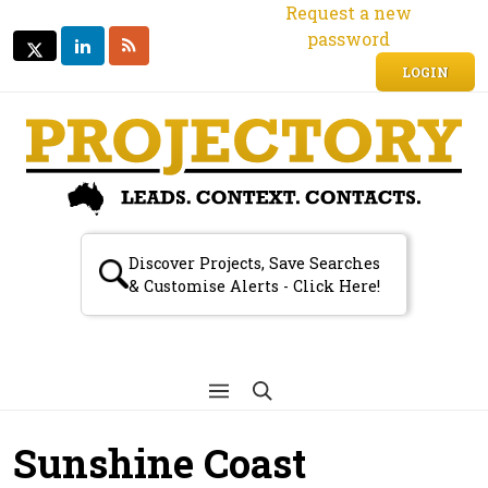
Request a new
password
LINKEDIN
RSS
TWITTER
TWITTER
LOGIN
Discover Projects, Save Searches
& Customise Alerts - Click Here!
Sunshine Coast