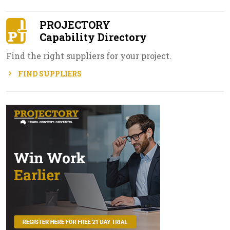
PROJECTORY
Capability Directory
Find the right suppliers for your project.
FIND SUPPLIERS