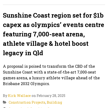
Sunshine Coast region set for $1b
capex as olympics’ events centre
featuring 7,000-seat arena,
athlete village & hotel boost
legacy in Qld
A proposal is poised to transform the CBD of the
Sunshine Coast with a state‑of‑the‑art 7,000‑seat
games arena, a luxury athlete village ahead of the
Brisbane 2032 Olympics.
By
Kirk Wallace
on February 28, 2025
Construction Projects
,
Building