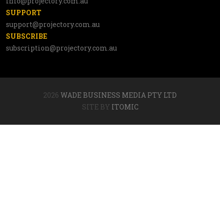
info@projectory.com.au
SUPPORT
support@projectory.com.au
SUBSCRIBE
subscription@projectory.com.au
2026
WADE BUSINESS MEDIA PTY LTD
SITE BY
ITOMIC