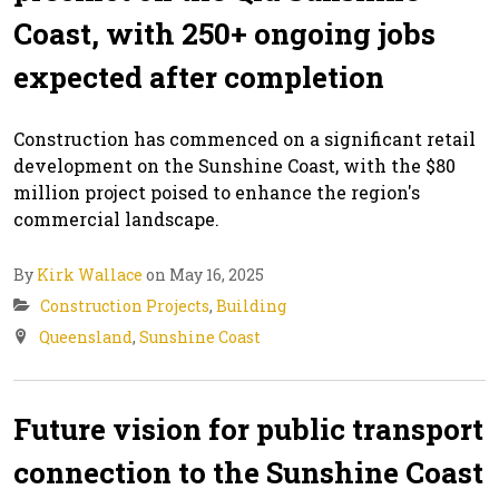
Coast, with 250+ ongoing jobs
expected after completion
Construction has commenced on a significant retail
development on the Sunshine Coast, with the $80
million project poised to enhance the region's
commercial landscape.
By
Kirk Wallace
on May 16, 2025
Construction Projects
,
Building
Queensland
,
Sunshine Coast
Future vision for public transport
connection to the Sunshine Coast