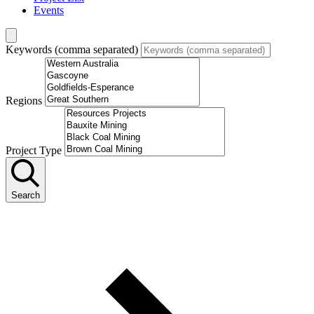
Events
Keywords (comma separated)
Regions
Project Type
Search