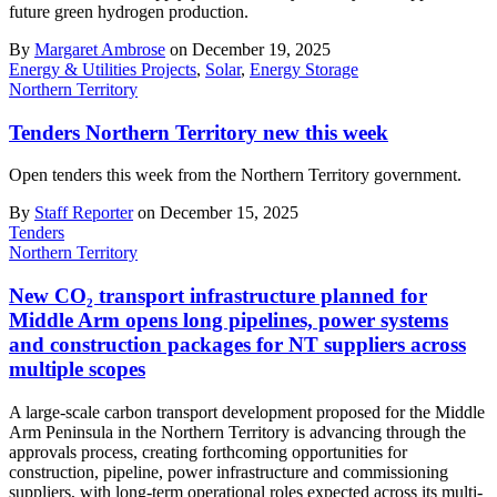
future green hydrogen production.
By
Margaret Ambrose
on December 19, 2025
Energy & Utilities Projects
,
Solar
,
Energy Storage
Northern Territory
Tenders Northern Territory new this week
Open tenders this week from the Northern Territory government.
By
Staff Reporter
on December 15, 2025
Tenders
Northern Territory
New CO₂ transport infrastructure planned for
Middle Arm opens long pipelines, power systems
and construction packages for NT suppliers across
multiple scopes
A large-scale carbon transport development proposed for the Middle
Arm Peninsula in the Northern Territory is advancing through the
approvals process, creating forthcoming opportunities for
construction, pipeline, power infrastructure and commissioning
suppliers, with long-term operational roles expected across its multi-