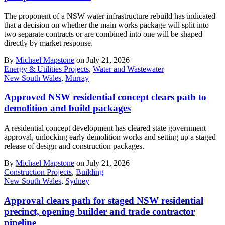
The proponent of a NSW water infrastructure rebuild has indicated
that a decision on whether the main works package will split into
two separate contracts or are combined into one will be shaped
directly by market response.
By
Michael Mapstone
on July 21, 2026
Energy & Utilities Projects
,
Water and Wastewater
New South Wales
,
Murray
Approved NSW residential concept clears path to
demolition and build packages
A residential concept development has cleared state government
approval, unlocking early demolition works and setting up a staged
release of design and construction packages.
By
Michael Mapstone
on July 21, 2026
Construction Projects
,
Building
New South Wales
,
Sydney
Approval clears path for staged NSW residential
precinct, opening builder and trade contractor
pipeline