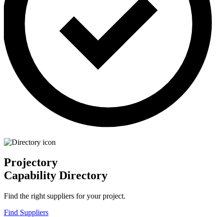
Projectory
Capability Directory
Find the right suppliers for your project.
Find Suppliers