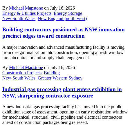
By
Michael Mapstone
on July 16, 2026
Energy & Utilities Projects
,
Energy Storage
New South Wales
,
New England (north-west)
Building contractors positioned as NSW innovation
precinct edges toward construction
A major innovation and advanced manufacturing facility is moving
from design finalisation into construction, opening a fresh window
for subcontractor and supply chain engagement.
By
Michael Mapstone
on July 16, 2026
Construction Projects
,
Building
New South Wales
,
Greater Western Sydney
Industrial gas processing plant enters exhibition in
NSW, sharpening contractor exposure
A new industrial gas processing facility has moved into the public
exhibition stage of assessment, opening an early registration window
for mechanical, structural, civil, pipeline and electrical contractors
ahead of construction packages being released.