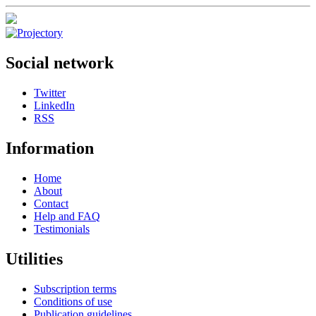
Social network
Twitter
LinkedIn
RSS
Information
Home
About
Contact
Help and FAQ
Testimonials
Utilities
Subscription terms
Conditions of use
Publication guidelines