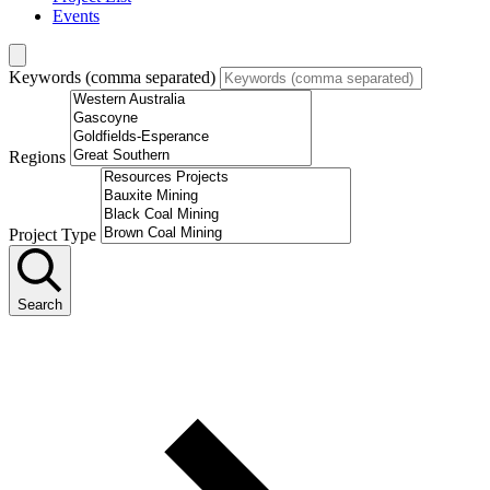
Events
Keywords (comma separated)
Regions
Project Type
Search