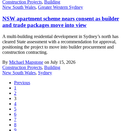
Construction Projects
,
Building
New South Wales
,
Greater Western Sydney
NSW apartment scheme nears consent as builder
and trade packages move into view
A multi-building residential development in Sydney’s north has
cleared State assessment with a recommendation for approval,
positioning the project to move into builder procurement and
construction contracting.
By
Michael Mapstone
on July 15, 2026
Construction Projects
,
Building
New South Wales
,
Sydney
Previous
1
2
3
4
5
6
7
8
9