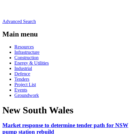
Advanced Search
Main menu
Resources
Infrastructure
Construction
Energy & Utilities
Industrial
Defence
Tenders
Project List
Events
Groundwork
New South Wales
Market response to determine tender path for NSW
pump station rebuild