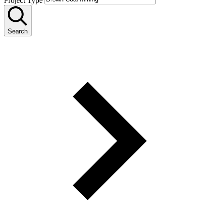
Project Type
Search