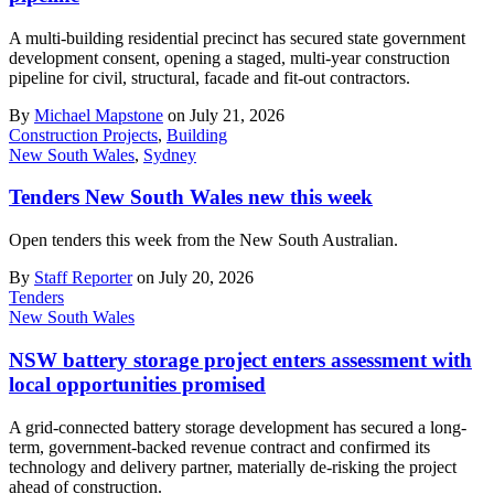
A multi-building residential precinct has secured state government
development consent, opening a staged, multi-year construction
pipeline for civil, structural, facade and fit-out contractors.
By
Michael Mapstone
on July 21, 2026
Construction Projects
,
Building
New South Wales
,
Sydney
Tenders New South Wales new this week
Open tenders this week from the New South Australian.
By
Staff Reporter
on July 20, 2026
Tenders
New South Wales
NSW battery storage project enters assessment with
local opportunities promised
A grid-connected battery storage development has secured a long-
term, government-backed revenue contract and confirmed its
technology and delivery partner, materially de-risking the project
ahead of construction.