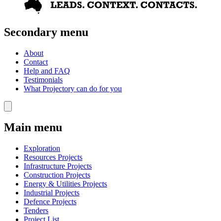
Secondary menu
About
Contact
Help and FAQ
Testimonials
What Projectory can do for you
Main menu
Exploration
Resources Projects
Infrastructure Projects
Construction Projects
Energy & Utilities Projects
Industrial Projects
Defence Projects
Tenders
Project List