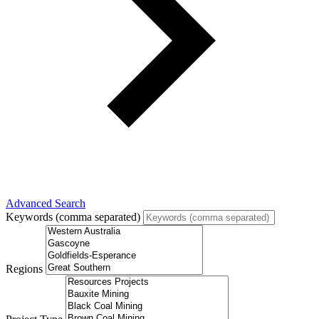
Advanced Search
Keywords (comma separated)
Regions