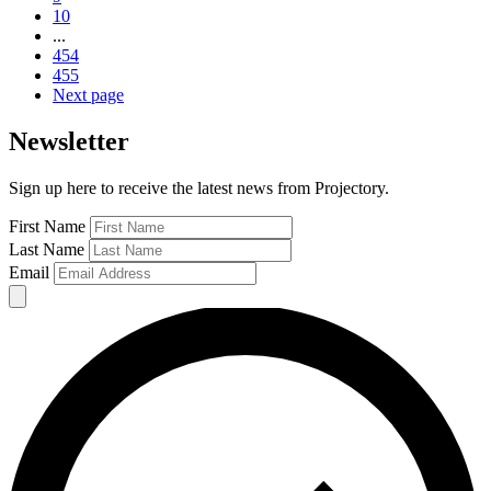
10
...
454
455
Next page
Newsletter
Sign up here to receive the latest news from Projectory.
First Name
Last Name
Email