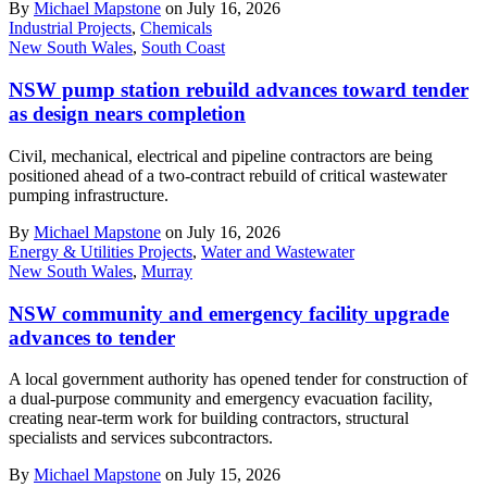
By
Michael Mapstone
on July 16, 2026
Industrial Projects
,
Chemicals
New South Wales
,
South Coast
NSW pump station rebuild advances toward tender
as design nears completion
Civil, mechanical, electrical and pipeline contractors are being
positioned ahead of a two-contract rebuild of critical wastewater
pumping infrastructure.
By
Michael Mapstone
on July 16, 2026
Energy & Utilities Projects
,
Water and Wastewater
New South Wales
,
Murray
NSW community and emergency facility upgrade
advances to tender
A local government authority has opened tender for construction of
a dual-purpose community and emergency evacuation facility,
creating near-term work for building contractors, structural
specialists and services subcontractors.
By
Michael Mapstone
on July 15, 2026