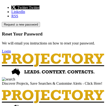
Twitter
Twitter
LinkedIn
RSS
Request a new password
Reset Your Password
We will email you instructions on how to reset your password.
Login
Discover Projects, Save Searches & Customise Alerts - Click Here!