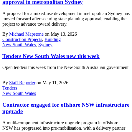
approval in metropolitan Sydney
A proposal for a mixed-use development in metropolitan Sydney has
moved forward after securing state planning approval, enabling the
project to advance toward delivery.
By
Michael Mapstone
on May 13, 2026
Construction Projects
,
Building
New South Wales
,
Sydney
Tenders New South Wales new this week
Open tenders this week from the New South Australian government
.
By
Staff Reporter
on May 11, 2026
Tenders
New South Wales
Contractor engaged for offshore NSW infrastructure
upgrade
A multi-component infrastructure upgrade program in offshore
NSW has progressed into pre-mobilisation, with a delivery partner