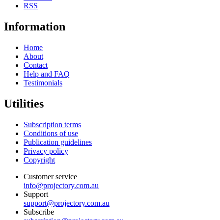
RSS
Information
Home
About
Contact
Help and FAQ
Testimonials
Utilities
Subscription terms
Conditions of use
Publication guidelines
Privacy policy
Copyright
Customer service
info@projectory.com.au
Support
support@projectory.com.au
Subscribe