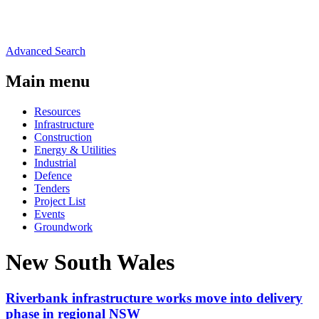
Advanced Search
Main menu
Resources
Infrastructure
Construction
Energy & Utilities
Industrial
Defence
Tenders
Project List
Events
Groundwork
New South Wales
Riverbank infrastructure works move into delivery
phase in regional NSW