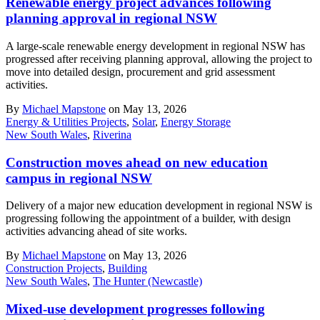
Renewable energy project advances following
planning approval in regional NSW
A large-scale renewable energy development in regional NSW has
progressed after receiving planning approval, allowing the project to
move into detailed design, procurement and grid assessment
activities.
By
Michael Mapstone
on May 13, 2026
Energy & Utilities Projects
,
Solar
,
Energy Storage
New South Wales
,
Riverina
Construction moves ahead on new education
campus in regional NSW
Delivery of a major new education development in regional NSW is
progressing following the appointment of a builder, with design
activities advancing ahead of site works.
By
Michael Mapstone
on May 13, 2026
Construction Projects
,
Building
New South Wales
,
The Hunter (Newcastle)
Mixed-use development progresses following