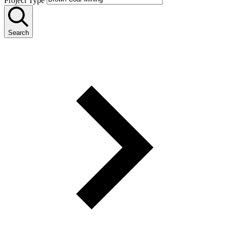
Project Type
Search