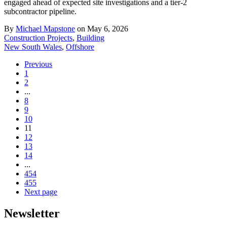
engaged ahead of expected site investigations and a tier-2
subcontractor pipeline.
By
Michael Mapstone
on May 6, 2026
Construction Projects
,
Building
New South Wales
,
Offshore
Previous
1
2
...
8
9
10
11
12
13
14
...
454
455
Next page
Newsletter