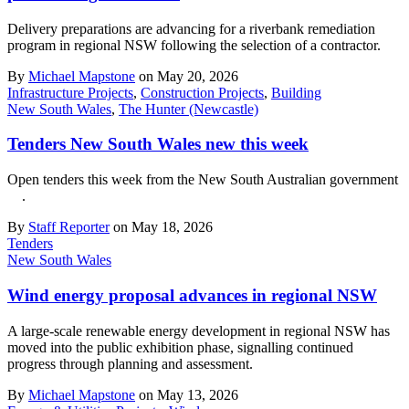
Delivery preparations are advancing for a riverbank remediation
program in regional NSW following the selection of a contractor.
By
Michael Mapstone
on May 20, 2026
Infrastructure Projects
,
Construction Projects
,
Building
New South Wales
,
The Hunter (Newcastle)
Tenders New South Wales new this week
Open tenders this week from the New South Australian government
.
By
Staff Reporter
on May 18, 2026
Tenders
New South Wales
Wind energy proposal advances in regional NSW
A large-scale renewable energy development in regional NSW has
moved into the public exhibition phase, signalling continued
progress through planning and assessment.
By
Michael Mapstone
on May 13, 2026