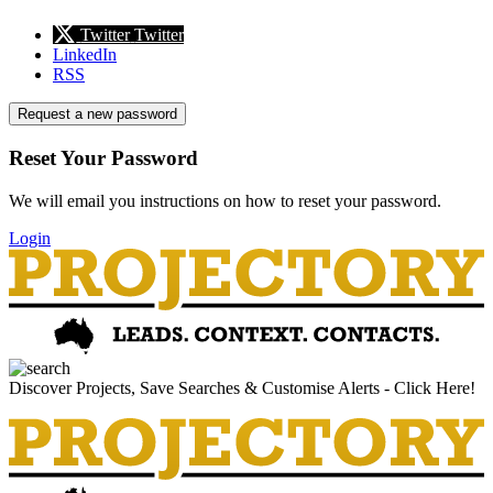
Twitter
Twitter
LinkedIn
RSS
Request a new password
Reset Your Password
We will email you instructions on how to reset your password.
Login
Discover Projects, Save Searches & Customise Alerts - Click Here!