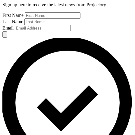
Sign up here to receive the latest news from Projectory.
First Name
Last Name
Email