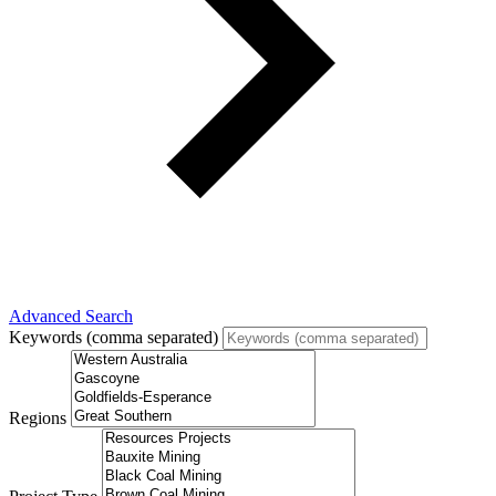
Advanced Search
Keywords (comma separated)
Regions