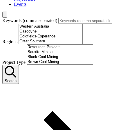
Events
Keywords (comma separated)
Regions
Project Type
Search