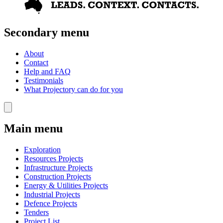
Secondary menu
About
Contact
Help and FAQ
Testimonials
What Projectory can do for you
Main menu
Exploration
Resources Projects
Infrastructure Projects
Construction Projects
Energy & Utilities Projects
Industrial Projects
Defence Projects
Tenders
Project List