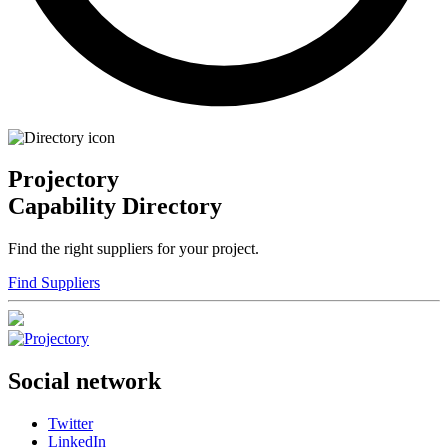
Projectory
Capability Directory
Find the right suppliers for your project.
Find Suppliers
Social network
Twitter
LinkedIn