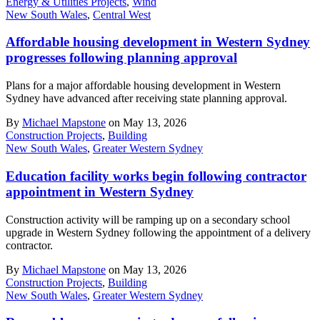
Energy & Utilities Projects
,
Wind
New South Wales
,
Central West
Affordable housing development in Western Sydney
progresses following planning approval
Plans for a major affordable housing development in Western
Sydney have advanced after receiving state planning approval.
By
Michael Mapstone
on May 13, 2026
Construction Projects
,
Building
New South Wales
,
Greater Western Sydney
Education facility works begin following contractor
appointment in Western Sydney
Construction activity will be ramping up on a secondary school
upgrade in Western Sydney following the appointment of a delivery
contractor.
By
Michael Mapstone
on May 13, 2026
Construction Projects
,
Building
New South Wales
,
Greater Western Sydney