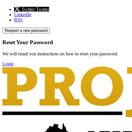
Twitter
Twitter
LinkedIn
RSS
Request a new password
Reset Your Password
We will email you instructions on how to reset your password.
Login