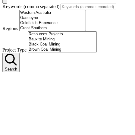
Keywords (comma separated)
Regions
Project Type
Search