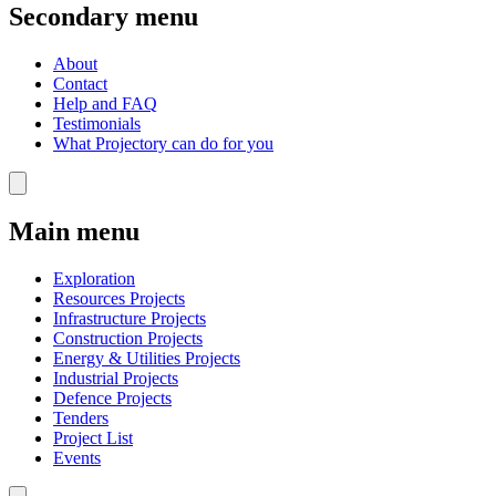
Secondary menu
About
Contact
Help and FAQ
Testimonials
What Projectory can do for you
Main menu
Exploration
Resources Projects
Infrastructure Projects
Construction Projects
Energy & Utilities Projects
Industrial Projects
Defence Projects
Tenders
Project List
Events