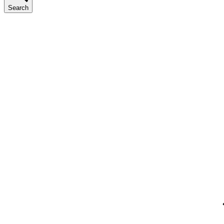
Search