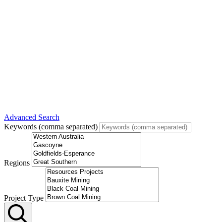
Advanced Search
Keywords (comma separated)
Regions
Project Type