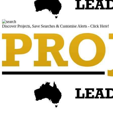
Discover Projects, Save Searches & Customise Alerts - Click Here!