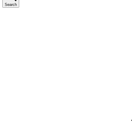
Search