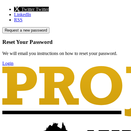
Twitter
Twitter
LinkedIn
RSS
Request a new password
Reset Your Password
We will email you instructions on how to reset your password.
Login