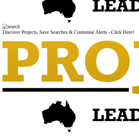
Discover Projects, Save Searches & Customise Alerts - Click Here!