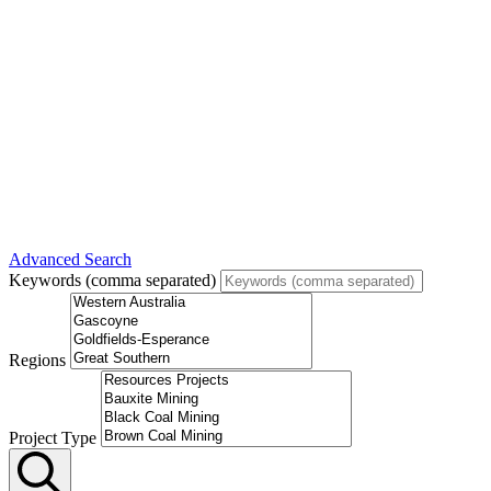
Advanced Search
Keywords (comma separated)
Regions
Project Type