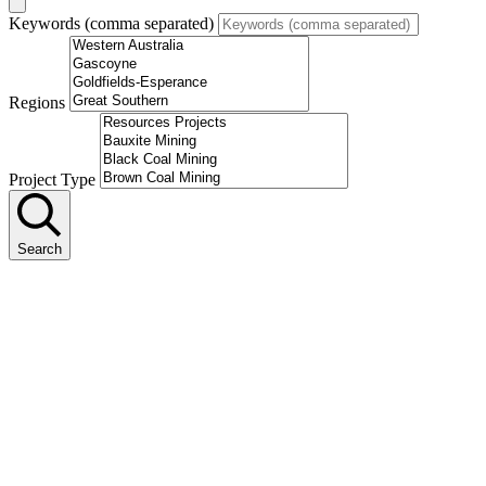
Keywords (comma separated)
Regions
Project Type
Search