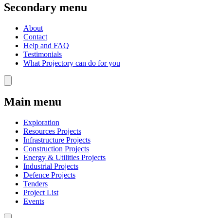
Secondary menu
About
Contact
Help and FAQ
Testimonials
What Projectory can do for you
Main menu
Exploration
Resources Projects
Infrastructure Projects
Construction Projects
Energy & Utilities Projects
Industrial Projects
Defence Projects
Tenders
Project List
Events