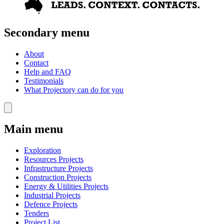
Secondary menu
About
Contact
Help and FAQ
Testimonials
What Projectory can do for you
Main menu
Exploration
Resources Projects
Infrastructure Projects
Construction Projects
Energy & Utilities Projects
Industrial Projects
Defence Projects
Tenders
Project List