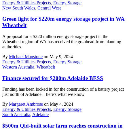
Energy & Utilities Projects
,
Energy Storage
New South Wales
,
Central West
Green light for $220m energy storage project in WA
Wheatbelt
A proposal for a $220 million energy storage project in the
Wheatbelt region of WA has received the go-ahead from planning
authorities.
By
Michael Mapstone
on May 9, 2024
Energy & Utilities Projects
,
Energy Storage
Western Australia
,
Wheatbelt
Finance secured for $200m Adelaide BESS
Funding has been locked in for the construction of a battery project
just north of Adelaide – here's what we know.
By
Margaret Ambrose
on May 4, 2024
Energy & Utilities Projects
,
Energy Storage
South Australia
,
Adelaide
$500m Qld-built solar farm reaches construction in