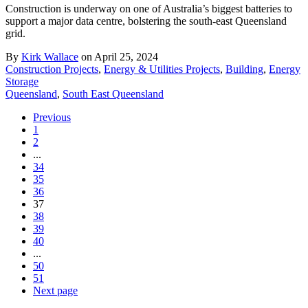
Construction is underway on one of Australia’s biggest batteries to
support a major data centre, bolstering the south-east Queensland
grid.
By
Kirk Wallace
on April 25, 2024
Construction Projects
,
Energy & Utilities Projects
,
Building
,
Energy
Storage
Queensland
,
South East Queensland
Previous
1
2
...
34
35
36
37
38
39
40
...
50
51
Next page