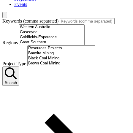
Events
Keywords (comma separated)
Regions
Project Type
Search