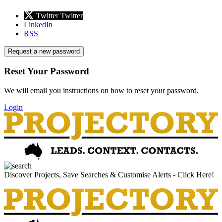
Twitter
Twitter
LinkedIn
RSS
Request a new password
Reset Your Password
We will email you instructions on how to reset your password.
Login
Discover Projects, Save Searches & Customise Alerts - Click Here!