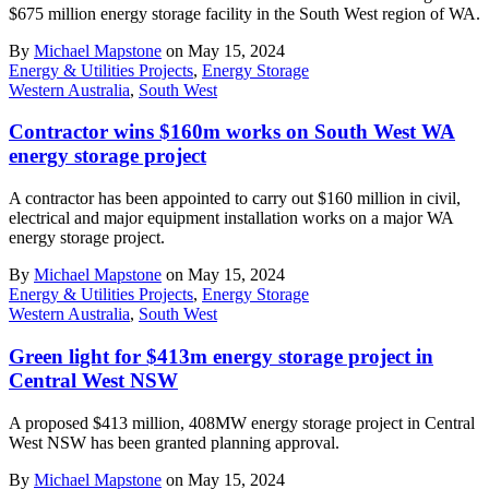
$675 million energy storage facility in the South West region of WA.
By
Michael Mapstone
on May 15, 2024
Energy & Utilities Projects
,
Energy Storage
Western Australia
,
South West
Contractor wins $160m works on South West WA
energy storage project
A contractor has been appointed to carry out $160 million in civil,
electrical and major equipment installation works on a major WA
energy storage project.
By
Michael Mapstone
on May 15, 2024
Energy & Utilities Projects
,
Energy Storage
Western Australia
,
South West
Green light for $413m energy storage project in
Central West NSW
A proposed $413 million, 408MW energy storage project in Central
West NSW has been granted planning approval.
By
Michael Mapstone
on May 15, 2024