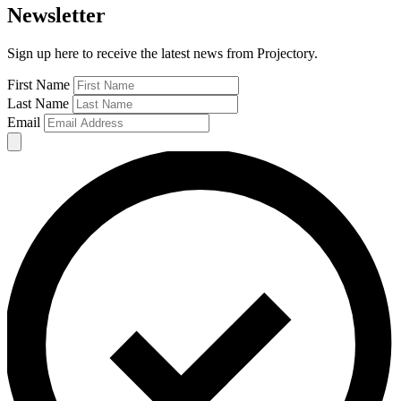
Newsletter
Sign up here to receive the latest news from Projectory.
First Name
Last Name
Email