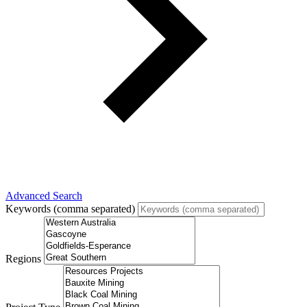
Advanced Search
Keywords (comma separated)
Regions