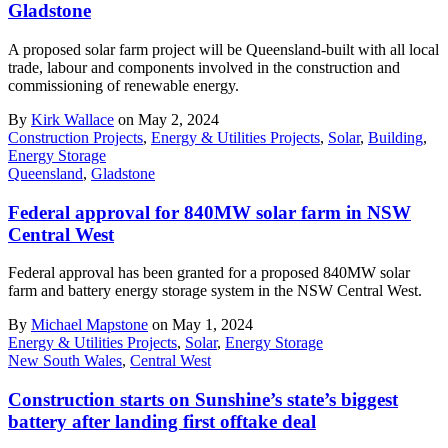
Gladstone
A proposed solar farm project will be Queensland-built with all local
trade, labour and components involved in the construction and
commissioning of renewable energy.
By
Kirk Wallace
on May 2, 2024
Construction Projects
,
Energy & Utilities Projects
,
Solar
,
Building
,
Energy Storage
Queensland
,
Gladstone
Federal approval for 840MW solar farm in NSW
Central West
Federal approval has been granted for a proposed 840MW solar
farm and battery energy storage system in the NSW Central West.
By
Michael Mapstone
on May 1, 2024
Energy & Utilities Projects
,
Solar
,
Energy Storage
New South Wales
,
Central West
Construction starts on Sunshine’s state’s biggest
battery after landing first offtake deal