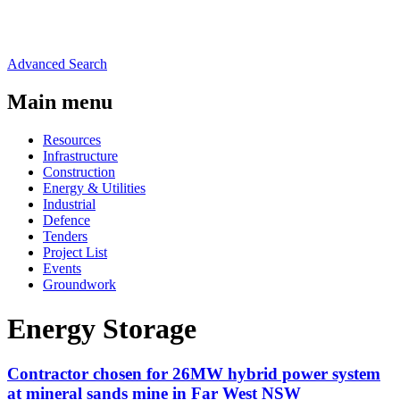
Advanced Search
Main menu
Resources
Infrastructure
Construction
Energy & Utilities
Industrial
Defence
Tenders
Project List
Events
Groundwork
Energy Storage
Contractor chosen for 26MW hybrid power system
at mineral sands mine in Far West NSW