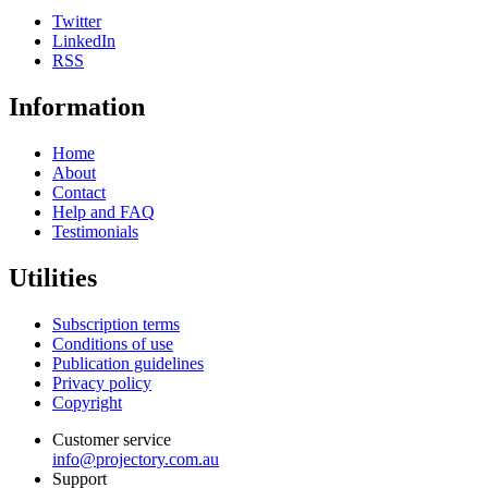
Twitter
LinkedIn
RSS
Information
Home
About
Contact
Help and FAQ
Testimonials
Utilities
Subscription terms
Conditions of use
Publication guidelines
Privacy policy
Copyright
Customer service
info@projectory.com.au
Support