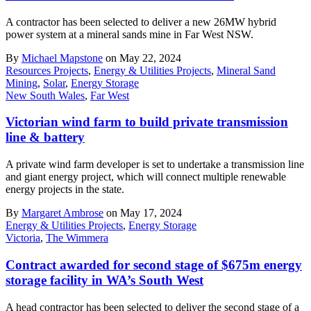
A contractor has been selected to deliver a new 26MW hybrid
power system at a mineral sands mine in Far West NSW.
By
Michael Mapstone
on May 22, 2024
Resources Projects
,
Energy & Utilities Projects
,
Mineral Sand
Mining
,
Solar
,
Energy Storage
New South Wales
,
Far West
Victorian wind farm to build private transmission
line & battery
A private wind farm developer is set to undertake a transmission line
and giant energy project, which will connect multiple renewable
energy projects in the state.
By
Margaret Ambrose
on May 17, 2024
Energy & Utilities Projects
,
Energy Storage
Victoria
,
The Wimmera
Contract awarded for second stage of $675m energy
storage facility in WA’s South West
A head contractor has been selected to deliver the second stage of a