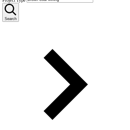
Project Type
Search