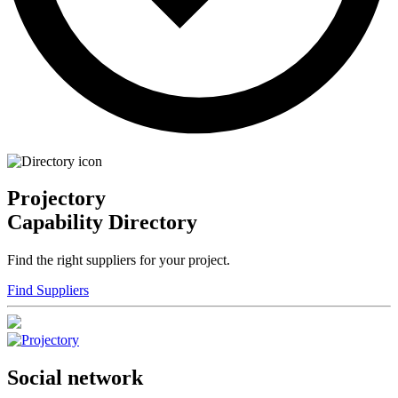
Projectory
Capability Directory
Find the right suppliers for your project.
Find Suppliers
Social network