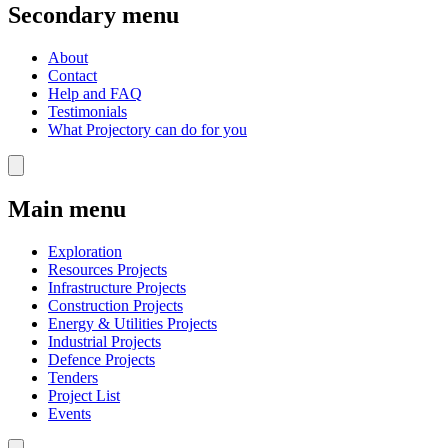
Secondary menu
About
Contact
Help and FAQ
Testimonials
What Projectory can do for you
Main menu
Exploration
Resources Projects
Infrastructure Projects
Construction Projects
Energy & Utilities Projects
Industrial Projects
Defence Projects
Tenders
Project List
Events