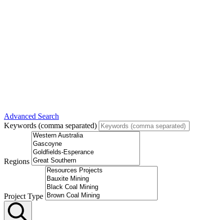
Advanced Search
Keywords (comma separated)
Regions
Project Type