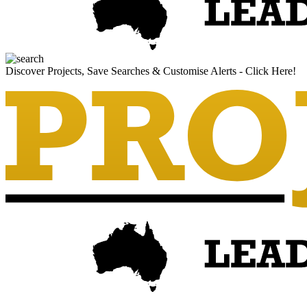
Discover Projects, Save Searches & Customise Alerts - Click Here!