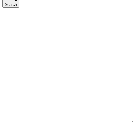
Search