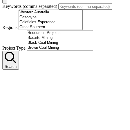
Keywords (comma separated)
Regions
Project Type
Search