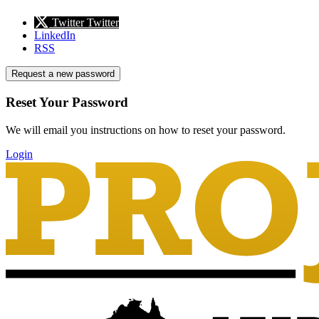
Twitter
Twitter
LinkedIn
RSS
Request a new password
Reset Your Password
We will email you instructions on how to reset your password.
Login