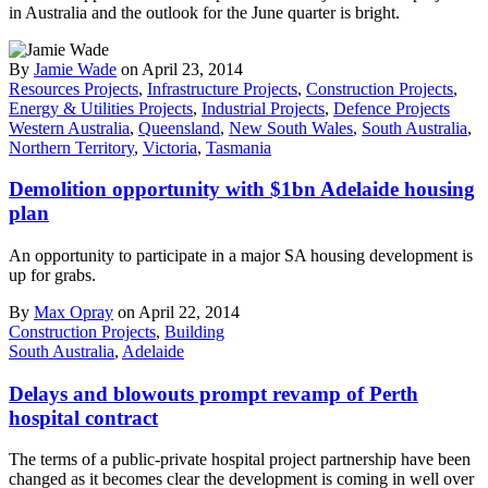
in Australia and the outlook for the June quarter is bright.
By
Jamie Wade
on April 23, 2014
Resources Projects
,
Infrastructure Projects
,
Construction Projects
,
Energy & Utilities Projects
,
Industrial Projects
,
Defence Projects
Western Australia
,
Queensland
,
New South Wales
,
South Australia
,
Northern Territory
,
Victoria
,
Tasmania
Demolition opportunity with $1bn Adelaide housing
plan
An opportunity to participate in a major SA housing development is
up for grabs.
By
Max Opray
on April 22, 2014
Construction Projects
,
Building
South Australia
,
Adelaide
Delays and blowouts prompt revamp of Perth
hospital contract
The terms of a public-private hospital project partnership have been
changed as it becomes clear the development is coming in well over