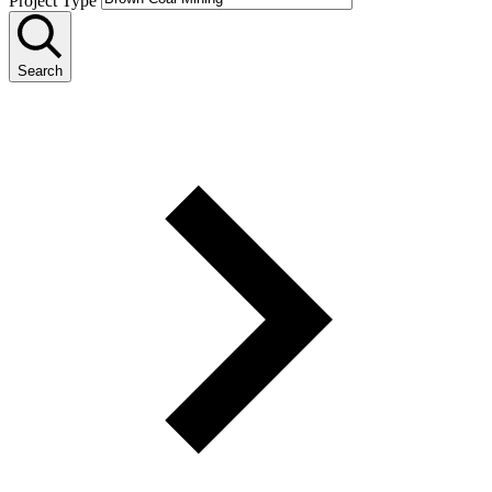
Project Type
Search