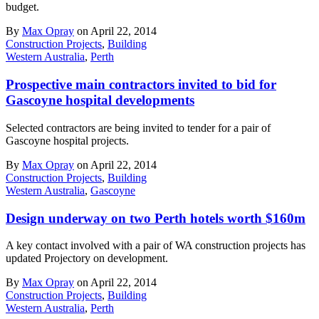
budget.
By
Max Opray
on April 22, 2014
Construction Projects
,
Building
Western Australia
,
Perth
Prospective main contractors invited to bid for
Gascoyne hospital developments
Selected contractors are being invited to tender for a pair of
Gascoyne hospital projects.
By
Max Opray
on April 22, 2014
Construction Projects
,
Building
Western Australia
,
Gascoyne
Design underway on two Perth hotels worth $160m
A key contact involved with a pair of WA construction projects has
updated Projectory on development.
By
Max Opray
on April 22, 2014
Construction Projects
,
Building
Western Australia
,
Perth