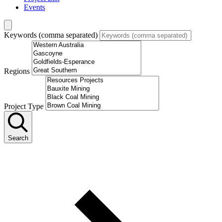
Events
Keywords (comma separated)
Regions
Project Type
Search