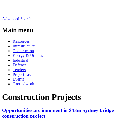
Advanced Search
Main menu
Resources
Infrastructure
Construction
Energy & Utilities
Industrial
Defence
Tenders
Project List
Events
Groundwork
Construction Projects
Opportunities are imminent in $43m Sydney bridge
construction project