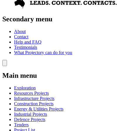
Secondary menu
About
Contact
Help and FAQ
Testimonials
What Projectory can do for you
Main menu
Exploration
Resources Projects
Infrastructure Projects
Construction Projects
Energy & Utilities Projects
Industrial Projects
Defence Projects
Tenders
Project List