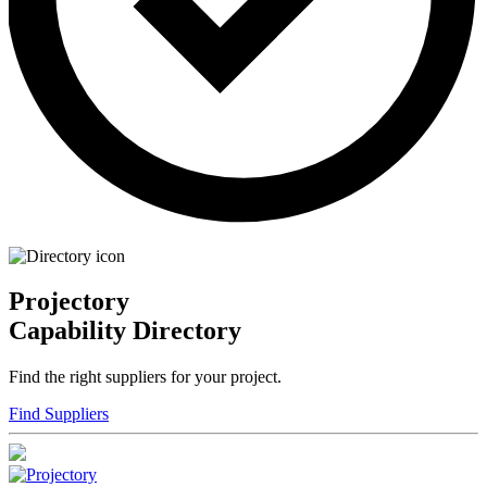
Projectory
Capability Directory
Find the right suppliers for your project.
Find Suppliers