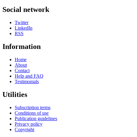
Social network
Twitter
LinkedIn
RSS
Information
Home
About
Contact
Help and FAQ
Testimonials
Utilities
Subscription terms
Conditions of use
Publication guidelines
Privacy policy
Copyright