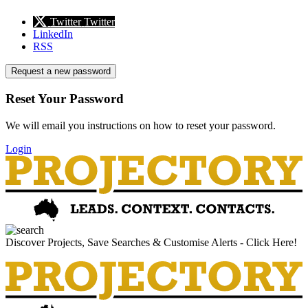
Twitter
Twitter
LinkedIn
RSS
Request a new password
Reset Your Password
We will email you instructions on how to reset your password.
Login
Discover Projects, Save Searches & Customise Alerts - Click Here!