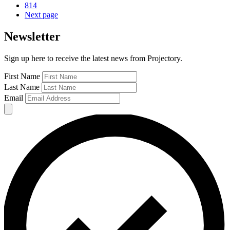
814
Next page
Newsletter
Sign up here to receive the latest news from Projectory.
First Name
Last Name
Email