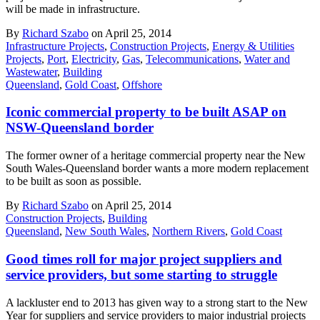
will be made in infrastructure.
By
Richard Szabo
on April 25, 2014
Infrastructure Projects
,
Construction Projects
,
Energy & Utilities
Projects
,
Port
,
Electricity
,
Gas
,
Telecommunications
,
Water and
Wastewater
,
Building
Queensland
,
Gold Coast
,
Offshore
Iconic commercial property to be built ASAP on
NSW-Queensland border
The former owner of a heritage commercial property near the New
South Wales-Queensland border wants a more modern replacement
to be built as soon as possible.
By
Richard Szabo
on April 25, 2014
Construction Projects
,
Building
Queensland
,
New South Wales
,
Northern Rivers
,
Gold Coast
Good times roll for major project suppliers and
service providers, but some starting to struggle
A lackluster end to 2013 has given way to a strong start to the New
Year for suppliers and service providers to major industrial projects