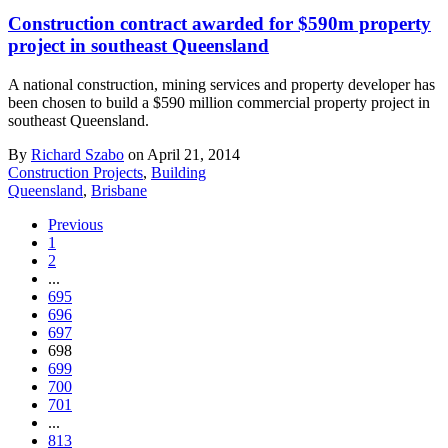
Construction contract awarded for $590m property
project in southeast Queensland
A national construction, mining services and property developer has
been chosen to build a $590 million commercial property project in
southeast Queensland.
By
Richard Szabo
on April 21, 2014
Construction Projects
,
Building
Queensland
,
Brisbane
Previous
1
2
...
695
696
697
698
699
700
701
...
813