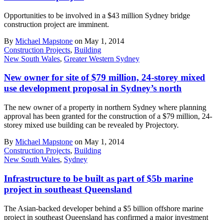
Opportunities to be involved in a $43 million Sydney bridge
construction project are imminent.
By
Michael Mapstone
on May 1, 2014
Construction Projects
,
Building
New South Wales
,
Greater Western Sydney
New owner for site of $79 million, 24-storey mixed
use development proposal in Sydney’s north
The new owner of a property in northern Sydney where planning
approval has been granted for the construction of a $79 million, 24-
storey mixed use building can be revealed by Projectory.
By
Michael Mapstone
on May 1, 2014
Construction Projects
,
Building
New South Wales
,
Sydney
Infrastructure to be built as part of $5b marine
project in southeast Queensland
The Asian-backed developer behind a $5 billion offshore marine
project in southeast Queensland has confirmed a major investment