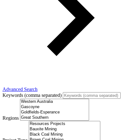
Advanced Search
Keywords (comma separated)
Regions