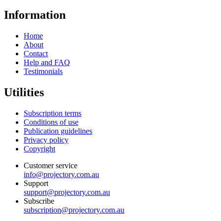
Information
Home
About
Contact
Help and FAQ
Testimonials
Utilities
Subscription terms
Conditions of use
Publication guidelines
Privacy policy
Copyright
Customer service
info@projectory.com.au
Support
support@projectory.com.au
Subscribe
subscription@projectory.com.au