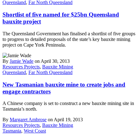
Queensland
,
Far North Queensland
Shortlist of five named for $25bn Queensland
bauxite project
The Queensland Government has finalised a shortlist of five groups
to progress to detailed proposals of the state’s key bauxite mining
project on Cape York Peninsula.
By
Jamie Wade
on April 30, 2013
Resources Projects
,
Bauxite Mining
Queensland
,
Far North Queensland
New Tasmanian bauxite mine to create jobs and
engage contractors
A Chinese company is set to construct a new bauxite mining site in
Tasmania’s north.
By
Margaret Ambrose
on April 19, 2013
Resources Projects
,
Bauxite Mining
Tasmania
,
West Coast