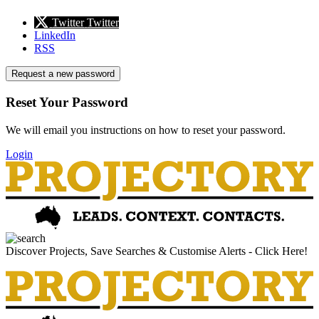
Twitter
Twitter
LinkedIn
RSS
Request a new password
Reset Your Password
We will email you instructions on how to reset your password.
Login
Discover Projects, Save Searches & Customise Alerts - Click Here!