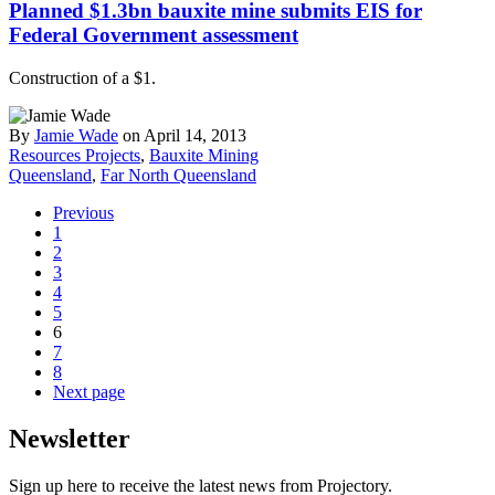
Planned $1.3bn bauxite mine submits EIS for
Federal Government assessment
Construction of a $1.
By
Jamie Wade
on April 14, 2013
Resources Projects
,
Bauxite Mining
Queensland
,
Far North Queensland
Previous
1
2
3
4
5
6
7
8
Next page
Newsletter
Sign up here to receive the latest news from Projectory.