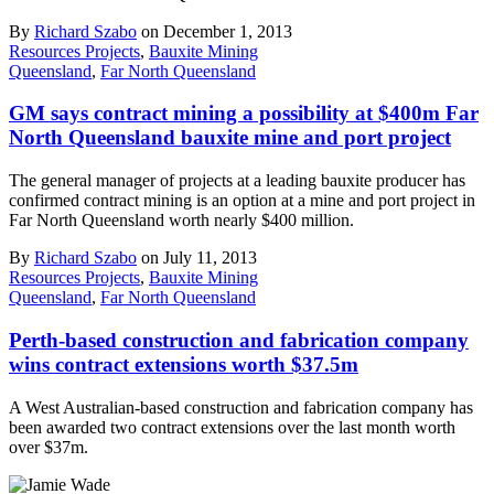
By
Richard Szabo
on December 1, 2013
Resources Projects
,
Bauxite Mining
Queensland
,
Far North Queensland
GM says contract mining a possibility at $400m Far
North Queensland bauxite mine and port project
The general manager of projects at a leading bauxite producer has
confirmed contract mining is an option at a mine and port project in
Far North Queensland worth nearly $400 million.
By
Richard Szabo
on July 11, 2013
Resources Projects
,
Bauxite Mining
Queensland
,
Far North Queensland
Perth-based construction and fabrication company
wins contract extensions worth $37.5m
A West Australian-based construction and fabrication company has
been awarded two contract extensions over the last month worth
over $37m.