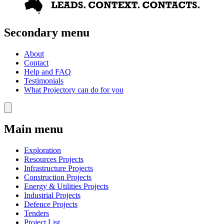
Secondary menu
About
Contact
Help and FAQ
Testimonials
What Projectory can do for you
Main menu
Exploration
Resources Projects
Infrastructure Projects
Construction Projects
Energy & Utilities Projects
Industrial Projects
Defence Projects
Tenders
Project List