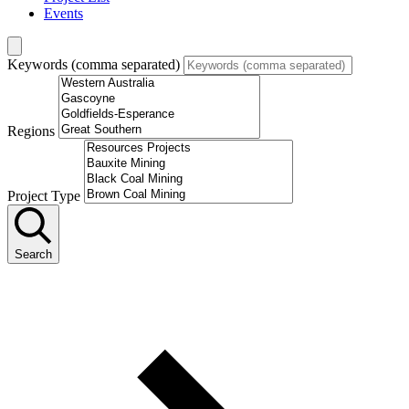
Events
Keywords (comma separated)
Regions
Project Type
Search