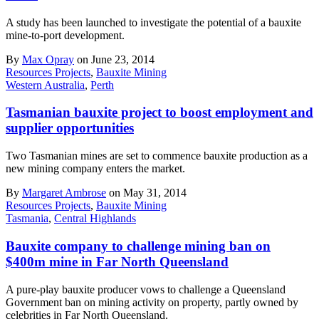
A study has been launched to investigate the potential of a bauxite
mine-to-port development.
By
Max Opray
on June 23, 2014
Resources Projects
,
Bauxite Mining
Western Australia
,
Perth
Tasmanian bauxite project to boost employment and
supplier opportunities
Two Tasmanian mines are set to commence bauxite production as a
new mining company enters the market.
By
Margaret Ambrose
on May 31, 2014
Resources Projects
,
Bauxite Mining
Tasmania
,
Central Highlands
Bauxite company to challenge mining ban on
$400m mine in Far North Queensland
A pure-play bauxite producer vows to challenge a Queensland
Government ban on mining activity on property, partly owned by
celebrities in Far North Queensland.