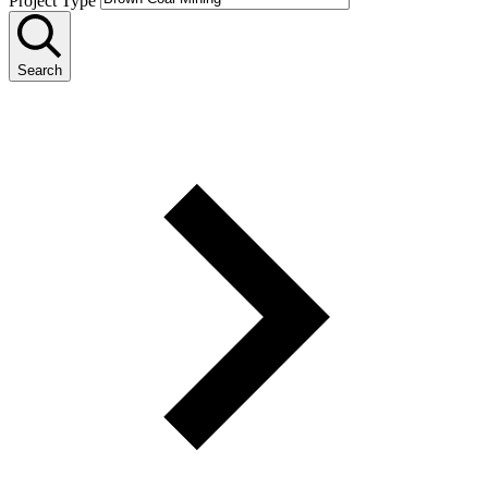
Project Type
Search