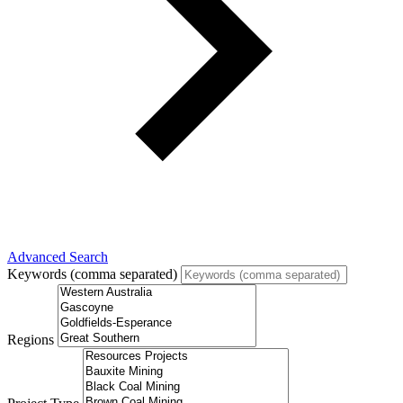
Advanced Search
Keywords (comma separated)
Regions