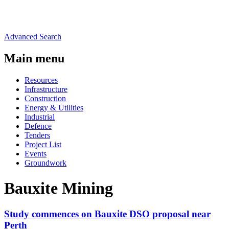
Advanced Search
Main menu
Resources
Infrastructure
Construction
Energy & Utilities
Industrial
Defence
Tenders
Project List
Events
Groundwork
Bauxite Mining
Study commences on Bauxite DSO proposal near
Perth