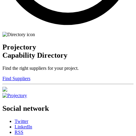
Projectory
Capability Directory
Find the right suppliers for your project.
Find Suppliers
Social network
Twitter
LinkedIn
RSS