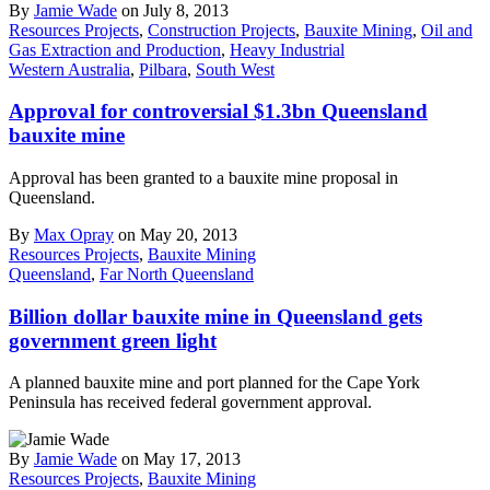
By
Jamie Wade
on July 8, 2013
Resources Projects
,
Construction Projects
,
Bauxite Mining
,
Oil and
Gas Extraction and Production
,
Heavy Industrial
Western Australia
,
Pilbara
,
South West
Approval for controversial $1.3bn Queensland
bauxite mine
Approval has been granted to a bauxite mine proposal in
Queensland.
By
Max Opray
on May 20, 2013
Resources Projects
,
Bauxite Mining
Queensland
,
Far North Queensland
Billion dollar bauxite mine in Queensland gets
government green light
A planned bauxite mine and port planned for the Cape York
Peninsula has received federal government approval.
By
Jamie Wade
on May 17, 2013
Resources Projects
,
Bauxite Mining