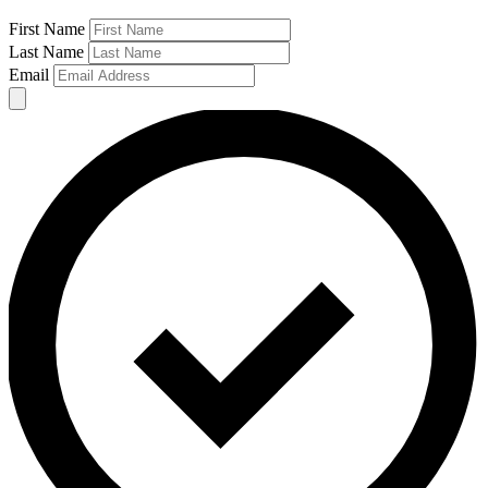
First Name
Last Name
Email