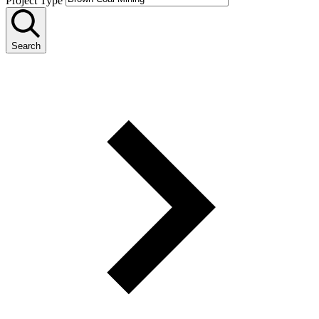
Project Type
Search