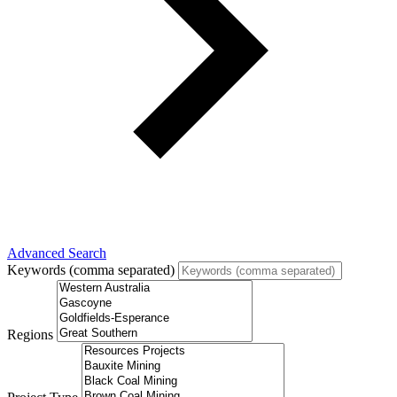
Advanced Search
Keywords (comma separated)
Regions