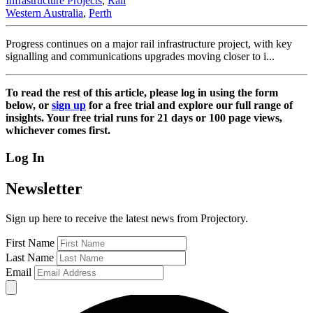
Infrastructure Projects
,
Rail
Western Australia
,
Perth
Progress continues on a major rail infrastructure project, with key
signalling and communications upgrades moving closer to i...
To read the rest of this article, please log in using the form
below, or
sign up
for a free trial and explore our full range of
insights. Your free trial runs for 21 days or 100 page views,
whichever comes first.
Log In
Newsletter
Sign up here to receive the latest news from Projectory.
First Name
Last Name
Email