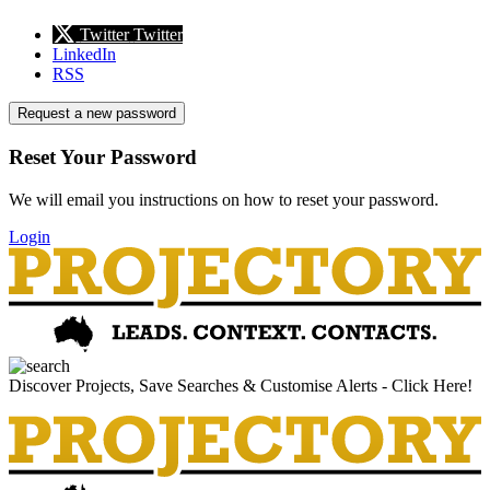
Twitter
Twitter
LinkedIn
RSS
Request a new password
Reset Your Password
We will email you instructions on how to reset your password.
Login
Discover Projects, Save Searches & Customise Alerts - Click Here!