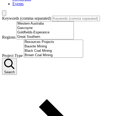
Events
Keywords (comma separated)
Regions
Project Type
Search