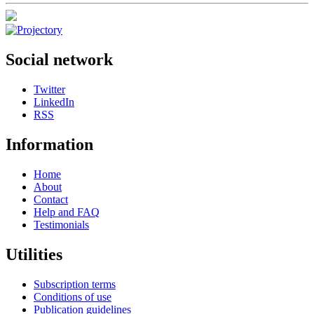
Social network
Twitter
LinkedIn
RSS
Information
Home
About
Contact
Help and FAQ
Testimonials
Utilities
Subscription terms
Conditions of use
Publication guidelines