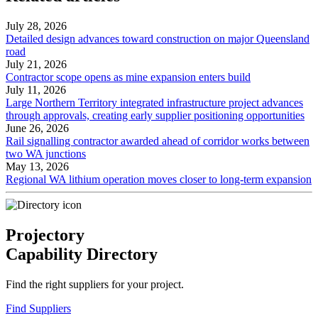
July 28, 2026
Detailed design advances toward construction on major Queensland
road
July 21, 2026
Contractor scope opens as mine expansion enters build
July 11, 2026
Large Northern Territory integrated infrastructure project advances
through approvals, creating early supplier positioning opportunities
June 26, 2026
Rail signalling contractor awarded ahead of corridor works between
two WA junctions
May 13, 2026
Regional WA lithium operation moves closer to long-term expansion
Projectory
Capability Directory
Find the right suppliers for your project.
Find Suppliers