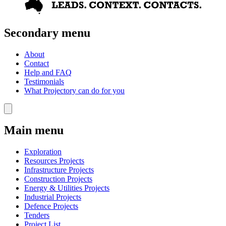
Secondary menu
About
Contact
Help and FAQ
Testimonials
What Projectory can do for you
Main menu
Exploration
Resources Projects
Infrastructure Projects
Construction Projects
Energy & Utilities Projects
Industrial Projects
Defence Projects
Tenders
Project List