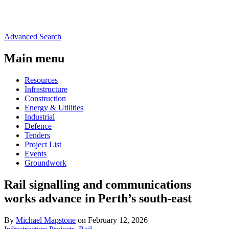
Advanced Search
Main menu
Resources
Infrastructure
Construction
Energy & Utilities
Industrial
Defence
Tenders
Project List
Events
Groundwork
Rail signalling and communications
works advance in Perth’s south-east
By
Michael Mapstone
on February 12, 2026