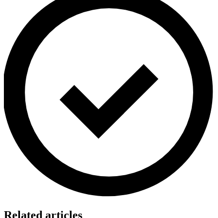
Related articles