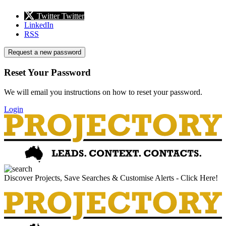
Twitter
Twitter
LinkedIn
RSS
Request a new password
Reset Your Password
We will email you instructions on how to reset your password.
Login
Discover Projects, Save Searches & Customise Alerts - Click Here!