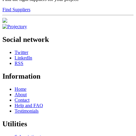
Find Suppliers
Social network
Twitter
LinkedIn
RSS
Information
Home
About
Contact
Help and FAQ
Testimonials
Utilities