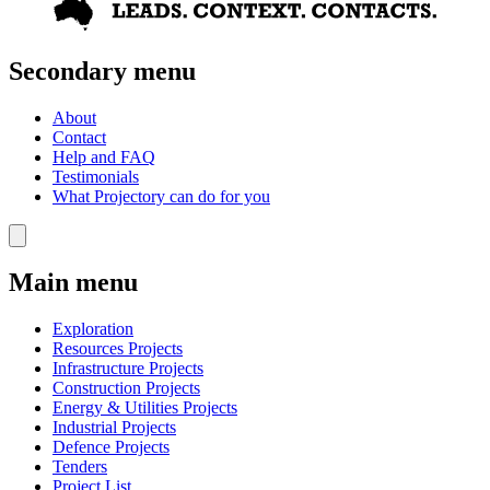
Secondary menu
About
Contact
Help and FAQ
Testimonials
What Projectory can do for you
Main menu
Exploration
Resources Projects
Infrastructure Projects
Construction Projects
Energy & Utilities Projects
Industrial Projects
Defence Projects
Tenders
Project List