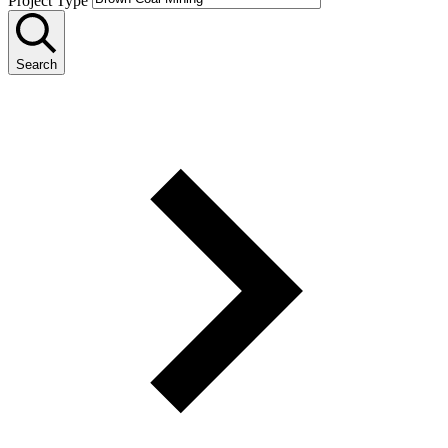
Project Type
Search