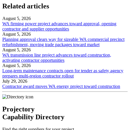
Related articles
August 5, 2026
WA firming power project advances toward approval, opening
contractor and supplier opportunities
August 5, 2026
Planning approval clears way for sizeable WA commercial precinct
refurbishment, moving trade packages toward market
August 5, 2026
WA transmission line project advances toward construction,
activating contractor opportunities
August 5, 2026
Long-term maintenance contracts open for tender as safety agency
prepares multi-region contractor rollout
July 29, 2026
Contractor award moves WA energy project toward construction
Projectory
Capability Directory
Find the right suppliers for your project.