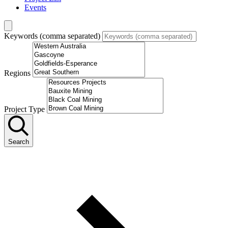
Events
Keywords (comma separated)
Regions
Project Type
Search