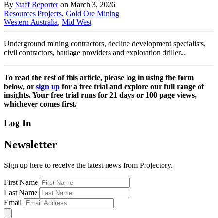
By
Staff Reporter
on March 3, 2026
Resources Projects
,
Gold Ore Mining
Western Australia
,
Mid West
Underground mining contractors, decline development specialists,
civil contractors, haulage providers and exploration driller...
To read the rest of this article, please log in using the form
below, or
sign up
for a free trial and explore our full range of
insights. Your free trial runs for 21 days or 100 page views,
whichever comes first.
Log In
Newsletter
Sign up here to receive the latest news from Projectory.
First Name
Last Name
Email