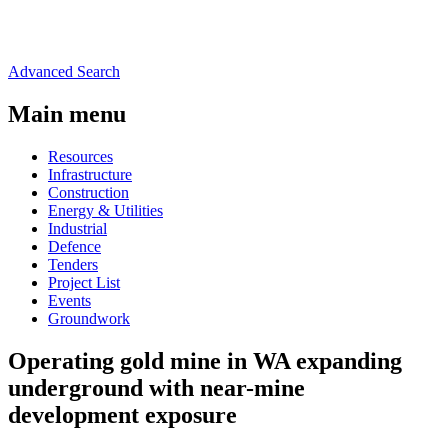
Advanced Search
Main menu
Resources
Infrastructure
Construction
Energy & Utilities
Industrial
Defence
Tenders
Project List
Events
Groundwork
Operating gold mine in WA expanding
underground with near-mine
development exposure