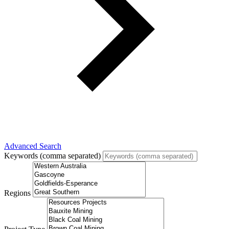
Advanced Search
Keywords (comma separated)
Regions