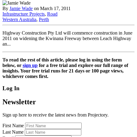
By
Jamie Wade
on March 17, 2011
Infrastructure Projects
,
Road
Western Australia
,
Perth
Highway Construction Pty Ltd will commence construction in June
2011 on widening the Kwinana Freeway between Leach Highway
an...
To read the rest of this article, please log in using the form
below, or
sign up
for a free trial and explore our full range of
insights. Your free trial runs for 21 days or 100 page views,
whichever comes first.
Log In
Newsletter
Sign up here to receive the latest news from Projectory.
First Name
Last Name