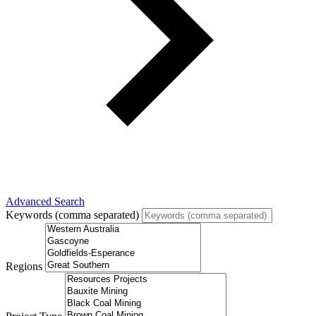
Advanced Search
Keywords (comma separated)
Regions