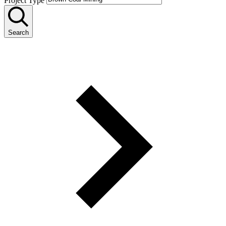
Project Type
Search