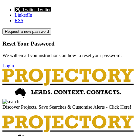
Twitter
Twitter
LinkedIn
RSS
Request a new password
Reset Your Password
We will email you instructions on how to reset your password.
Login
Discover Projects, Save Searches & Customise Alerts - Click Here!