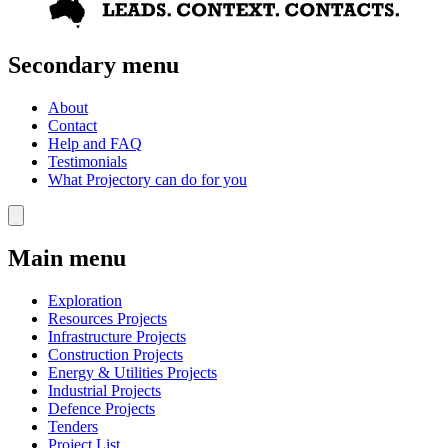
Secondary menu
About
Contact
Help and FAQ
Testimonials
What Projectory can do for you
Main menu
Exploration
Resources Projects
Infrastructure Projects
Construction Projects
Energy & Utilities Projects
Industrial Projects
Defence Projects
Tenders
Project List