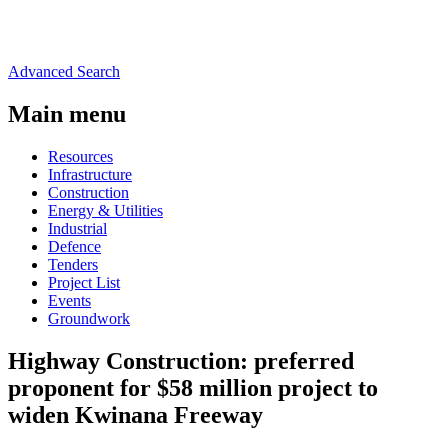
Advanced Search
Main menu
Resources
Infrastructure
Construction
Energy & Utilities
Industrial
Defence
Tenders
Project List
Events
Groundwork
Highway Construction: preferred
proponent for $58 million project to
widen Kwinana Freeway