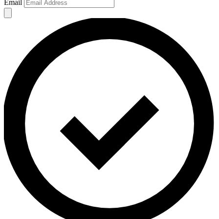
Email