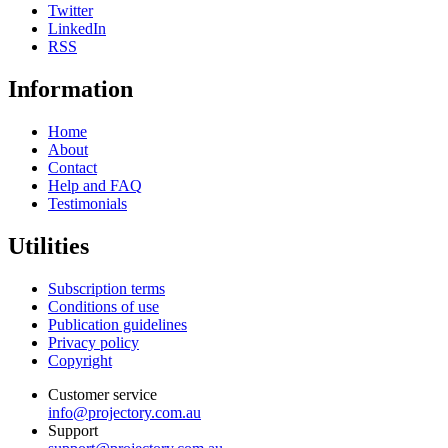
Twitter
LinkedIn
RSS
Information
Home
About
Contact
Help and FAQ
Testimonials
Utilities
Subscription terms
Conditions of use
Publication guidelines
Privacy policy
Copyright
Customer service
info@projectory.com.au
Support