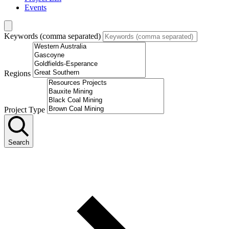
Events
Keywords (comma separated)
Regions
Project Type
Search