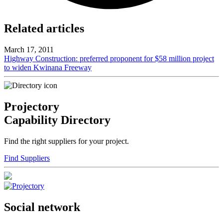
Related articles
March 17, 2011
Highway Construction: preferred proponent for $58 million project
to widen Kwinana Freeway
Projectory
Capability Directory
Find the right suppliers for your project.
Find Suppliers
Social network