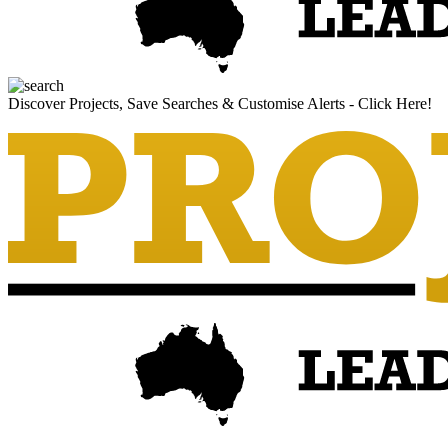
Discover Projects, Save Searches & Customise Alerts - Click Here!