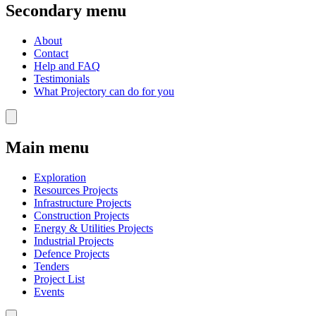
Secondary menu
About
Contact
Help and FAQ
Testimonials
What Projectory can do for you
Main menu
Exploration
Resources Projects
Infrastructure Projects
Construction Projects
Energy & Utilities Projects
Industrial Projects
Defence Projects
Tenders
Project List
Events