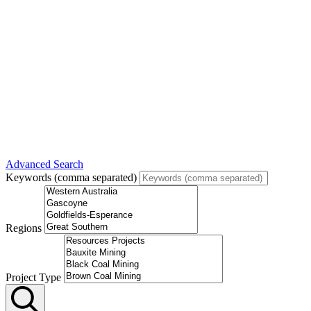
Advanced Search
Keywords (comma separated)
Regions
Project Type