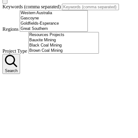
Keywords (comma separated)
Regions
Project Type
Search