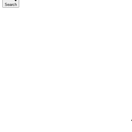
Search