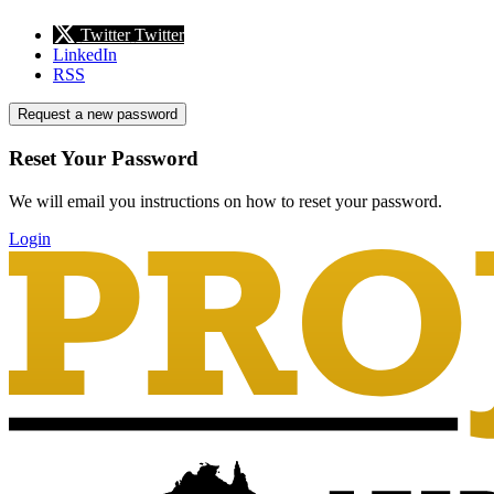
Twitter
Twitter
LinkedIn
RSS
Request a new password
Reset Your Password
We will email you instructions on how to reset your password.
Login