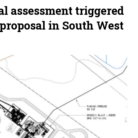
l assessment triggered
 proposal in South West