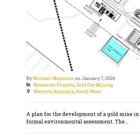
By
Michael Mapstone
on January 7, 2026
Resources Projects
,
Gold Ore Mining
Western Australia
,
South West
A plan for the development of a gold mine in
formal environmental assessment. The...