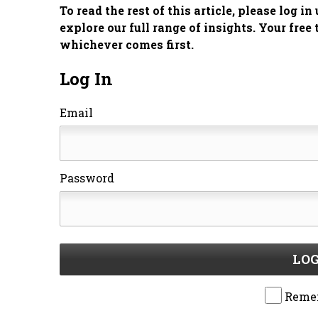
To read the rest of this article, please log i
explore our full range of insights. Your free 
whichever comes first.
Log In
Email
Password
LOG
Reme