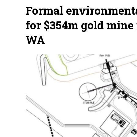
Formal environmenta
for $354m gold mine
WA