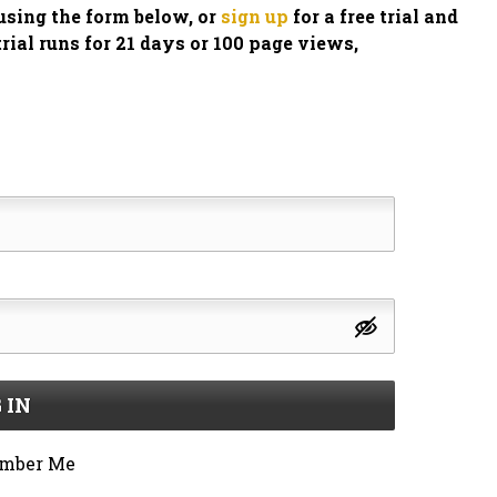
n using the form below, or
sign up
for a free trial and
trial runs for 21 days or 100 page views,
 IN
mber Me