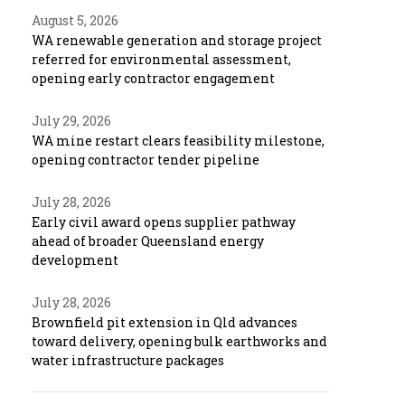
August 5, 2026
WA renewable generation and storage project
referred for environmental assessment,
opening early contractor engagement
July 29, 2026
WA mine restart clears feasibility milestone,
opening contractor tender pipeline
July 28, 2026
Early civil award opens supplier pathway
ahead of broader Queensland energy
development
July 28, 2026
Brownfield pit extension in Qld advances
toward delivery, opening bulk earthworks and
water infrastructure packages