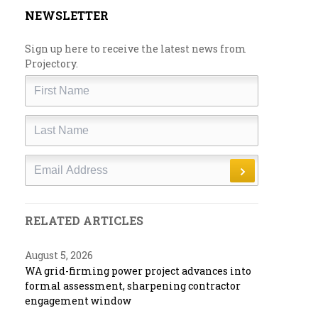
NEWSLETTER
Sign up here to receive the latest news from
Projectory.
First
Name
Last
Name
Email
RELATED ARTICLES
August 5, 2026
WA grid-firming power project advances into
formal assessment, sharpening contractor
engagement window