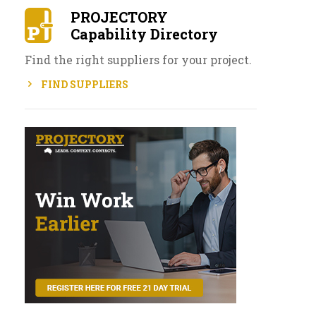
PROJECTORY
Capability Directory
Find the right suppliers for your project.
FIND SUPPLIERS