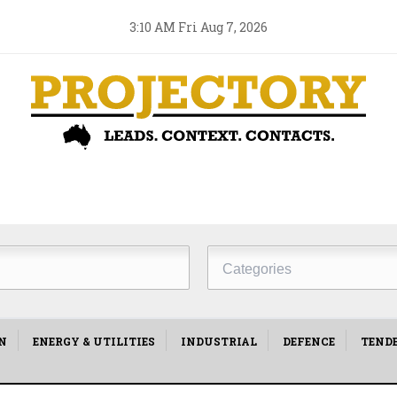
3:10 AM Fri Aug 7, 2026
Project
Type
N
ENERGY & UTILITIES
INDUSTRIAL
DEFENCE
TEND