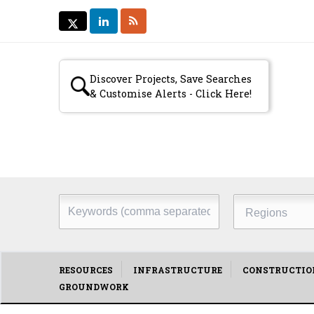
LINKEDIN
RSS
TWITTER
TWITTER
Secondary
Discover Projects, Save Searches
& Customise Alerts - Click Here!
menu
Keywords
Regions
(comma
separated)
Main
RESOURCES
INFRASTRUCTURE
CONSTRUCTIO
GROUNDWORK
menu