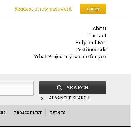
Request a new password
LOGIN
About
Contact
Help and FAQ
Testimonials
What Projectory can do for you
SEARCH
ADVANCED SEARCH
ERS
PROJECT LIST
EVENTS