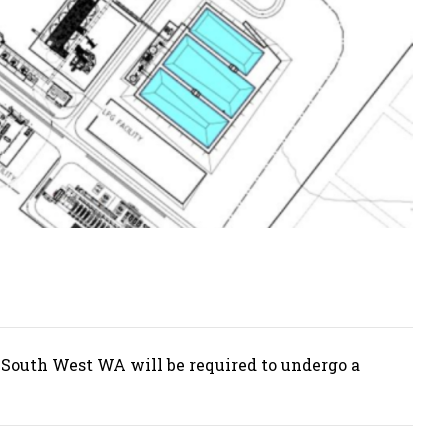
 South West WA will be required to undergo a