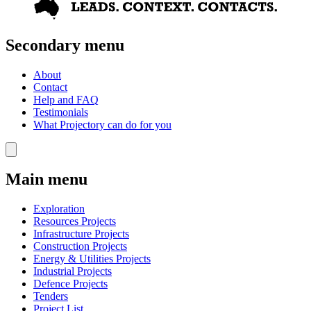
Secondary menu
About
Contact
Help and FAQ
Testimonials
What Projectory can do for you
Main menu
Exploration
Resources Projects
Infrastructure Projects
Construction Projects
Energy & Utilities Projects
Industrial Projects
Defence Projects
Tenders
Project List