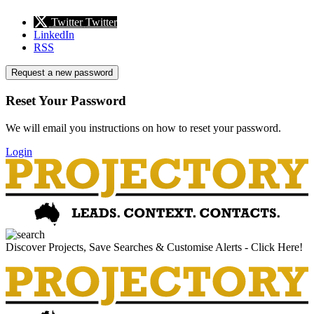
Twitter
Twitter
LinkedIn
RSS
Request a new password
Reset Your Password
We will email you instructions on how to reset your password.
Login
Discover Projects, Save Searches & Customise Alerts - Click Here!