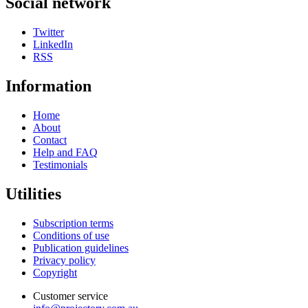
Social network
Twitter
LinkedIn
RSS
Information
Home
About
Contact
Help and FAQ
Testimonials
Utilities
Subscription terms
Conditions of use
Publication guidelines
Privacy policy
Copyright
Customer service