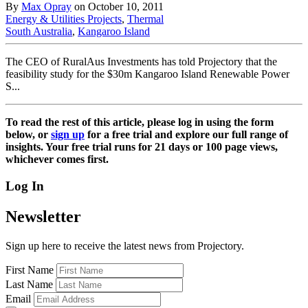
By
Max Opray
on October 10, 2011
Energy & Utilities Projects
,
Thermal
South Australia
,
Kangaroo Island
The CEO of RuralAus Investments has told Projectory that the
feasibility study for the $30m Kangaroo Island Renewable Power
S...
To read the rest of this article, please log in using the form
below, or
sign up
for a free trial and explore our full range of
insights. Your free trial runs for 21 days or 100 page views,
whichever comes first.
Log In
Newsletter
Sign up here to receive the latest news from Projectory.
First Name
Last Name
Email