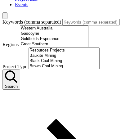
Events
Keywords (comma separated)
Regions
Project Type
Search