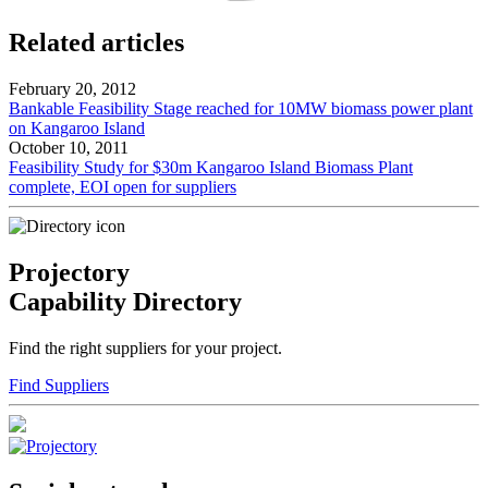
Related articles
February 20, 2012
Bankable Feasibility Stage reached for 10MW biomass power plant
on Kangaroo Island
October 10, 2011
Feasibility Study for $30m Kangaroo Island Biomass Plant
complete, EOI open for suppliers
Projectory
Capability Directory
Find the right suppliers for your project.
Find Suppliers