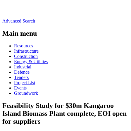
Advanced Search
Main menu
Resources
Infrastructure
Construction
Energy & Utilities
Industrial
Defence
Tenders
Project List
Events
Groundwork
Feasibility Study for $30m Kangaroo
Island Biomass Plant complete, EOI open
for suppliers