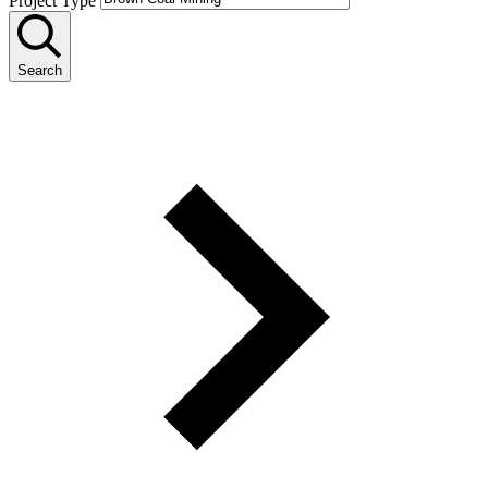
Project Type
Search