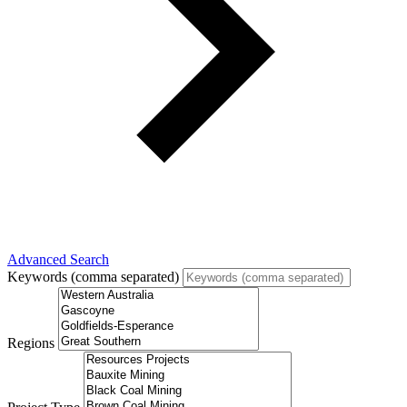
Advanced Search
Keywords (comma separated)
Regions