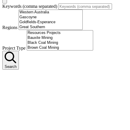
Keywords (comma separated)
Regions
Project Type
Search