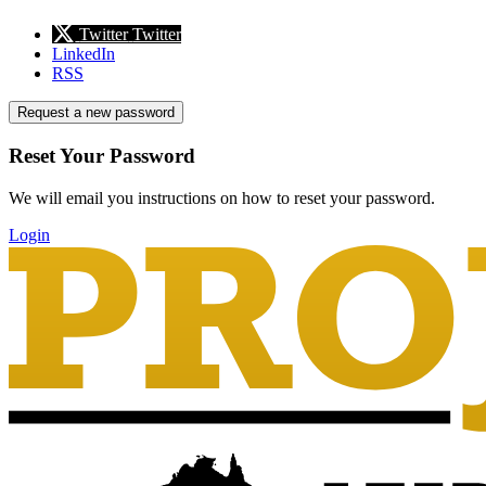
Twitter
Twitter
LinkedIn
RSS
Request a new password
Reset Your Password
We will email you instructions on how to reset your password.
Login