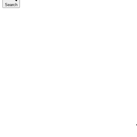
Search