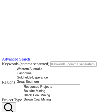
Advanced Search
Keywords (comma separated)
Regions
Project Type