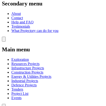
Secondary menu
About
Contact
Help and FAQ
Testimonials
What Projectory can do for you
Main menu
Exploration
Resources Projects
Infrastructure Projects
Construction Projects
Energy & Utilities Projects
Industrial Projects
Defence Projects
Tenders
Project List
Events