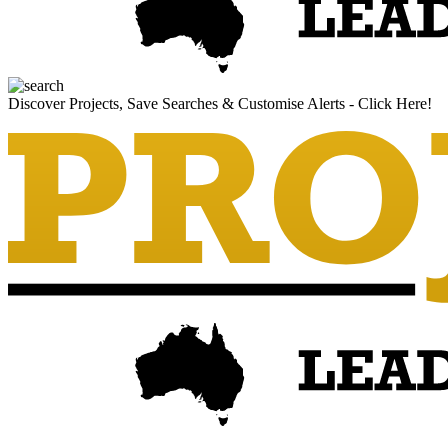
Discover Projects, Save Searches & Customise Alerts - Click Here!