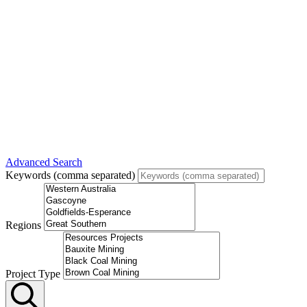
Advanced Search
Keywords (comma separated)
Regions
Project Type