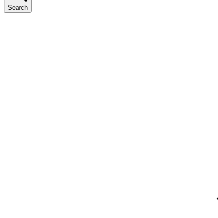
Search