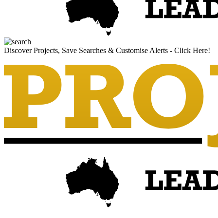
Discover Projects, Save Searches & Customise Alerts - Click Here!