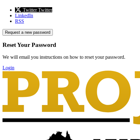
Twitter
Twitter
LinkedIn
RSS
Request a new password
Reset Your Password
We will email you instructions on how to reset your password.
Login