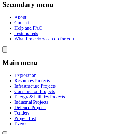
Secondary menu
About
Contact
Help and FAQ
Testimonials
What Projectory can do for you
Main menu
Exploration
Resources Projects
Infrastructure Projects
Construction Projects
Energy & Utilities Projects
Industrial Projects
Defence Projects
Tenders
Project List
Events