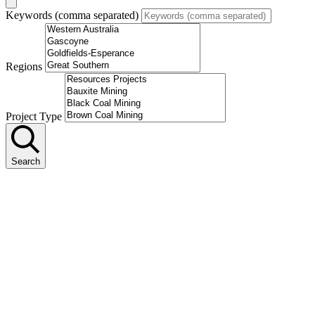
Keywords (comma separated)
Regions
Project Type
Search