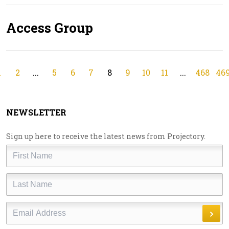
Access Group
1
2
...
5
6
7
8
9
10
11
...
468
46
NEWSLETTER
Sign up here to receive the latest news from Projectory.
First
Name
Last
Name
Email