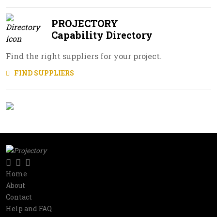
PROJECTORY
Capability Directory
Find the right suppliers for your project.
FIND SUPPLIERS
Twitter
LinkedIn
RSS
Social
Home
Information
About
network
Contact
Help and FAQ