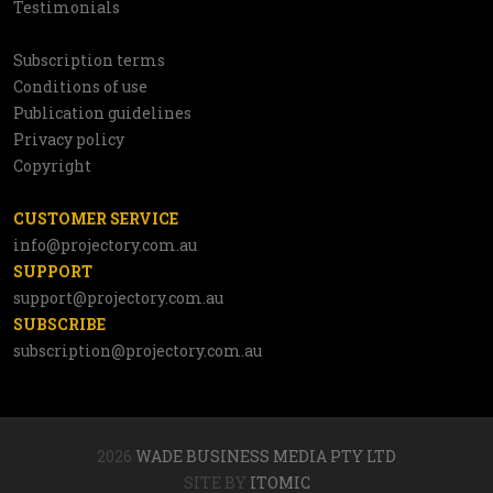
Testimonials
Subscription terms
Utilities
Conditions of use
Publication guidelines
Privacy policy
Copyright
CUSTOMER SERVICE
info@projectory.com.au
SUPPORT
support@projectory.com.au
SUBSCRIBE
subscription@projectory.com.au
2026
WADE BUSINESS MEDIA PTY LTD
SITE BY
ITOMIC