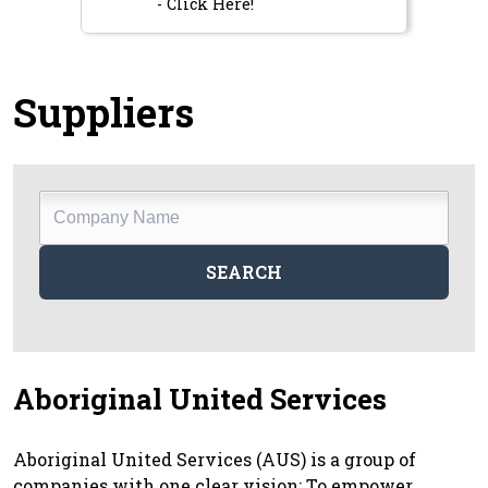
- Click Here!
Suppliers
Company
Name
SEARCH
Aboriginal United Services
Aboriginal United Services (AUS) is a group of
companies with one clear vision: To empower