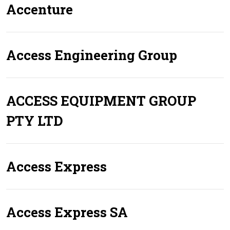
Accenture
Access Engineering Group
ACCESS EQUIPMENT GROUP
PTY LTD
Access Express
Access Express SA