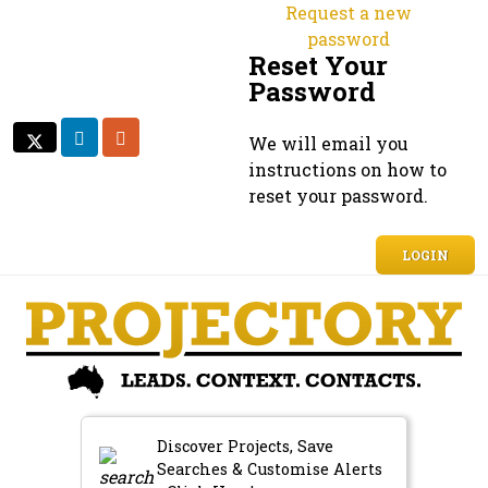
Request a new
password
Reset Your
Password
LINKEDIN
RSS
We will email you
TWITTER
TWITTER
instructions on how to
reset your password.
LOGIN
Discover Projects, Save
Searches & Customise Alerts