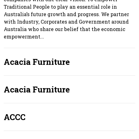
Traditional People to play an essential role in
Australia’s future growth and progress. We partner
with Industry, Corporates and Government around
Australia who share our belief that the economic
empowerment...
Acacia Furniture
Acacia Furniture
ACCC