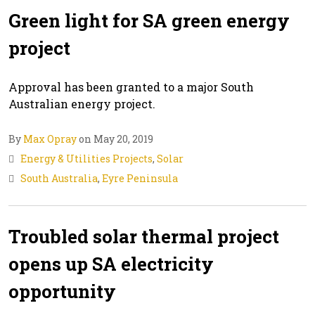
Green light for SA green energy
project
Approval has been granted to a major South
Australian energy project.
By
Max Opray
on May 20, 2019
Energy & Utilities Projects
,
Solar
South Australia
,
Eyre Peninsula
Troubled solar thermal project
opens up SA electricity
opportunity