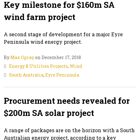
Key milestone for $160m SA
wind farm project
A second stage of development for a major Eyre
Peninsula wind energy project.
By
Max Opray
on December 17, 2018
Energy & Utilities Projects
,
Wind
South Australia
,
Eyre Peninsula
Procurement needs revealed for
$200m SA solar project
A range of packages are on the horizon with a South
Australian energy project, according to a key