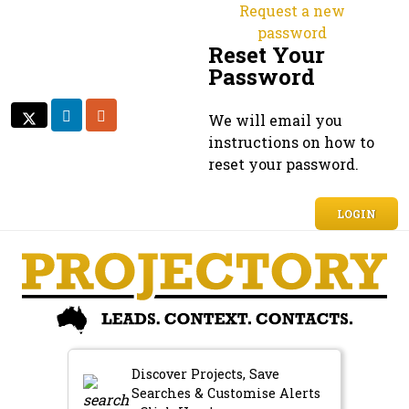
Request a new
password
Reset Your
Password
LINKEDIN
RSS
We will email you
TWITTER
TWITTER
instructions on how to
reset your password.
LOGIN
Discover Projects, Save
Searches & Customise Alerts