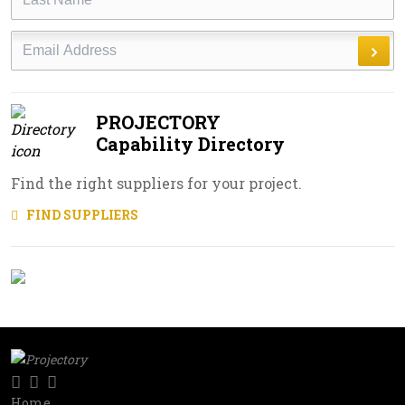
Name
Email
PROJECTORY
Capability Directory
Find the right suppliers for your project.
FIND SUPPLIERS
Twitter
LinkedIn
RSS
Social
Home