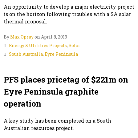
An opportunity to develop a major electricity project
is on the horizon following troubles with a SA solar
thermal proposal.
By
Max Opray
on April 8, 2019
Energy & Utilities Projects
,
Solar
South Australia
,
Eyre Peninsula
PFS places pricetag of $221m on
Eyre Peninsula graphite
operation
A key study has been completed on a South
Australian resources project.