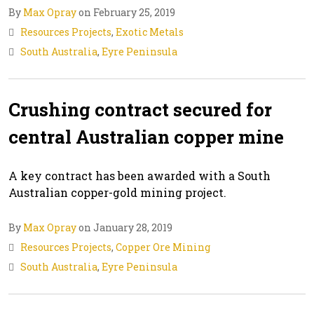
By
Max Opray
on February 25, 2019
Resources Projects
,
Exotic Metals
South Australia
,
Eyre Peninsula
Crushing contract secured for
central Australian copper mine
A key contract has been awarded with a South
Australian copper-gold mining project.
By
Max Opray
on January 28, 2019
Resources Projects
,
Copper Ore Mining
South Australia
,
Eyre Peninsula