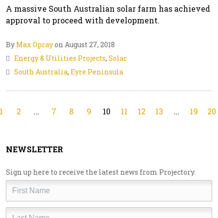
A massive South Australian solar farm has achieved
approval to proceed with development.
By
Max Opray
on August 27, 2018
Energy & Utilities Projects
,
Solar
South Australia
,
Eyre Peninsula
1
2
...
7
8
9
10
11
12
13
...
19
20
NEWSLETTER
Sign up here to receive the latest news from Projectory.
First
Name
Last