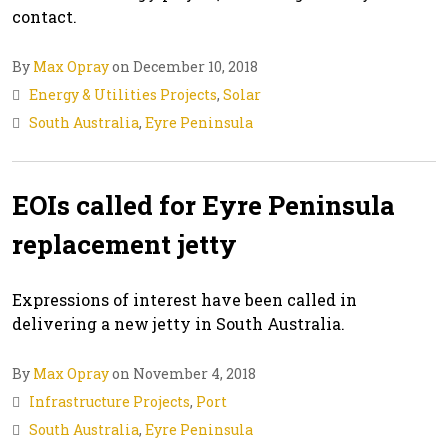
contact.
By
Max Opray
on December 10, 2018
Energy & Utilities Projects
,
Solar
South Australia
,
Eyre Peninsula
EOIs called for Eyre Peninsula
replacement jetty
Expressions of interest have been called in
delivering a new jetty in South Australia.
By
Max Opray
on November 4, 2018
Infrastructure Projects
,
Port
South Australia
,
Eyre Peninsula