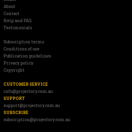
Information
About
network
Contact
Help and FAQ
Testimonials
Subscription terms
Utilities
Conditions of use
Publication guidelines
Privacy policy
Copyright
CUSTOMER SERVICE
info@projectory.com.au
SUPPORT
support@projectory.com.au
SUBSCRIBE
subscription@projectory.com.au