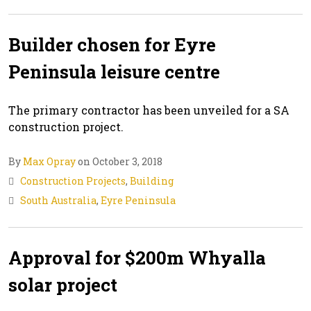
Builder chosen for Eyre
Peninsula leisure centre
The primary contractor has been unveiled for a SA
construction project.
By
Max Opray
on October 3, 2018
Construction Projects
,
Building
South Australia
,
Eyre Peninsula
Approval for $200m Whyalla
solar project