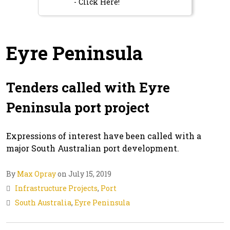
- Click Here!
Eyre Peninsula
Tenders called with Eyre
Peninsula port project
Expressions of interest have been called with a
major South Australian port development.
By
Max Opray
on July 15, 2019
Infrastructure Projects
,
Port
South Australia
,
Eyre Peninsula