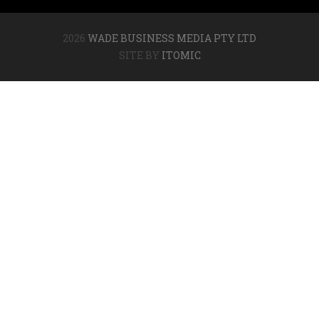
2026
WADE BUSINESS MEDIA PTY LTD
SITE BY
ITOMIC