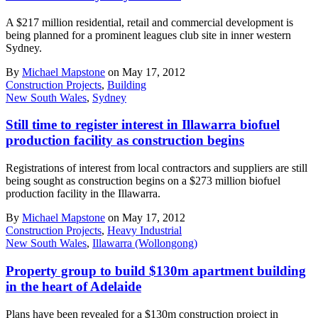
A $217 million residential, retail and commercial development is
being planned for a prominent leagues club site in inner western
Sydney.
By
Michael Mapstone
on May 17, 2012
Construction Projects
,
Building
New South Wales
,
Sydney
Still time to register interest in Illawarra biofuel
production facility as construction begins
Registrations of interest from local contractors and suppliers are still
being sought as construction begins on a $273 million biofuel
production facility in the Illawarra.
By
Michael Mapstone
on May 17, 2012
Construction Projects
,
Heavy Industrial
New South Wales
,
Illawarra (Wollongong)
Property group to build $130m apartment building
in the heart of Adelaide
Plans have been revealed for a $130m construction project in