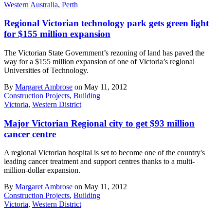
Western Australia
,
Perth
Regional Victorian technology park gets green light
for $155 million expansion
The Victorian State Government’s rezoning of land has paved the
way for a $155 million expansion of one of Victoria’s regional
Universities of Technology.
By
Margaret Ambrose
on May 11, 2012
Construction Projects
,
Building
Victoria
,
Western District
Major Victorian Regional city to get $93 million
cancer centre
A regional Victorian hospital is set to become one of the country's
leading cancer treatment and support centres thanks to a multi-
million-dollar expansion.
By
Margaret Ambrose
on May 11, 2012
Construction Projects
,
Building
Victoria
,
Western District