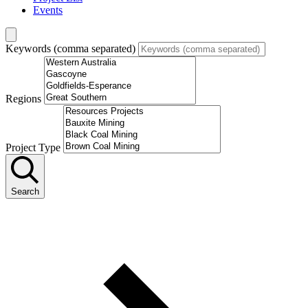
Events
Keywords (comma separated)
Regions
Project Type
Search