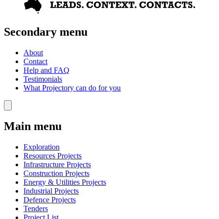
Secondary menu
About
Contact
Help and FAQ
Testimonials
What Projectory can do for you
Main menu
Exploration
Resources Projects
Infrastructure Projects
Construction Projects
Energy & Utilities Projects
Industrial Projects
Defence Projects
Tenders
Project List