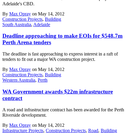
Adelaide's CBD.
By
Max Opray
on May 14, 2012
Construction Projects
,
Building
South Australia
,
Adelaide
Deadline approaching to make EOIs for $548.7m
Perth Arena tenders
The deadline is fast approaching to express interest in a raft of
tenders to fit out a major WA construction project.
By
Max Opray
on May 14, 2012
Construction Projects
,
Building
Western Australia
,
Perth
WA Government awards $22m infrastructure
contract
A road and infrastructure contract has been awarded for the Perth
Riverside development.
By
Max Opray
on May 14, 2012
Infrastructure Projects
,
Construction Projects
,
Road
,
Building