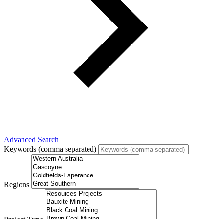
Advanced Search
Keywords (comma separated)
Regions