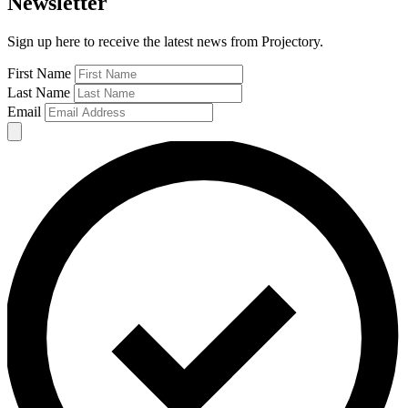
Newsletter
Sign up here to receive the latest news from Projectory.
First Name
Last Name
Email