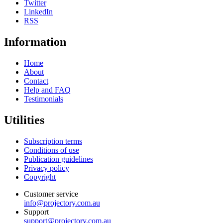
Twitter
LinkedIn
RSS
Information
Home
About
Contact
Help and FAQ
Testimonials
Utilities
Subscription terms
Conditions of use
Publication guidelines
Privacy policy
Copyright
Customer service
info@projectory.com.au
Support
support@projectory.com.au