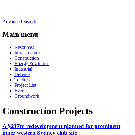
Advanced Search
Main menu
Resources
Infrastructure
Construction
Energy & Utilities
Industrial
Defence
Tenders
Project List
Events
Groundwork
Construction Projects
A $217m redevelopment planned for prominent
inner western Sydney club site