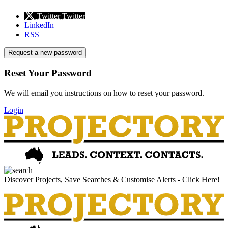
Twitter
Twitter
LinkedIn
RSS
Request a new password
Reset Your Password
We will email you instructions on how to reset your password.
Login
Discover Projects, Save Searches & Customise Alerts - Click Here!