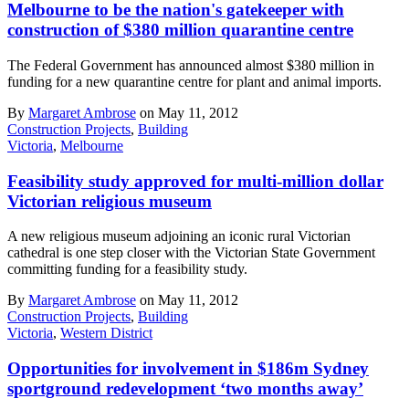
Melbourne to be the nation's gatekeeper with
construction of $380 million quarantine centre
The Federal Government has announced almost $380 million in
funding for a new quarantine centre for plant and animal imports.
By
Margaret Ambrose
on May 11, 2012
Construction Projects
,
Building
Victoria
,
Melbourne
Feasibility study approved for multi-million dollar
Victorian religious museum
A new religious museum adjoining an iconic rural Victorian
cathedral is one step closer with the Victorian State Government
committing funding for a feasibility study.
By
Margaret Ambrose
on May 11, 2012
Construction Projects
,
Building
Victoria
,
Western District
Opportunities for involvement in $186m Sydney
sportground redevelopment ‘two months away’