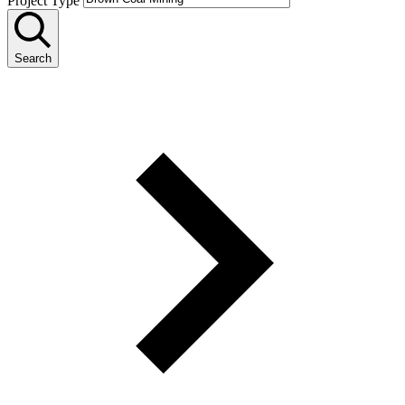
Project Type
Search