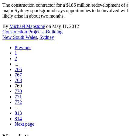
The construction contractor for a $186 million redevelopment of a
major Sydney sportsground says opportunities to be involved will
likely arise in about two months.
By
Michael Mapstone
on May 11, 2012
Construction Projects
,
Building
New South Wales
,
Sydney
Previous
1
2
...
766
767
768
769
770
771
772
...
813
814
Next page