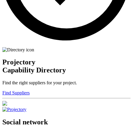
Projectory
Capability Directory
Find the right suppliers for your project.
Find Suppliers
Social network