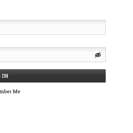
 IN
mber Me