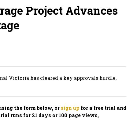
orage Project Advances
tage
al Victoria has cleared a key approvals hurdle,
n using the form below, or
sign up
for a free trial and
trial runs for 21 days or 100 page views,