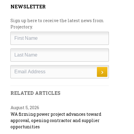
NEWSLETTER
Sign up here to receive the latest news from
Projectory.
First
Name
Last
Name
Email
RELATED ARTICLES
August 5, 2026
WA firming power project advances toward
approval, opening contractor and supplier
opportunities