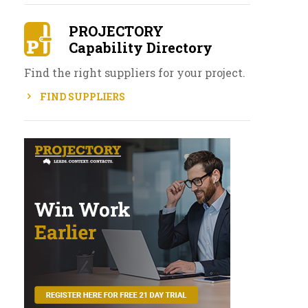
PROJECTORY
Capability Directory
Find the right suppliers for your project.
FIND SUPPLIERS