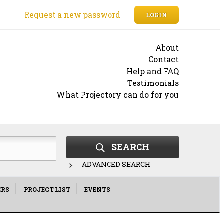
Request a new password
LOGIN
About
Contact
Help and FAQ
Testimonials
What Projectory can do for you
SEARCH
ADVANCED SEARCH
ERS
PROJECT LIST
EVENTS