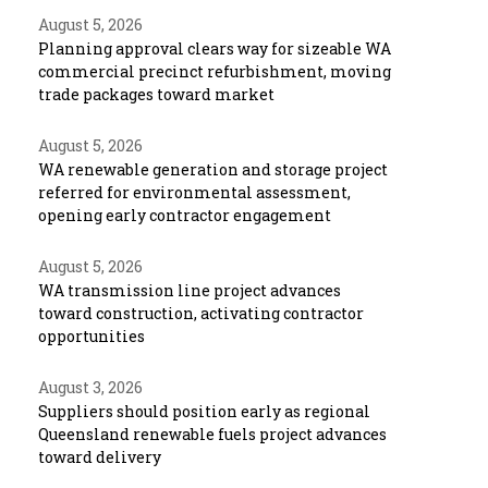
August 5, 2026
Planning approval clears way for sizeable WA
commercial precinct refurbishment, moving
trade packages toward market
August 5, 2026
WA renewable generation and storage project
referred for environmental assessment,
opening early contractor engagement
August 5, 2026
WA transmission line project advances
toward construction, activating contractor
opportunities
August 3, 2026
Suppliers should position early as regional
Queensland renewable fuels project advances
toward delivery