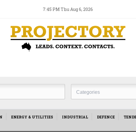
7:45 PM Thu Aug 6, 2026
Project
Type
N
ENERGY & UTILITIES
INDUSTRIAL
DEFENCE
TEND