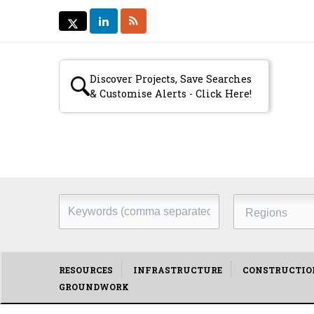
LINKEDIN
RSS
TWITTER
TWITTER
Secondary
Discover Projects, Save Searches
& Customise Alerts - Click Here!
menu
Keywords
Regions
(comma
separated)
Main
RESOURCES
INFRASTRUCTURE
CONSTRUCTIO
GROUNDWORK
menu