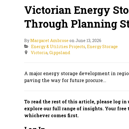
Victorian Energy St
Through Planning S
By
Margaret Ambrose
on June 13, 2026
Energy & Utilities Projects
,
Energy Storage
Victoria
,
Gippsland
A major energy storage development in region
paving the way for future procure...
To read the rest of this article, please log i
explore our full range of insights. Your free 
whichever comes first.