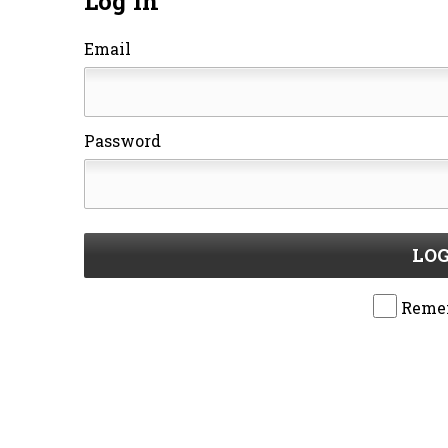
Log In
Email
Password
LOG
Reme