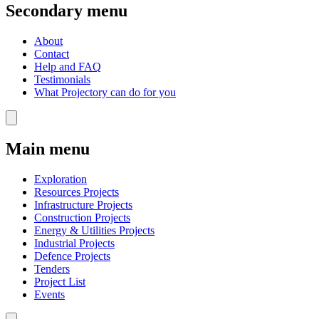
Secondary menu
About
Contact
Help and FAQ
Testimonials
What Projectory can do for you
Main menu
Exploration
Resources Projects
Infrastructure Projects
Construction Projects
Energy & Utilities Projects
Industrial Projects
Defence Projects
Tenders
Project List
Events