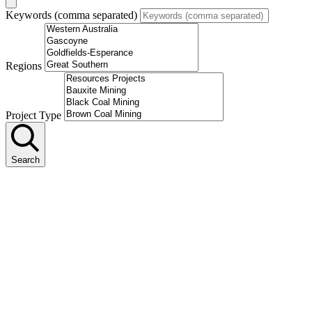
Keywords (comma separated)
Regions
Project Type
Search