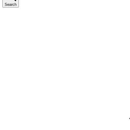
Search