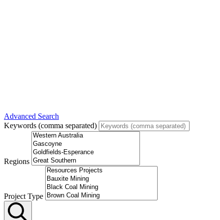
Advanced Search
Keywords (comma separated)
Regions
Project Type