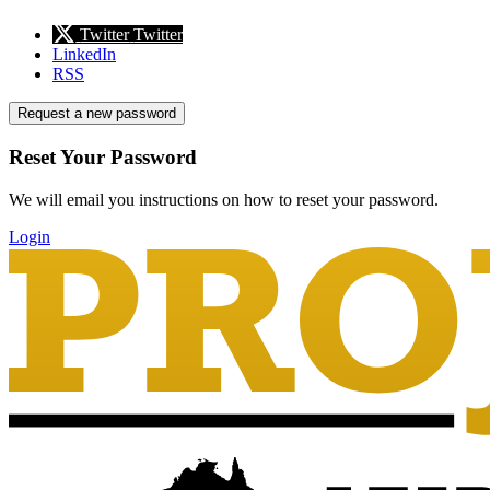
Twitter
Twitter
LinkedIn
RSS
Request a new password
Reset Your Password
We will email you instructions on how to reset your password.
Login