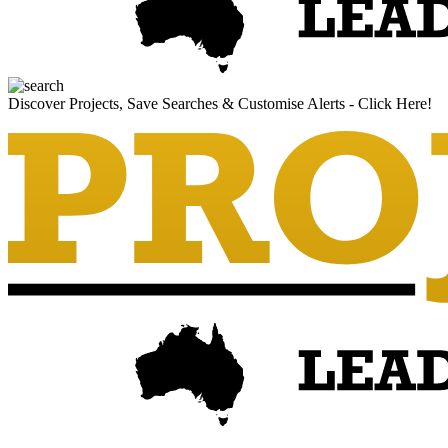
Discover Projects, Save Searches & Customise Alerts - Click Here!