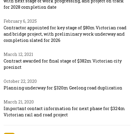
with next stage of work progressing, and project on track
for 2028 completion date
February 6, 2025
Contractor appointed for key stage of $80m Victorian road
and bridge project, with preliminary work underway and
completion slated for 2026
March 12, 2021
Contract awarded for final stage of $382m Victorian city
precinct
October 22, 2020
Planning underway for $320m Geelong road duplication
March 21, 2020
Important contact information for next phase for $324m
Victorian rail and road project