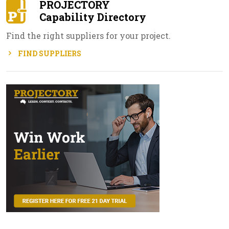
PROJECTORY
Capability Directory
Find the right suppliers for your project.
FIND SUPPLIERS