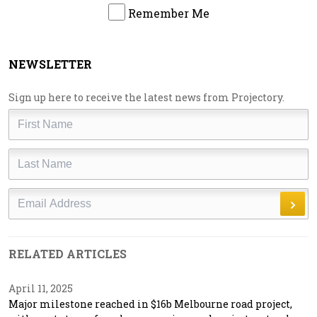
Remember Me
NEWSLETTER
Sign up here to receive the latest news from Projectory.
First
Name
Last
Name
Email
RELATED ARTICLES
April 11, 2025
Major milestone reached in $16b Melbourne road project,