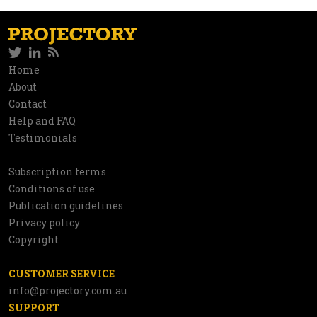
Twitter
LinkedIn
RSS
Social
Home
Information
About
network
Contact
Help and FAQ
Testimonials
Subscription terms
Utilities
Conditions of use
Publication guidelines
Privacy policy
Copyright
CUSTOMER SERVICE
info@projectory.com.au
SUPPORT