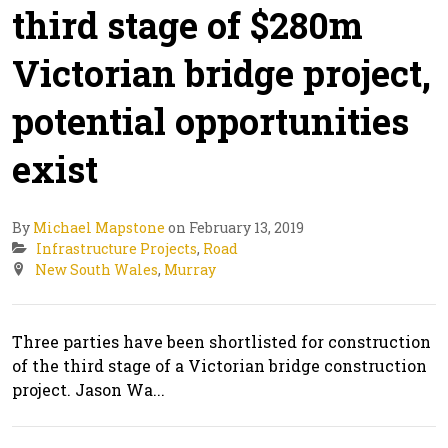
third stage of $280m
Victorian bridge project,
potential opportunities
exist
By
Michael Mapstone
on February 13, 2019
Infrastructure Projects
,
Road
New South Wales
,
Murray
Three parties have been shortlisted for construction
of the third stage of a Victorian bridge construction
project. Jason Wa...