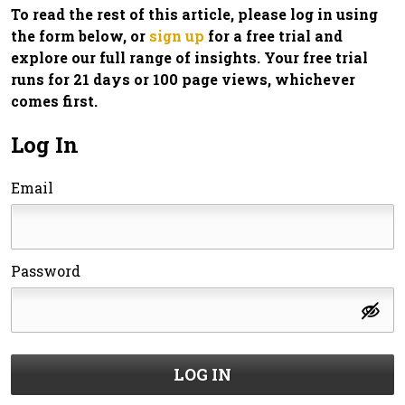
To read the rest of this article, please log in using
the form below, or
sign up
for a free trial and
explore our full range of insights. Your free trial
runs for 21 days or 100 page views, whichever
comes first.
Log In
Email
Password
LOG IN