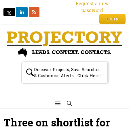
Request a new
password
LINKEDIN
RSS
TWITTER
TWITTER
LOGIN
Discover Projects, Save Searches
& Customise Alerts - Click Here!
Three on shortlist for