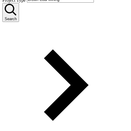
Project Type
Search