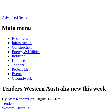
Advanced Search
Main menu
Resources
Infrastructure
Construction
Energy & Utilities
Industrial
Defence
Tenders
Project List
Events
Groundwork
Tenders Western Australia new this week
By
Staff Reporter
on August 17, 2025
Tenders
Western Australia