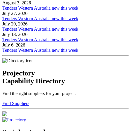
August 3, 2026
Tenders Western Australia new this week
July 27, 2026
Tenders Western Australia new this week
July 20, 2026
Tenders Western Australia new this week
July 13, 2026
Tenders Western Australia new this week
July 6, 2026
Tenders Western Australia new this week
Projectory
Capability Directory
Find the right suppliers for your project.
Find Suppliers