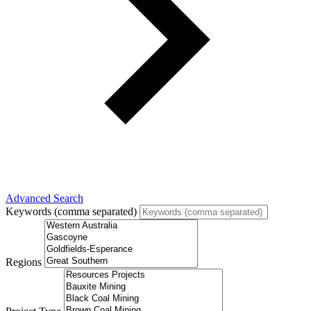
Advanced Search
Keywords (comma separated)
Regions