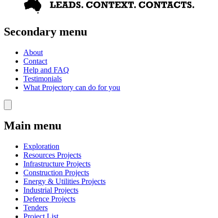
Secondary menu
About
Contact
Help and FAQ
Testimonials
What Projectory can do for you
Main menu
Exploration
Resources Projects
Infrastructure Projects
Construction Projects
Energy & Utilities Projects
Industrial Projects
Defence Projects
Tenders
Project List