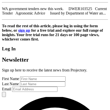
WA government tenders new this week. DWER103525 Current
Tender Agronomic Advice Issued by Department of Water an...
To read the rest of this article, please log in using the form
below, or
sign up
for a free trial and explore our full range of
insights. Your free trial runs for 21 days or 100 page views,
whichever comes first.
Log In
Newsletter
Sign up here to receive the latest news from Projectory.
First Name
Last Name
Email