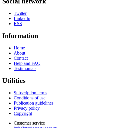
Social network
Twitter
LinkedIn
RSS
Information
Home
About
Contact
Help and FAQ
Testimonials
Utilities
Subscription terms
Conditions of use
Publication guidelines
Privacy policy
Copyright
Customer service