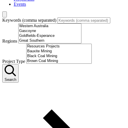
Events
Keywords (comma separated)
Regions
Project Type
Search