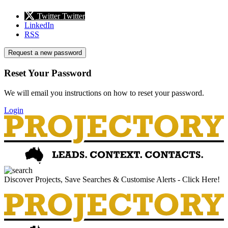
Twitter
Twitter
LinkedIn
RSS
Request a new password
Reset Your Password
We will email you instructions on how to reset your password.
Login
Discover Projects, Save Searches & Customise Alerts - Click Here!