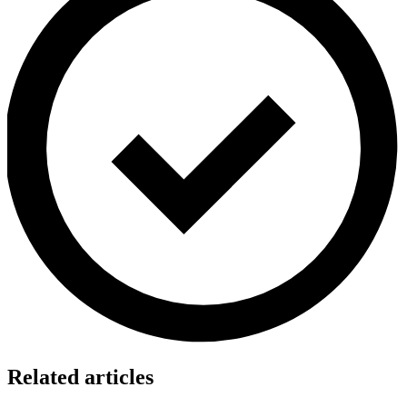
Related articles